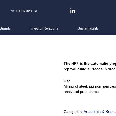
+603-5882 6668
 Brands
Investor Relations
Sustainability
The HPF is the automatic pre
reproducible surfaces in ste
Use
Milling of steel, pig iron sampl
analytical procedures
Academia & Resea
Categories: