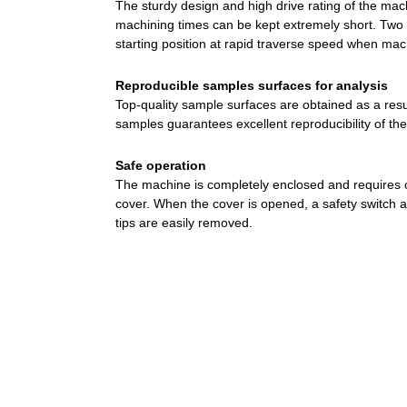
The sturdy design and high drive rating of the mach
machining times can be kept extremely short. Two o
starting position at rapid traverse speed when ma
Reproducible samples surfaces for analysis
Top-quality sample surfaces are obtained as a result
samples guarantees excellent reproducibility of th
Safe operation
The machine is completely enclosed and requires 
cover. When the cover is opened, a safety switch
tips are easily removed.