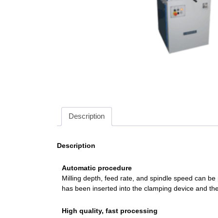
Description
Description
Automatic procedure
Milling depth, feed rate, and spindle speed can be
has been inserted into the clamping device and the
High quality, fast processing