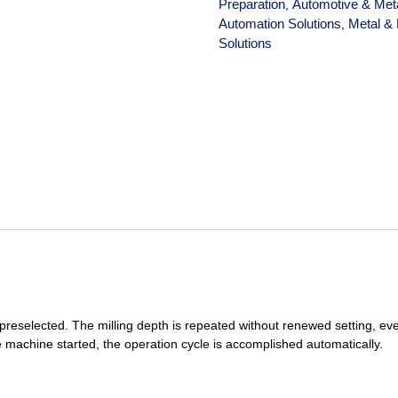
Preparation
Automotive & Met
,
Automation Solutions
Metal & 
,
Solutions
 preselected. The milling depth is repeated without renewed setting, e
 machine started, the operation cycle is accomplished automatically.