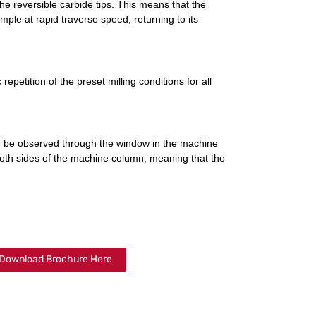
the reversible carbide tips. This means that the
ple at rapid traverse speed, returning to its
epetition of the preset milling conditions for all
n be observed through the window in the machine
oth sides of the machine column, meaning that the
Download Brochure Here