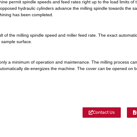
ine permit spindle speeds and feed rates right up to the load limits of 
pposed hydraulic cylinders advance the milling spindle towards the sam
chining has been completed.
 of the milling spindle speed and miller feed rate. The exact automatic r
e sample surface.
only a minimum of operation and maintenance. The milling process ca
 automatically de-energizes the machine. The cover can be opened on b
Contact Us