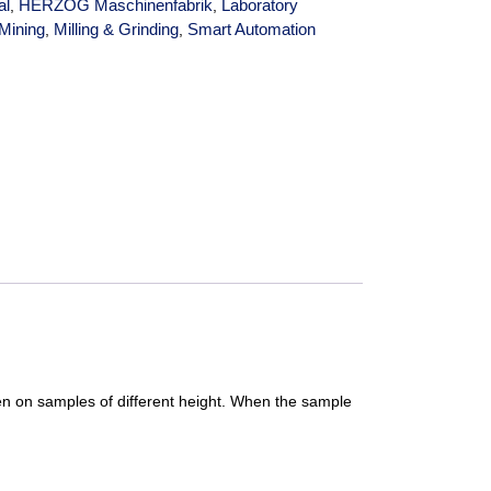
al
HERZOG Maschinenfabrik
Laboratory
,
,
Mining
Milling & Grinding
Smart Automation
,
,
ven on samples of different height. When the sample