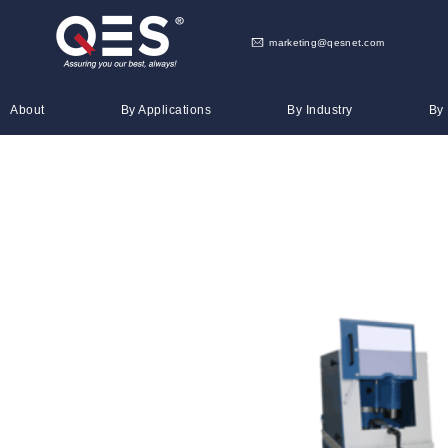
marketing@qesnet.com
About
By Applications
By Industry
By