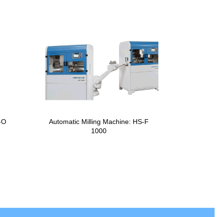
-O
Automatic Milling Machine: HS-F
1000