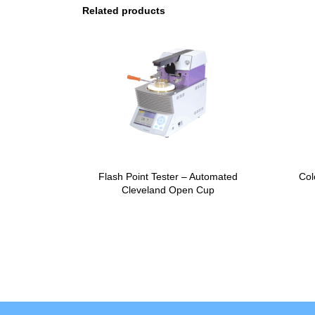
Related products
Flash Point Tester – Automated
Col
Cleveland Open Cup