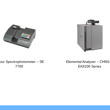
our Spectrophotometer – SE
Elemental Analyser – CHNS
7700
EA3100 Series