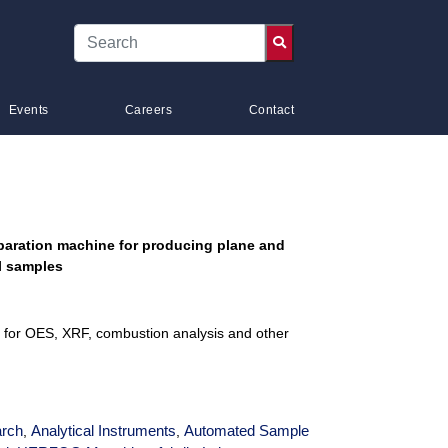
Events
Careers
Contact
paration machine for producing plane and
el samples
es for OES, XRF, combustion analysis and other
rch
Analytical Instruments
Automated Sample
,
,