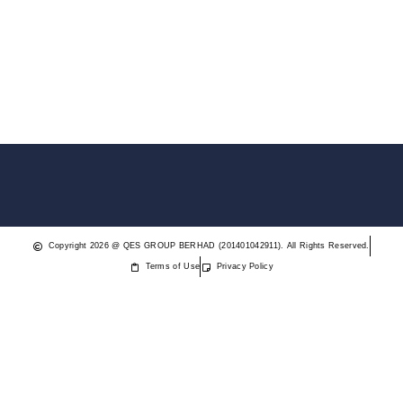
Copyright 2026 @ QES GROUP BERHAD (201401042911). All Rights Reserved.
Terms of Use
Privacy Policy