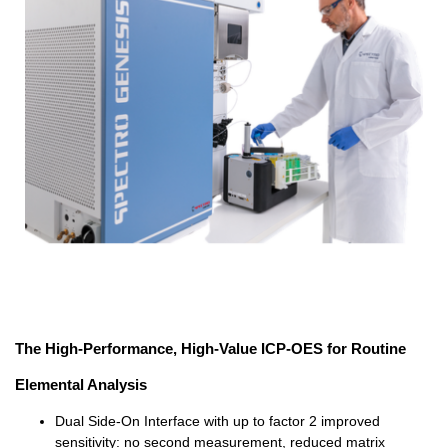
The High-Performance, High-Value ICP-OES for Routine
Elemental Analysis
Dual Side-On Interface with up to factor 2 improved
sensitivity: no second measurement, reduced matrix