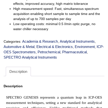
effects, improved accuracy, high matrix tolerance
High measurement speed: Fast, simultaneous spectrum
acquisition enabling short sample to sample time and the
analysis of up to 700 samples per day
Low operating costs: minimal 0.5 l/min optic purge, no
water chiller necessary
Academia & Research
Analytical Instruments
Categories:
,
,
Automotive & Metal
Electrical & Electronics
Environment
ICP-
,
,
,
OES Spectrometers
Petrochemical
Pharmaceutical
,
,
,
SPECTRO Analytical Instruments
Description
Description
SPECTRO GENESIS represents a quantum leap in ICP-OES
measurement techniques, setting a new standard for analytical
precision and efficiency. Unlike traditional methods that