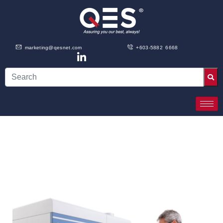
marketing@qesnet.com
+603-5882 6668