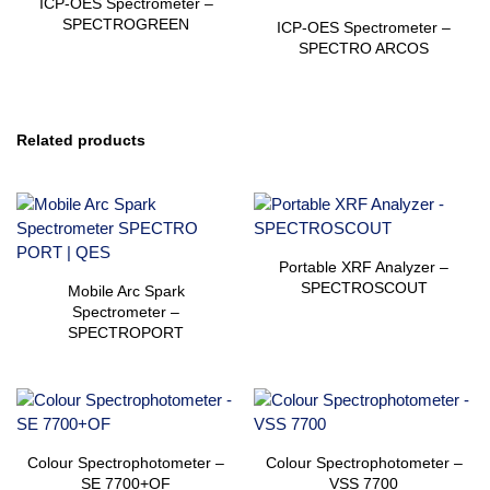
ICP-OES Spectrometer –
SPECTROGREEN
ICP-OES Spectrometer –
SPECTRO ARCOS
Related products
Portable XRF Analyzer –
SPECTROSCOUT
Mobile Arc Spark
Spectrometer –
SPECTROPORT
Colour Spectrophotometer –
Colour Spectrophotometer –
SE 7700+OF
VSS 7700