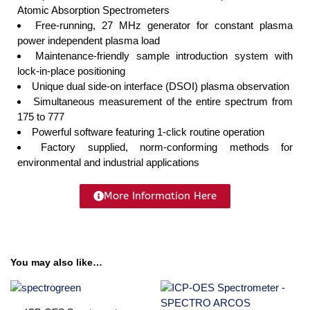
Atomic Absorption Spectrometers
Free-running, 27 MHz generator for constant plasma
power independent plasma load
Maintenance-friendly sample introduction system with
lock-in-place positioning
Unique dual side-on interface (DSOI) plasma observation
Simultaneous measurement of the entire spectrum from
175 to 777
Powerful software featuring 1-click routine operation
Factory supplied, norm-conforming methods for
environmental and industrial applications
More Information Here
You may also like…