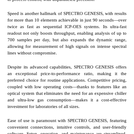
Speed is another hallmark of SPECTRO GENESIS, with results
for more than 10 elements achievable in just 90 seconds—over
twice as fast as sequential ICP-OES systems. Its ultra-fast
readout not only boosts throughput, enabling analysis of up to
700 samples per day, but also expands the dynamic range,
allowing for measurement of high signals on intense spectral
lines without compromise.
Despite its advanced capabilities, SPECTRO GENESIS offers
an exceptional price-to-performance ratio, making it the
preferred choice for routine applications. Competitive pricing,
coupled with low operating costs—thanks to features like an
optical system that eliminates the need for an expensive chiller
and ultra-low gas consumption—makes it a cost-effective
investment for laboratories of all sizes.
Ease of use is paramount with SPECTRO GENESIS, featuring
convenient connections, intuitive controls, and user-friendly
software. Setup, operation, and maintenance are streamlined,