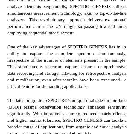
analyze elements sequentially, SPECTRO GENESIS utilizes
simultaneous measurement technology, akin to top-of-the-line
analyzers. This revolutionary approach delivers exceptional
performance across the UV range, surpassing low-end units
employing sequential measurement.
One of the key advantages of SPECTRO GENESIS lies in its
ability to capture the complete spectrum simultaneously,
irrespective of the number of elements present in the sample.
This simultaneous spectrum capture ensures comprehensive
data recording and storage, allowing for retrospective analysis
and recalibration, even after samples have been consumed—a
critical feature for demanding applications.
The latest upgrade to SPECTRO’s unique dual side-on interface
(DSOI) plasma observation technology enhances sensitivity
significantly. With improved accuracy, reduced matrix effects,
and higher matrix tolerance, SPECTRO GENESIS can tackle a
broader range of applications, from organic and water analysis
to process control, with unparalleled precision.