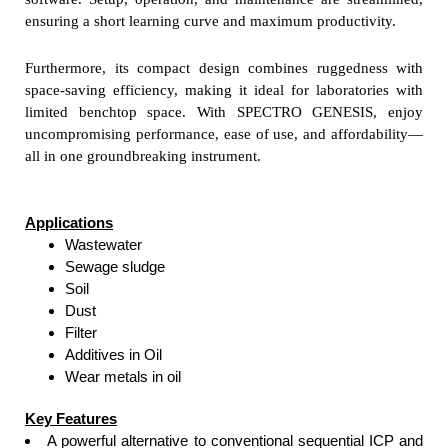
ensuring a short learning curve and maximum productivity.
Furthermore, its compact design combines ruggedness with
space-saving efficiency, making it ideal for laboratories with
limited benchtop space. With SPECTRO GENESIS, enjoy
uncompromising performance, ease of use, and affordability—
all in one groundbreaking instrument.
Applications
Wastewater
Sewage sludge
Soil
Dust
Filter
Additives in Oil
Wear metals in oil
Key Features
A powerful alternative to conventional sequential ICP and