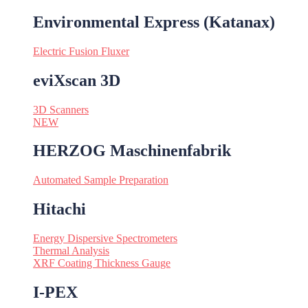
Environmental Express (Katanax)
Electric Fusion Fluxer
eviXscan 3D
3D Scanners
NEW
HERZOG Maschinenfabrik
Automated Sample Preparation
Hitachi
Energy Dispersive Spectrometers
Thermal Analysis
XRF Coating Thickness Gauge
I-PEX