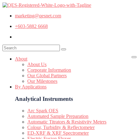
marketing@qesnet.com
+603-5882 6668
About
About Us
Corporate Information
Our Global Partners
Our Milestones
By Applications
Analytical Instruments
Arc Spark OES
Automated Sample Preparation
Automatic Titrators & Resistivity Meters
Colour, Turbidity & Reflectometer
ED-XRF & XRF Spectrometer
Electric Fusion Fluxer