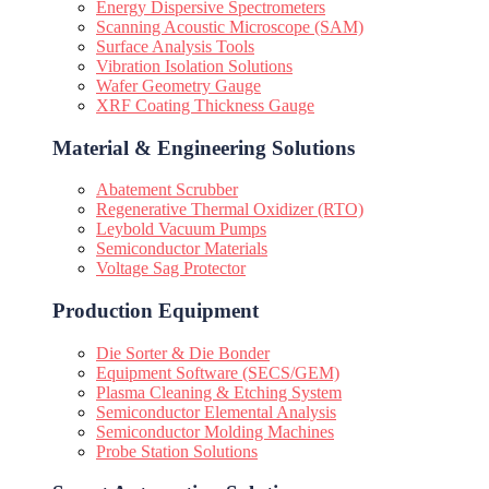
Energy Dispersive Spectrometers
Scanning Acoustic Microscope (SAM)
Surface Analysis Tools
Vibration Isolation Solutions
Wafer Geometry Gauge
XRF Coating Thickness Gauge
Material & Engineering Solutions
Abatement Scrubber
Regenerative Thermal Oxidizer (RTO)
Leybold Vacuum Pumps
Semiconductor Materials
Voltage Sag Protector
Production Equipment
Die Sorter & Die Bonder
Equipment Software (SECS/GEM)
Plasma Cleaning & Etching System
Semiconductor Elemental Analysis
Semiconductor Molding Machines
Probe Station Solutions