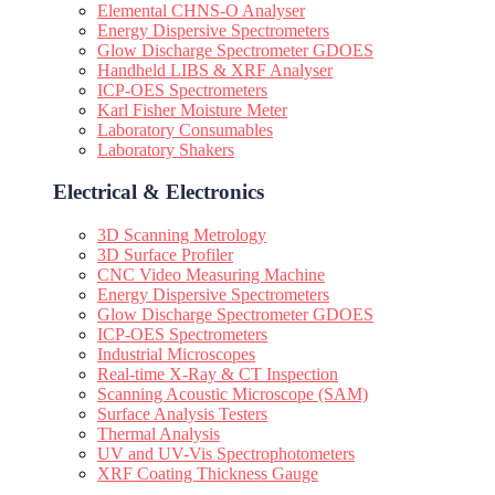
Elemental CHNS-O Analyser
Energy Dispersive Spectrometers
Glow Discharge Spectrometer GDOES
Handheld LIBS & XRF Analyser
ICP-OES Spectrometers
Karl Fisher Moisture Meter
Laboratory Consumables
Laboratory Shakers
Electrical & Electronics
3D Scanning Metrology
3D Surface Profiler
CNC Video Measuring Machine
Energy Dispersive Spectrometers
Glow Discharge Spectrometer GDOES
ICP-OES Spectrometers
Industrial Microscopes
Real-time X-Ray & CT Inspection
Scanning Acoustic Microscope (SAM)
Surface Analysis Testers
Thermal Analysis
UV and UV-Vis Spectrophotometers
XRF Coating Thickness Gauge