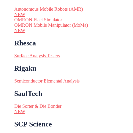
Autonomous Mobile Robots (AMR)
NEW
OMRON Fleet Simulator
OMRON Mobile Manipulator (MoMa)
NEW
Rhesca
Surface Analysis Testers
Rigaku
Semiconductor Elemental Analysis
SaulTech
Die Sorter & Die Bonder
NEW
SCP Science