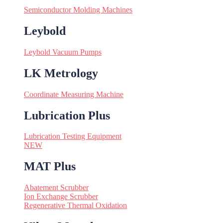
Semiconductor Molding Machines
Leybold
Leybold Vacuum Pumps
LK Metrology
Coordinate Measuring Machine
Lubrication Plus
Lubrication Testing Equipment
NEW
MAT Plus
Abatement Scrubber
Ion Exchange Scrubber
Regenerative Thermal Oxidation