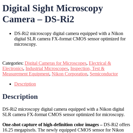
Digital Sight Microscopy
Camera – DS-Ri2
DS-Ri2 microscopy digital camera equipped with a Nikon
digital SLR camera FX-format CMOS sensor optimized for
microscopy.
Categories:
Digital Cameras for Microscopes
,
Electrical &
Electronics
,
Industrial Microscopes
,
Inspection, Test &
Measurement Equipment
,
Nikon Corporation
,
Semiconductor
Description
Description
DS-Ri2 microscopy digital camera equipped with a Nikon digital
SLR camera FX-format CMOS sensor optimized for microscopy.
One-shot capture of high-definition color images –
DS-Ri2 offers
16.25 megapixels. The newly equipped CMOS sensor for Nikon