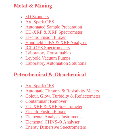
Metal & Mining
3D Scanners
Arc Spark OES
Automated Sample Preparation
ED-XRF & XRF Spectrometer
Electric Fusion Fluxer
Handheld LIBS & XRF Analyser
ICP-OES Spectrometers
Laboratory Consumables
Leybold Vacuum Pumps
Laboratory Automation Solutions
Petrochemical & Oleochemical
Arc Spark OES
Automatic Titrators & Resistivity Meters
Colour, Glow, Turbidity & Reflectometer
Contaminant Remover
ED-XRF & XRF Spectrometer
Electric Fusion Fluxer
Elemental Analysis Instruments
Elemental CHNS-O Analyser
Energy Dispersive Spectrometers