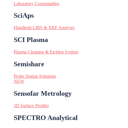
Laboratory Consumables
SciAps
Handheld LIBS & XRF Analyser
SCI Plasma
Plasma Cleaning & Etching System
Semishare
Probe Station Solutions
NEW
Sensofar Metrology
3D Surface Profiler
SPECTRO Analytical