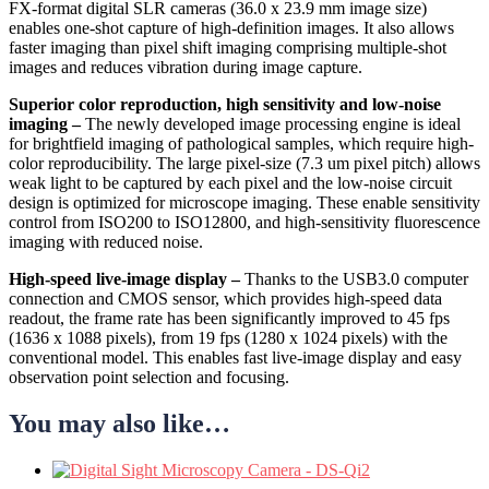
FX-format digital SLR cameras (36.0 x 23.9 mm image size)
enables one-shot capture of high-definition images. It also allows
faster imaging than pixel shift imaging comprising multiple-shot
images and reduces vibration during image capture.
Superior color reproduction, high sensitivity and low-noise
imaging –
The newly developed image processing engine is ideal
for brightfield imaging of pathological samples, which require high-
color reproducibility. The large pixel-size (7.3 um pixel pitch) allows
weak light to be captured by each pixel and the low-noise circuit
design is optimized for microscope imaging. These enable sensitivity
control from ISO200 to ISO12800, and high-sensitivity fluorescence
imaging with reduced noise.
High-speed live-image display –
Thanks to the USB3.0 computer
connection and CMOS sensor, which provides high-speed data
readout, the frame rate has been significantly improved to 45 fps
(1636 x 1088 pixels), from 19 fps (1280 x 1024 pixels) with the
conventional model. This enables fast live-image display and easy
observation point selection and focusing.
You may also like…