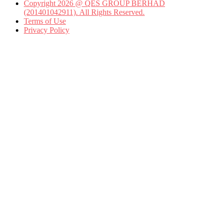
Copyright 2026 @ QES GROUP BERHAD
(201401042911). All Rights Reserved.
Terms of Use
Privacy Policy