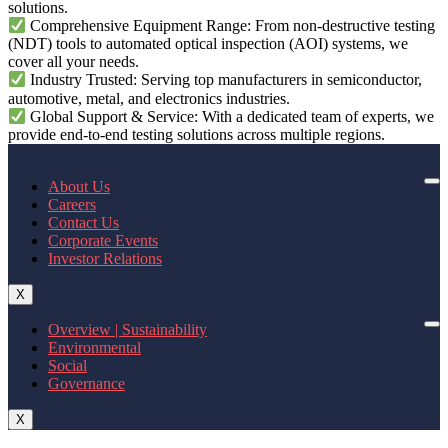
solutions.
Comprehensive Equipment Range: From non-destructive testing
(NDT) tools to automated optical inspection (AOI) systems, we
cover all your needs.
Industry Trusted: Serving top manufacturers in semiconductor,
automotive, metal, and electronics industries.
Global Support & Service: With a dedicated team of experts, we
provide end-to-end testing solutions across multiple regions.
About Us
Careers
Contact Us
Corporate Events
Investor Relations
X
Overview | Sustainability
Environmental
Social
Governance
X