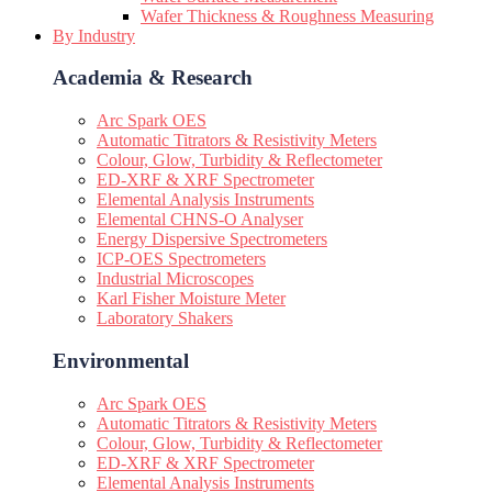
Wafer Thickness & Roughness Measuring
By Industry
Academia & Research
Arc Spark OES
Automatic Titrators & Resistivity Meters
Colour, Glow, Turbidity & Reflectometer
ED-XRF & XRF Spectrometer
Elemental Analysis Instruments
Elemental CHNS-O Analyser
Energy Dispersive Spectrometers
ICP-OES Spectrometers
Industrial Microscopes
Karl Fisher Moisture Meter
Laboratory Shakers
Environmental
Arc Spark OES
Automatic Titrators & Resistivity Meters
Colour, Glow, Turbidity & Reflectometer
ED-XRF & XRF Spectrometer
Elemental Analysis Instruments