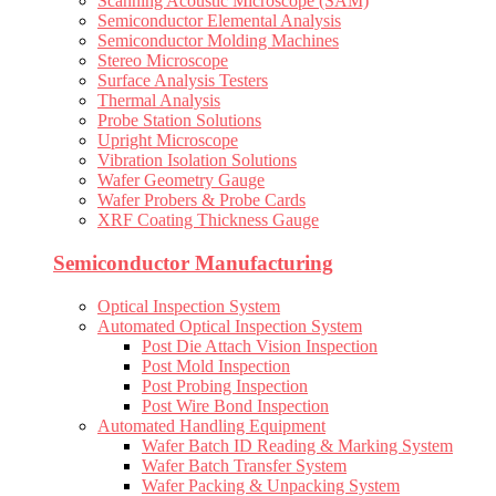
Scanning Acoustic Microscope (SAM)
Semiconductor Elemental Analysis
Semiconductor Molding Machines
Stereo Microscope
Surface Analysis Testers
Thermal Analysis
Probe Station Solutions
Upright Microscope
Vibration Isolation Solutions
Wafer Geometry Gauge
Wafer Probers & Probe Cards
XRF Coating Thickness Gauge
Semiconductor Manufacturing
Optical Inspection System
Automated Optical Inspection System
Post Die Attach Vision Inspection
Post Mold Inspection
Post Probing Inspection
Post Wire Bond Inspection
Automated Handling Equipment
Wafer Batch ID Reading & Marking System
Wafer Batch Transfer System
Wafer Packing & Unpacking System