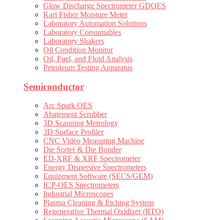
Glow Discharge Spectrometer GDOES
Karl Fisher Moisture Meter
Laboratory Automation Solutions
Laboratory Consumables
Laboratory Shakers
Oil Condition Monitor
Oil, Fuel, and Fluid Analysis
Petroleum Testing Apparatus
Semiconductor
Arc Spark OES
Abatement Scrubber
3D Scanning Metrology
3D Surface Profiler
CNC Video Measuring Machine
Die Sorter & Die Bonder
ED-XRF & XRF Spectrometer
Energy Dispersive Spectrometers
Equipment Software (SECS/GEM)
ICP-OES Spectrometers
Industrial Microscopes
Plasma Cleaning & Etching System
Regenerative Thermal Oxidizer (RTO)