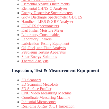
Elemental Analysis Instruments
Elemental CHNS-O Analyser
Energy Dispersive Spectrometers
Glow Discharge Spectrometer GDOES
Handheld LIBS & XRF Analyser
ICP-OES Spectrometers
Karl Fisher Moisture Meter
Laboratory Consumables
Laboratory Shakers
Lubrication Testing Equipment
Oil, Fuel, and Fluid Analysis
Petroleum Testing Apparatus
Solar Energy Solutions
Thermal Analysis
Inspection, Test & Measurement Equipment​
3D Scanners
3D Scanning Metrology
3D Surface Profiler
CNC Video Measuring Machine
Coordinate Measuring Machine
Industrial Microscopes
Real-time X-Ray & CT Inspection