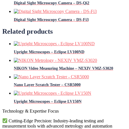
Digital Sight Microscopy Camera – DS-Qi2
Digital Sight Microscopy Camera – DS-Fi3
Related products
Upright Microscopes – Eclipse LV100ND
NIKON Video Measuring Machine – NEXIV VMZ-S3020
Nano Layer Scratch Tester – CSR5000
Upright Microscopes – Eclipse LV150N
Technology & Expertise Focus
Cutting-Edge Precision: Industry-leading testing and
measurement tools with advanced metrology and automation