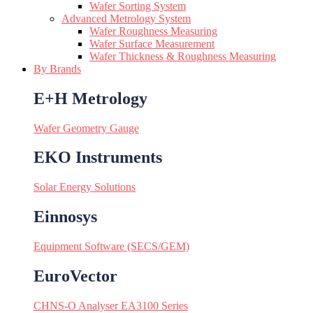
Wafer Sorting System
Advanced Metrology System
Wafer Roughness Measuring
Wafer Surface Measurement
Wafer Thickness & Roughness Measuring
By Brands
E+H Metrology
Wafer Geometry Gauge
EKO Instruments
Solar Energy Solutions
Einnosys
Equipment Software (SECS/GEM)
EuroVector
CHNS-O Analyser EA3100 Series