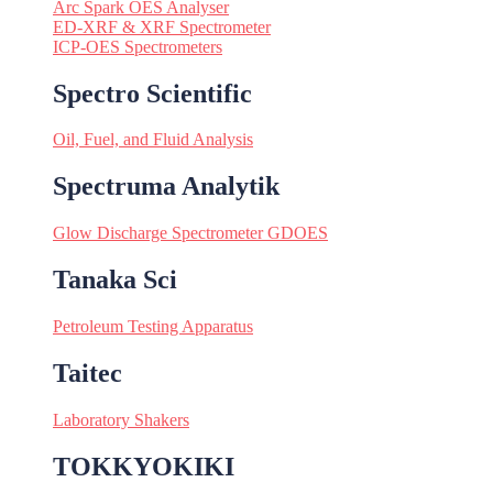
Arc Spark OES Analyser
ED-XRF & XRF Spectrometer
ICP-OES Spectrometers
Spectro Scientific
Oil, Fuel, and Fluid Analysis
Spectruma Analytik
Glow Discharge Spectrometer GDOES
Tanaka Sci
Petroleum Testing Apparatus
Taitec
Laboratory Shakers
TOKKYOKIKI