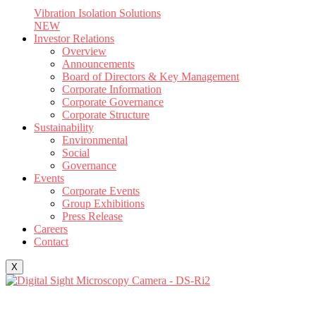
Vibration Isolation Solutions
NEW
Investor Relations
Overview
Announcements
Board of Directors & Key Management
Corporate Information
Corporate Governance
Corporate Structure
Sustainability
Environmental
Social
Governance
Events
Corporate Events
Group Exhibitions
Press Release
Careers
Contact
X