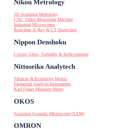
Nikon Metrology
3D Scanning Metrology
CNC Video Measuring Machine
Industrial Microscopes
Real-time X-Ray & CT Inspection
Nippon Denshoku
Colour, Glow, Turbidity & Reflectometer
Nittoseiko Analytech
Titrators & Resistivity Meters
Elemental Analysis Instruments
Karl Fisher Moisture Meter
OKOS
Scanning Acoustic Microscope (SAM)
OMRON