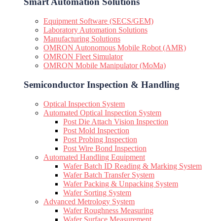
Smart Automation Solutions
Equipment Software (SECS/GEM)
Laboratory Automation Solutions
Manufacturing Solutions
OMRON Autonomous Mobile Robot (AMR)
OMRON Fleet Simulator
OMRON Mobile Manipulator (MoMa)
Semiconductor Inspection & Handling​
Optical Inspection System
Automated Optical Inspection System
Post Die Attach Vision Inspection
Post Mold Inspection
Post Probing Inspection
Post Wire Bond Inspection
Automated Handling Equipment
Wafer Batch ID Reading & Marking System
Wafer Batch Transfer System
Wafer Packing & Unpacking System
Wafer Sorting System
Advanced Metrology System
Wafer Roughness Measuring
Wafer Surface Measurement