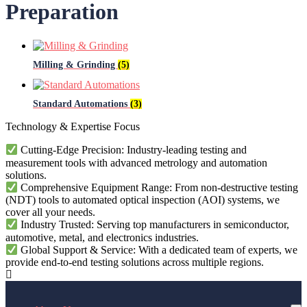
Preparation
Milling & Grinding
(5)
Standard Automations
(3)
Technology & Expertise Focus
Cutting-Edge Precision: Industry-leading testing and
measurement tools with advanced metrology and automation
solutions.
Comprehensive Equipment Range: From non-destructive testing
(NDT) tools to automated optical inspection (AOI) systems, we
cover all your needs.
Industry Trusted: Serving top manufacturers in semiconductor,
automotive, metal, and electronics industries.
Global Support & Service: With a dedicated team of experts, we
provide end-to-end testing solutions across multiple regions.