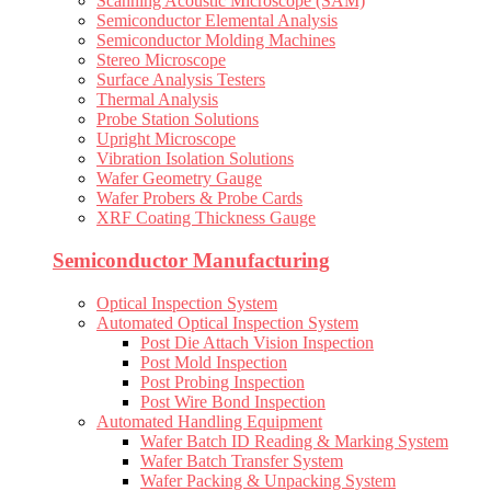
Scanning Acoustic Microscope (SAM)
Semiconductor Elemental Analysis
Semiconductor Molding Machines
Stereo Microscope
Surface Analysis Testers
Thermal Analysis
Probe Station Solutions
Upright Microscope
Vibration Isolation Solutions
Wafer Geometry Gauge
Wafer Probers & Probe Cards
XRF Coating Thickness Gauge
Semiconductor Manufacturing
Optical Inspection System
Automated Optical Inspection System
Post Die Attach Vision Inspection
Post Mold Inspection
Post Probing Inspection
Post Wire Bond Inspection
Automated Handling Equipment
Wafer Batch ID Reading & Marking System
Wafer Batch Transfer System
Wafer Packing & Unpacking System