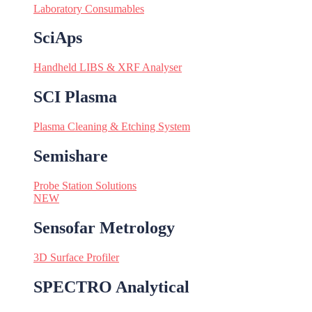
Laboratory Consumables
SciAps
Handheld LIBS & XRF Analyser
SCI Plasma
Plasma Cleaning & Etching System
Semishare
Probe Station Solutions
NEW
Sensofar Metrology
3D Surface Profiler
SPECTRO Analytical