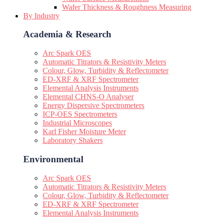
Wafer Thickness & Roughness Measuring
By Industry
Academia & Research
Arc Spark OES
Automatic Titrators & Resistivity Meters
Colour, Glow, Turbidity & Reflectometer
ED-XRF & XRF Spectrometer
Elemental Analysis Instruments
Elemental CHNS-O Analyser
Energy Dispersive Spectrometers
ICP-OES Spectrometers
Industrial Microscopes
Karl Fisher Moisture Meter
Laboratory Shakers
Environmental
Arc Spark OES
Automatic Titrators & Resistivity Meters
Colour, Glow, Turbidity & Reflectometer
ED-XRF & XRF Spectrometer
Elemental Analysis Instruments