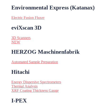
Environmental Express (Katanax)
Electric Fusion Fluxer
eviXscan 3D
3D Scanners
NEW
HERZOG Maschinenfabrik
Automated Sample Preparation
Hitachi
Energy Dispersive Spectrometers
Thermal Analysis
XRF Coating Thickness Gauge
I-PEX