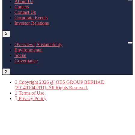
About Us
Careers
Contact Us
Corporate Events
Investor Relations
X
Overview | Sustainability
Environmental
Social
Governance
X
Copyright 2026 @ QES GROUP BERHAD
(201401042911). All Rights Reserved.
Terms of Use
Privacy Policy