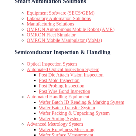
Smart Automation Solutions
Equipment Software (SECS/GEM)
Laboratory Automation Solutions
Manufacturing Solutions
OMRON Autonomous Mobile Robot (AMR)
OMRON Fleet Simulator
OMRON Mobile Manipulator (MoMa)
Semiconductor Inspection & Handling​
Optical Inspection System
Automated Optical Inspection System
Post Die Attach Vision Inspection
Post Mold Inspection
Post Probing Inspection
Post Wire Bond Inspection
Automated Handling Equipment
Wafer Batch ID Reading & Marking System
Wafer Batch Transfer System
Wafer Packing & Unpacking System
Wafer Sorting System
Advanced Metrology System
Wafer Roughness Measuring
Wafer Surface Measurement