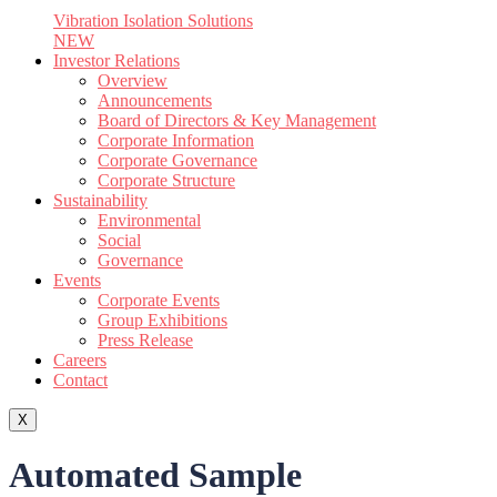
Vibration Isolation Solutions
NEW
Investor Relations
Overview
Announcements
Board of Directors & Key Management
Corporate Information
Corporate Governance
Corporate Structure
Sustainability
Environmental
Social
Governance
Events
Corporate Events
Group Exhibitions
Press Release
Careers
Contact
X
Automated Sample