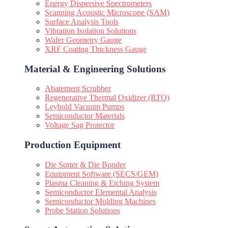
Energy Dispersive Spectrometers
Scanning Acoustic Microscope (SAM)
Surface Analysis Tools
Vibration Isolation Solutions
Wafer Geometry Gauge
XRF Coating Thickness Gauge
Material & Engineering Solutions
Abatement Scrubber
Regenerative Thermal Oxidizer (RTO)
Leybold Vacuum Pumps
Semiconductor Materials
Voltage Sag Protector
Production Equipment
Die Sorter & Die Bonder
Equipment Software (SECS/GEM)
Plasma Cleaning & Etching System
Semiconductor Elemental Analysis
Semiconductor Molding Machines
Probe Station Solutions