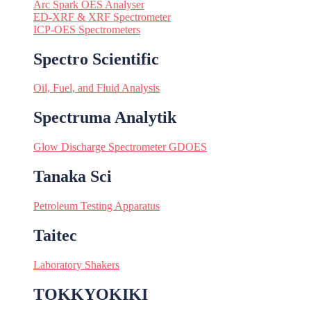
Arc Spark OES Analyser
ED-XRF & XRF Spectrometer
ICP-OES Spectrometers
Spectro Scientific
Oil, Fuel, and Fluid Analysis
Spectruma Analytik
Glow Discharge Spectrometer GDOES
Tanaka Sci
Petroleum Testing Apparatus
Taitec
Laboratory Shakers
TOKKYOKIKI