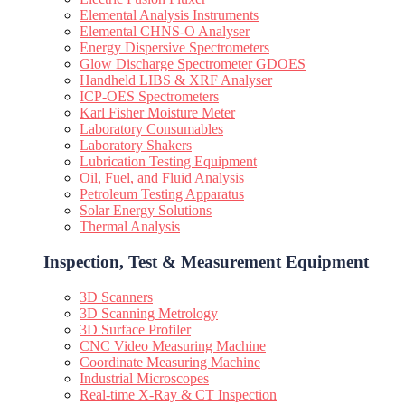
Elemental Analysis Instruments
Elemental CHNS-O Analyser
Energy Dispersive Spectrometers
Glow Discharge Spectrometer GDOES
Handheld LIBS & XRF Analyser
ICP-OES Spectrometers
Karl Fisher Moisture Meter
Laboratory Consumables
Laboratory Shakers
Lubrication Testing Equipment
Oil, Fuel, and Fluid Analysis
Petroleum Testing Apparatus
Solar Energy Solutions
Thermal Analysis
Inspection, Test & Measurement Equipment​
3D Scanners
3D Scanning Metrology
3D Surface Profiler
CNC Video Measuring Machine
Coordinate Measuring Machine
Industrial Microscopes
Real-time X-Ray & CT Inspection