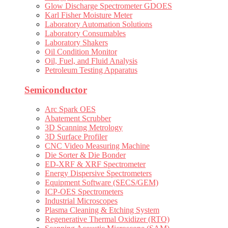
Glow Discharge Spectrometer GDOES
Karl Fisher Moisture Meter
Laboratory Automation Solutions
Laboratory Consumables
Laboratory Shakers
Oil Condition Monitor
Oil, Fuel, and Fluid Analysis
Petroleum Testing Apparatus
Semiconductor
Arc Spark OES
Abatement Scrubber
3D Scanning Metrology
3D Surface Profiler
CNC Video Measuring Machine
Die Sorter & Die Bonder
ED-XRF & XRF Spectrometer
Energy Dispersive Spectrometers
Equipment Software (SECS/GEM)
ICP-OES Spectrometers
Industrial Microscopes
Plasma Cleaning & Etching System
Regenerative Thermal Oxidizer (RTO)