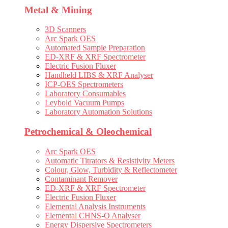
Metal & Mining
3D Scanners
Arc Spark OES
Automated Sample Preparation
ED-XRF & XRF Spectrometer
Electric Fusion Fluxer
Handheld LIBS & XRF Analyser
ICP-OES Spectrometers
Laboratory Consumables
Leybold Vacuum Pumps
Laboratory Automation Solutions
Petrochemical & Oleochemical
Arc Spark OES
Automatic Titrators & Resistivity Meters
Colour, Glow, Turbidity & Reflectometer
Contaminant Remover
ED-XRF & XRF Spectrometer
Electric Fusion Fluxer
Elemental Analysis Instruments
Elemental CHNS-O Analyser
Energy Dispersive Spectrometers