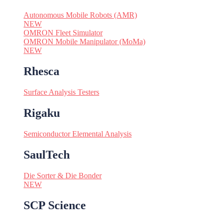
Autonomous Mobile Robots (AMR)
NEW
OMRON Fleet Simulator
OMRON Mobile Manipulator (MoMa)
NEW
Rhesca
Surface Analysis Testers
Rigaku
Semiconductor Elemental Analysis
SaulTech
Die Sorter & Die Bonder
NEW
SCP Science