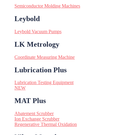
Semiconductor Molding Machines
Leybold
Leybold Vacuum Pumps
LK Metrology
Coordinate Measuring Machine
Lubrication Plus
Lubrication Testing Equipment
NEW
MAT Plus
Abatement Scrubber
Ion Exchange Scrubber
Regenerative Thermal Oxidation