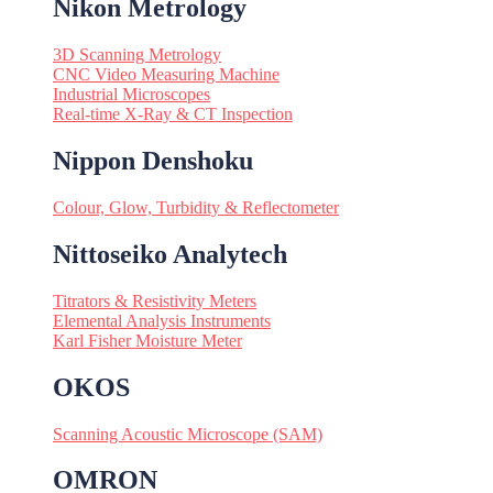
Nikon Metrology
3D Scanning Metrology
CNC Video Measuring Machine
Industrial Microscopes
Real-time X-Ray & CT Inspection
Nippon Denshoku
Colour, Glow, Turbidity & Reflectometer
Nittoseiko Analytech
Titrators & Resistivity Meters
Elemental Analysis Instruments
Karl Fisher Moisture Meter
OKOS
Scanning Acoustic Microscope (SAM)
OMRON