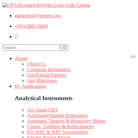
marketing@qesnet.com
+603-5882 6668
About
About Us
Corporate Information
Our Global Partners
Our Milestones
By Applications
Analytical Instruments
Arc Spark OES
Automated Sample Preparation
Automatic Titrators & Resistivity Meters
Colour, Turbidity & Reflectometer
ED-XRF & XRF Spectrometer
Electric Fusion Fluxer