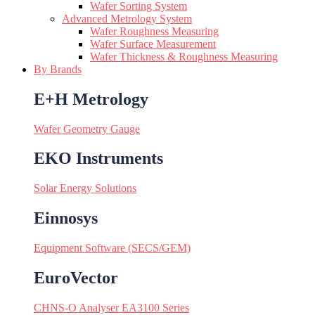
Wafer Sorting System
Advanced Metrology System
Wafer Roughness Measuring
Wafer Surface Measurement
Wafer Thickness & Roughness Measuring
By Brands
E+H Metrology
Wafer Geometry Gauge
EKO Instruments
Solar Energy Solutions
Einnosys
Equipment Software (SECS/GEM)
EuroVector
CHNS-O Analyser EA3100 Series