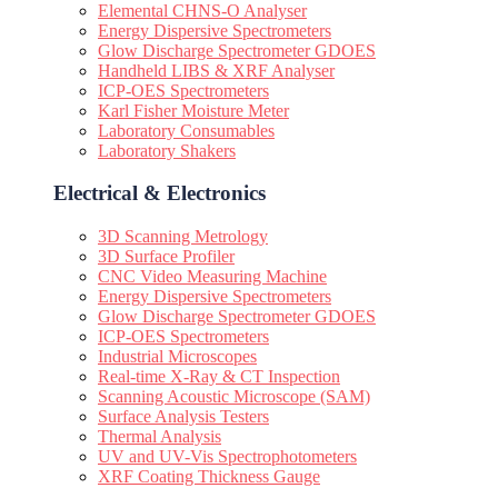
Elemental CHNS-O Analyser
Energy Dispersive Spectrometers
Glow Discharge Spectrometer GDOES
Handheld LIBS & XRF Analyser
ICP-OES Spectrometers
Karl Fisher Moisture Meter
Laboratory Consumables
Laboratory Shakers
Electrical & Electronics
3D Scanning Metrology
3D Surface Profiler
CNC Video Measuring Machine
Energy Dispersive Spectrometers
Glow Discharge Spectrometer GDOES
ICP-OES Spectrometers
Industrial Microscopes
Real-time X-Ray & CT Inspection
Scanning Acoustic Microscope (SAM)
Surface Analysis Testers
Thermal Analysis
UV and UV-Vis Spectrophotometers
XRF Coating Thickness Gauge