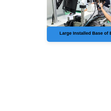
Large Installed Base of