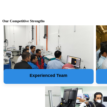
Our Competitive Strengths
Experienced Team