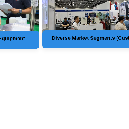
Diverse Market Segments (Cus
 Equipment