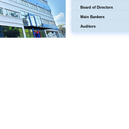
Board of Directors
Main Bankers
Auditors