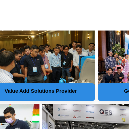
Value Add Solutions Provider
G