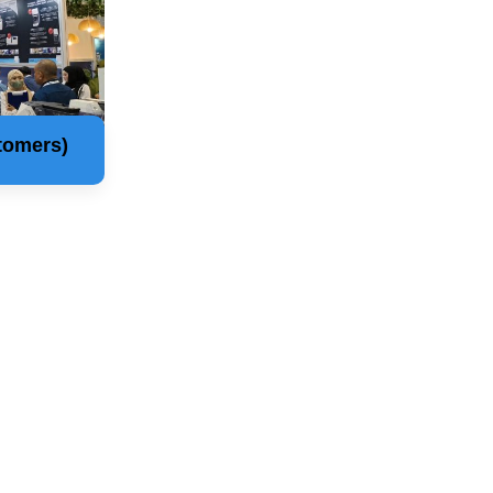
tomers)