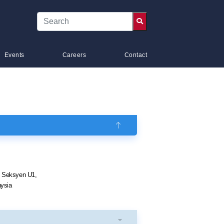
Events
Careers
Contact
k Seksyen U1,
ysia