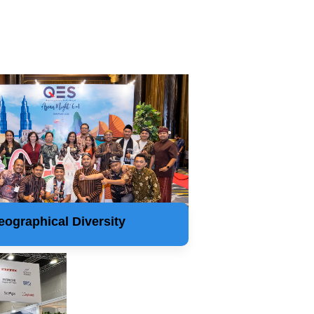
eographical Diversity