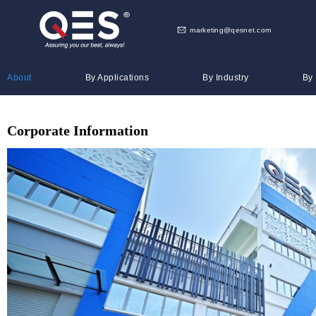
marketing@qesnet.com
About
By Applications
By Industry
By
Corporate Information