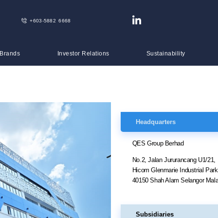
+603-5882 6668
 Brands
Investor Relations
Sustainability
Headquarters
QES Group Berhad
No.2, Jalan Jururancang U1/21,
Hicom Glenmarie Industrial Par
40150 Shah Alam Selangor Mala
Subsidiaries