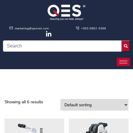
marketing@qesnet.com
+603-5882 6668
Showing all 6 results