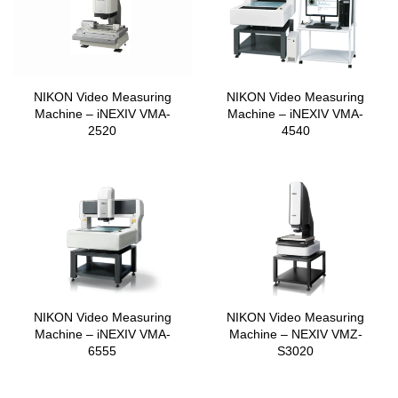
NIKON Video Measuring
NIKON Video Measuring
Machine – iNEXIV VMA-
Machine – iNEXIV VMA-
2520
4540
NIKON Video Measuring
NIKON Video Measuring
Machine – iNEXIV VMA-
Machine – NEXIV VMZ-
6555
S3020