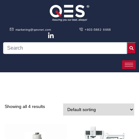
marketing@qesnet.com
+603-5882 6668
Showing all 4 results