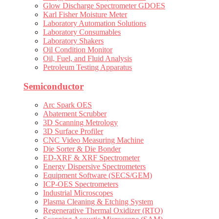
Glow Discharge Spectrometer GDOES
Karl Fisher Moisture Meter
Laboratory Automation Solutions
Laboratory Consumables
Laboratory Shakers
Oil Condition Monitor
Oil, Fuel, and Fluid Analysis
Petroleum Testing Apparatus
Semiconductor
Arc Spark OES
Abatement Scrubber
3D Scanning Metrology
3D Surface Profiler
CNC Video Measuring Machine
Die Sorter & Die Bonder
ED-XRF & XRF Spectrometer
Energy Dispersive Spectrometers
Equipment Software (SECS/GEM)
ICP-OES Spectrometers
Industrial Microscopes
Plasma Cleaning & Etching System
Regenerative Thermal Oxidizer (RTO)