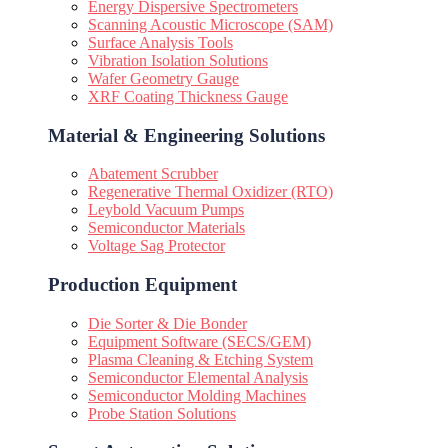
Energy Dispersive Spectrometers
Scanning Acoustic Microscope (SAM)
Surface Analysis Tools
Vibration Isolation Solutions
Wafer Geometry Gauge
XRF Coating Thickness Gauge
Material & Engineering Solutions
Abatement Scrubber
Regenerative Thermal Oxidizer (RTO)
Leybold Vacuum Pumps
Semiconductor Materials
Voltage Sag Protector
Production Equipment
Die Sorter & Die Bonder
Equipment Software (SECS/GEM)
Plasma Cleaning & Etching System
Semiconductor Elemental Analysis
Semiconductor Molding Machines
Probe Station Solutions