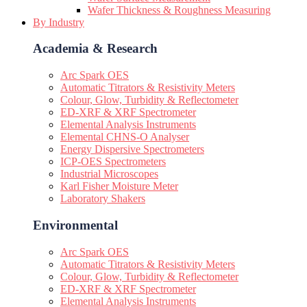
Wafer Thickness & Roughness Measuring
By Industry
Academia & Research
Arc Spark OES
Automatic Titrators & Resistivity Meters
Colour, Glow, Turbidity & Reflectometer
ED-XRF & XRF Spectrometer
Elemental Analysis Instruments
Elemental CHNS-O Analyser
Energy Dispersive Spectrometers
ICP-OES Spectrometers
Industrial Microscopes
Karl Fisher Moisture Meter
Laboratory Shakers
Environmental
Arc Spark OES
Automatic Titrators & Resistivity Meters
Colour, Glow, Turbidity & Reflectometer
ED-XRF & XRF Spectrometer
Elemental Analysis Instruments