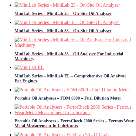
MiniLab Series – MiniLab 23 – On-Site Oil Analyser
MiniLab Series – MiniLab 33 – On-Site Oil Analyser
MiniLab Series – MiniLab 53 – Oil Analyser For Industrial
Machinery
MiniLab Series – MiniLab EL – Comprehensive Oil Analyser
For Engines
Portable Oil Analysers – FDM 6000 – Fuel Dilution Meter
Portable Oil Analysers – FerroCheck 2000 Series – Ferrous Wear
Metal Measurement In Lubricants