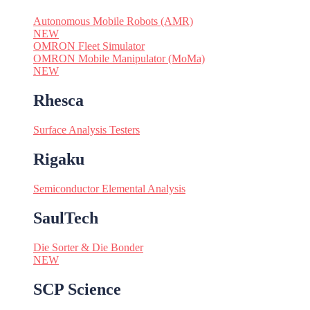
Autonomous Mobile Robots (AMR)
NEW
OMRON Fleet Simulator
OMRON Mobile Manipulator (MoMa)
NEW
Rhesca
Surface Analysis Testers
Rigaku
Semiconductor Elemental Analysis
SaulTech
Die Sorter & Die Bonder
NEW
SCP Science