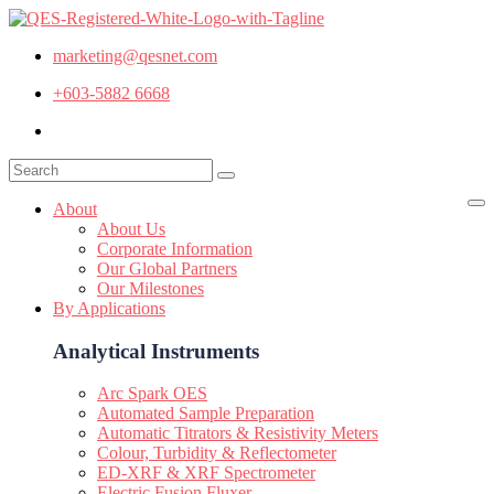
marketing@qesnet.com
+603-5882 6668
About
About Us
Corporate Information
Our Global Partners
Our Milestones
By Applications
Analytical Instruments
Arc Spark OES
Automated Sample Preparation
Automatic Titrators & Resistivity Meters
Colour, Turbidity & Reflectometer
ED-XRF & XRF Spectrometer
Electric Fusion Fluxer