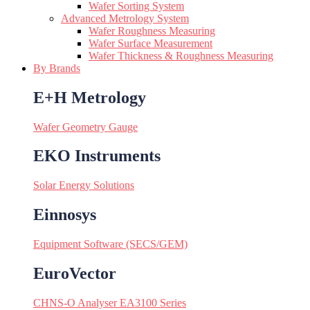
Wafer Sorting System
Advanced Metrology System
Wafer Roughness Measuring
Wafer Surface Measurement
Wafer Thickness & Roughness Measuring
By Brands
E+H Metrology
Wafer Geometry Gauge
EKO Instruments
Solar Energy Solutions
Einnosys
Equipment Software (SECS/GEM)
EuroVector
CHNS-O Analyser EA3100 Series