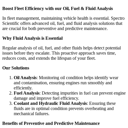
Boost Fleet Efficiency with our Oil, Fuel & Fluid Analysis
In fleet management, maintaining vehicle health is essential. Spectro
Scientific offers advanced oil, fuel, and fluid analysis solutions that
are crucial for both preventive and predictive maintenance.
Why Fluid Analysis is Essential
Regular analysis of oil, fuel, and other fluids helps detect potential
issues before they escalate. This proactive approach saves time,
reduces costs, and extends the lifespan of your fleet.
Our Solutions
Oil Analysis
: Monitoring oil condition helps identify wear
and contamination, ensuring engines run smoothly and
efficiently.
Fuel Analysis
: Detecting impurities in fuel can prevent engine
damage and improve fuel efficiency.
Coolant and Hydraulic Fluid Analysis
: Ensuring these
fluids are in optimal condition prevents overheating and
mechanical failures.
Benefits of Preventive and Predictive Maintenance