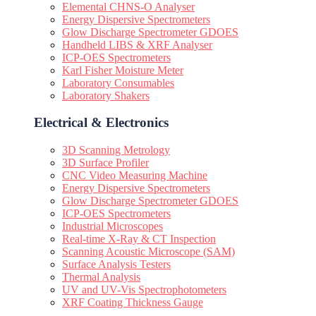
Elemental CHNS-O Analyser
Energy Dispersive Spectrometers
Glow Discharge Spectrometer GDOES
Handheld LIBS & XRF Analyser
ICP-OES Spectrometers
Karl Fisher Moisture Meter
Laboratory Consumables
Laboratory Shakers
Electrical & Electronics
3D Scanning Metrology
3D Surface Profiler
CNC Video Measuring Machine
Energy Dispersive Spectrometers
Glow Discharge Spectrometer GDOES
ICP-OES Spectrometers
Industrial Microscopes
Real-time X-Ray & CT Inspection
Scanning Acoustic Microscope (SAM)
Surface Analysis Testers
Thermal Analysis
UV and UV-Vis Spectrophotometers
XRF Coating Thickness Gauge