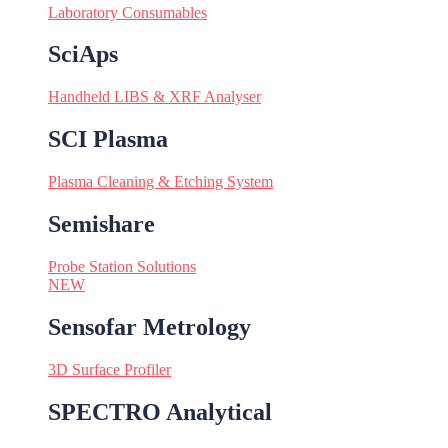
Laboratory Consumables
SciAps
Handheld LIBS & XRF Analyser
SCI Plasma
Plasma Cleaning & Etching System
Semishare
Probe Station Solutions
NEW
Sensofar Metrology
3D Surface Profiler
SPECTRO Analytical