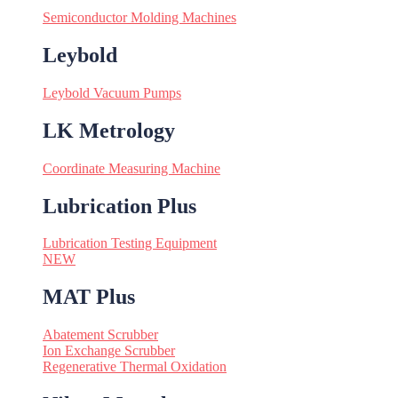
Semiconductor Molding Machines
Leybold
Leybold Vacuum Pumps
LK Metrology
Coordinate Measuring Machine
Lubrication Plus
Lubrication Testing Equipment
NEW
MAT Plus
Abatement Scrubber
Ion Exchange Scrubber
Regenerative Thermal Oxidation