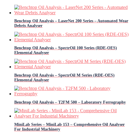
Benchtop Oil Analysis – LaserNet 200 Series – Automated Wear
Debris Analyser
Benchtop Oil Analysis – SpectrOil 100 Series (RDE-OES)
Elemental Analyser
Benchtop Oil Analysis – SpectrOil M Series (RDE-OES)
Elemental Analyser
Benchtop Oil Analysis – T2FM 500 – Laboratory Ferrography
MiniLab Series – MiniLab 153 – Comprehensive Oil Analyser
For Industrial Machinery