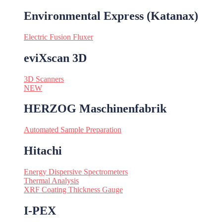
Environmental Express (Katanax)
Electric Fusion Fluxer
eviXscan 3D
3D Scanners
NEW
HERZOG Maschinenfabrik
Automated Sample Preparation
Hitachi
Energy Dispersive Spectrometers
Thermal Analysis
XRF Coating Thickness Gauge
I-PEX