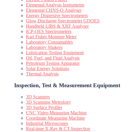
Elemental Analysis Instruments
Elemental CHNS-O Analyser
Energy Dispersive Spectrometers
Glow Discharge Spectrometer GDOES
Handheld LIBS & XRF Analyser
ICP-OES Spectrometers
Karl Fisher Moisture Meter
Laboratory Consumables
Laboratory Shakers
Lubrication Testing Equipment
Oil, Fuel, and Fluid Analysis
Petroleum Testing Apparatus
Solar Energy Solutions
Thermal Analysis
Inspection, Test & Measurement Equipment​
3D Scanners
3D Scanning Metrology
3D Surface Profiler
CNC Video Measuring Machine
Coordinate Measuring Machine
Industrial Microscopes
Real-time X-Ray & CT Inspection