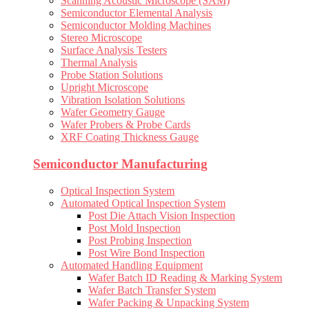
Scanning Acoustic Microscope (SAM)
Semiconductor Elemental Analysis
Semiconductor Molding Machines
Stereo Microscope
Surface Analysis Testers
Thermal Analysis
Probe Station Solutions
Upright Microscope
Vibration Isolation Solutions
Wafer Geometry Gauge
Wafer Probers & Probe Cards
XRF Coating Thickness Gauge
Semiconductor Manufacturing
Optical Inspection System
Automated Optical Inspection System
Post Die Attach Vision Inspection
Post Mold Inspection
Post Probing Inspection
Post Wire Bond Inspection
Automated Handling Equipment
Wafer Batch ID Reading & Marking System
Wafer Batch Transfer System
Wafer Packing & Unpacking System