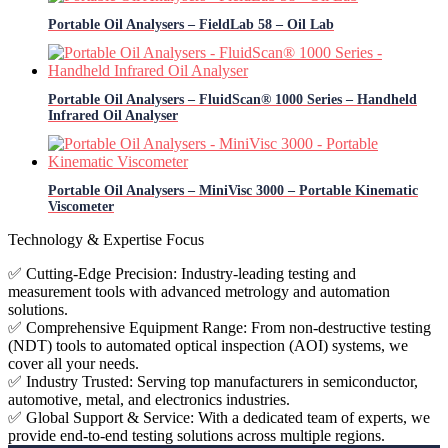
Portable Oil Analysers – FieldLab 58 – Oil Lab
Portable Oil Analysers – FluidScan® 1000 Series – Handheld
Infrared Oil Analyser
Portable Oil Analysers – MiniVisc 3000 – Portable Kinematic
Viscometer
Technology & Expertise Focus
✅ Cutting-Edge Precision: Industry-leading testing and
measurement tools with advanced metrology and automation
solutions.
✅ Comprehensive Equipment Range: From non-destructive testing
(NDT) tools to automated optical inspection (AOI) systems, we
cover all your needs.
✅ Industry Trusted: Serving top manufacturers in semiconductor,
automotive, metal, and electronics industries.
✅ Global Support & Service: With a dedicated team of experts, we
provide end-to-end testing solutions across multiple regions.