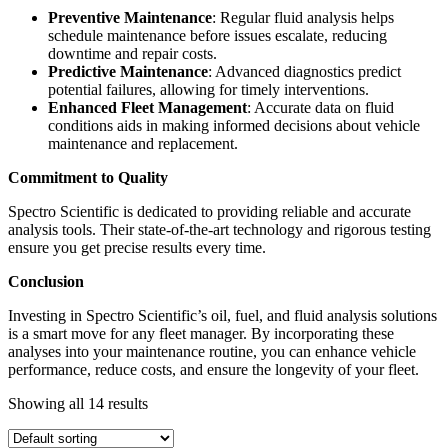
Preventive Maintenance
: Regular fluid analysis helps
schedule maintenance before issues escalate, reducing
downtime and repair costs.
Predictive Maintenance
: Advanced diagnostics predict
potential failures, allowing for timely interventions.
Enhanced Fleet Management
: Accurate data on fluid
conditions aids in making informed decisions about vehicle
maintenance and replacement.
Commitment to Quality
Spectro Scientific is dedicated to providing reliable and accurate
analysis tools. Their state-of-the-art technology and rigorous testing
ensure you get precise results every time.
Conclusion
Investing in Spectro Scientific’s oil, fuel, and fluid analysis solutions
is a smart move for any fleet manager. By incorporating these
analyses into your maintenance routine, you can enhance vehicle
performance, reduce costs, and ensure the longevity of your fleet.
Showing all 14 results