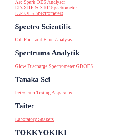
Arc Spark OES Analyser
ED-XRF & XRF Spectrometer
ICP-OES Spectrometers
Spectro Scientific
Oil, Fuel, and Fluid Analysis
Spectruma Analytik
Glow Discharge Spectrometer GDOES
Tanaka Sci
Petroleum Testing Apparatus
Taitec
Laboratory Shakers
TOKKYOKIKI