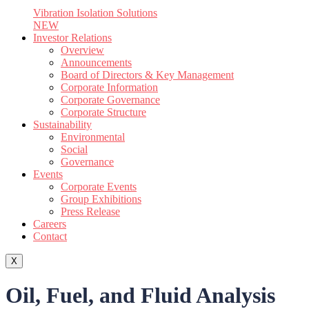
Vibration Isolation Solutions
NEW
Investor Relations
Overview
Announcements
Board of Directors & Key Management
Corporate Information
Corporate Governance
Corporate Structure
Sustainability
Environmental
Social
Governance
Events
Corporate Events
Group Exhibitions
Press Release
Careers
Contact
X
Oil, Fuel, and Fluid Analysis