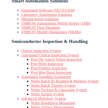
Smart Automation Solutions
Equipment Software (SECS/GEM)
Laboratory Automation Solutions
Manufacturing Solutions
OMRON Autonomous Mobile Robot (AMR)
OMRON Fleet Simulator
OMRON Mobile Manipulator (MoMa)
Semiconductor Inspection & Handling​
Optical Inspection System
Automated Optical Inspection System
Post Die Attach Vision Inspection
Post Mold Inspection
Post Probing Inspection
Post Wire Bond Inspection
Automated Handling Equipment
Wafer Batch ID Reading & Marking System
Wafer Batch Transfer System
Wafer Packing & Unpacking System
Wafer Sorting System
Advanced Metrology System
Wafer Roughness Measuring
Wafer Surface Measurement