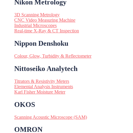
Nikon Metrology
3D Scanning Metrology
CNC Video Measuring Machine
Industrial Microscopes
Real-time X-Ray & CT Inspection
Nippon Denshoku
Colour, Glow, Turbidity & Reflectometer
Nittoseiko Analytech
Titrators & Resistivity Meters
Elemental Analysis Instruments
Karl Fisher Moisture Meter
OKOS
Scanning Acoustic Microscope (SAM)
OMRON