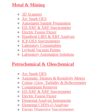
Metal & Mining
3D Scanners
Arc Spark OES
Automated Sample Preparation
ED-XRF & XRF Spectrometer
Electric Fusion Fluxer
Handheld LIBS & XRF Analyser
ICP-OES Spectrometers
Laboratory Consumables
Leybold Vacuum Pumps
Laboratory Automation Solutions
Petrochemical & Oleochemical
Arc Spark OES
Automatic Titrators & Resistivity Meters
Colour, Glow, Turbidity & Reflectometer
Contaminant Remover
ED-XRF & XRF Spectrometer
Electric Fusion Fluxer
Elemental Analysis Instruments
Elemental CHNS-O Analyser
Energy Dispersive Spectrometers