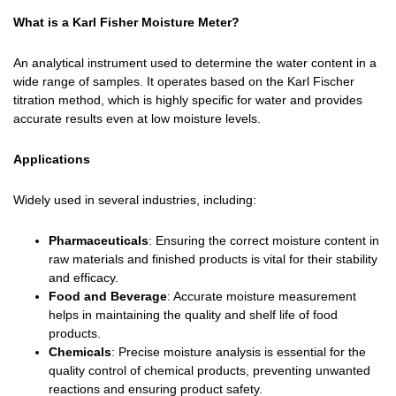
What is a Karl Fisher Moisture Meter?
An analytical instrument used to determine the water content in a
wide range of samples. It operates based on the Karl Fischer
titration method, which is highly specific for water and provides
accurate results even at low moisture levels.
Applications
Widely used in several industries, including:
Pharmaceuticals
: Ensuring the correct moisture content in
raw materials and finished products is vital for their stability
and efficacy.
Food and Beverage
: Accurate moisture measurement
helps in maintaining the quality and shelf life of food
products.
Chemicals
: Precise moisture analysis is essential for the
quality control of chemical products, preventing unwanted
reactions and ensuring product safety.