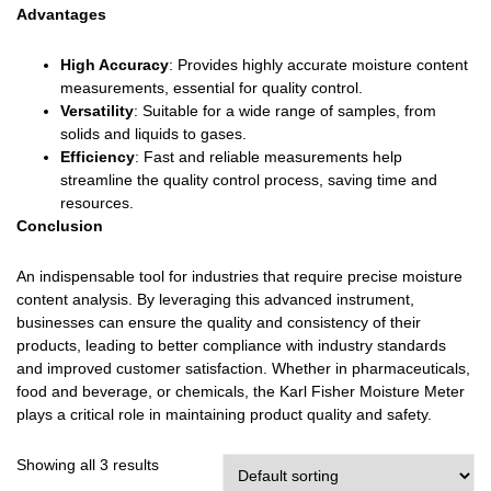
Advantages
High Accuracy
: Provides highly accurate moisture content
measurements, essential for quality control.
Versatility
: Suitable for a wide range of samples, from
solids and liquids to gases.
Efficiency
: Fast and reliable measurements help
streamline the quality control process, saving time and
resources.
Conclusion
An indispensable tool for industries that require precise moisture
content analysis. By leveraging this advanced instrument,
businesses can ensure the quality and consistency of their
products, leading to better compliance with industry standards
and improved customer satisfaction. Whether in pharmaceuticals,
food and beverage, or chemicals, the Karl Fisher Moisture Meter
plays a critical role in maintaining product quality and safety.
Showing all 3 results