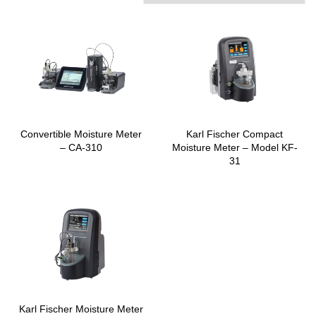
Convertible Moisture Meter
Karl Fischer Compact
– CA-310
Moisture Meter – Model KF-
31
Karl Fischer Moisture Meter