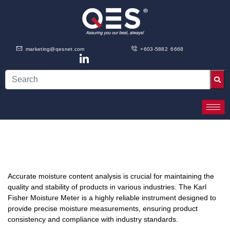
marketing@qesnet.com
+603-5882 6668
Accurate moisture content analysis is crucial for maintaining the
quality and stability of products in various industries. The Karl
Fisher Moisture Meter is a highly reliable instrument designed to
provide precise moisture measurements, ensuring product
consistency and compliance with industry standards.