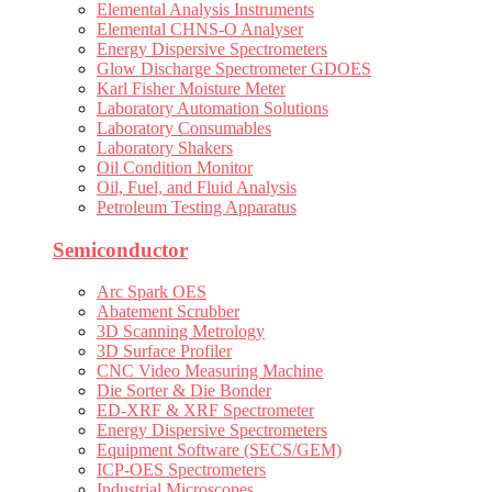
Elemental Analysis Instruments
Elemental CHNS-O Analyser
Energy Dispersive Spectrometers
Glow Discharge Spectrometer GDOES
Karl Fisher Moisture Meter
Laboratory Automation Solutions
Laboratory Consumables
Laboratory Shakers
Oil Condition Monitor
Oil, Fuel, and Fluid Analysis
Petroleum Testing Apparatus
Semiconductor
Arc Spark OES
Abatement Scrubber
3D Scanning Metrology
3D Surface Profiler
CNC Video Measuring Machine
Die Sorter & Die Bonder
ED-XRF & XRF Spectrometer
Energy Dispersive Spectrometers
Equipment Software (SECS/GEM)
ICP-OES Spectrometers
Industrial Microscopes