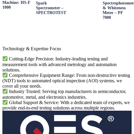
Machine: HS-F
Spark
Spectrophotomet
1000
Spectrometer –
& Whiteness
SPECTROTEST
Meter – PF
7000
Technology & Expertise Focus
Cutting-Edge Precision: Industry-leading testing and
measurement tools with advanced metrology and automation
solutions.
Comprehensive Equipment Range: From non-destructive testing
(NDT) tools to automated optical inspection (AOI) systems, we
cover all your needs.
Industry Trusted: Serving top manufacturers in semiconductor,
automotive, metal, and electronics industries.
Global Support & Service: With a dedicated team of experts, we
provide end-to-end testing solutions across multiple regions.