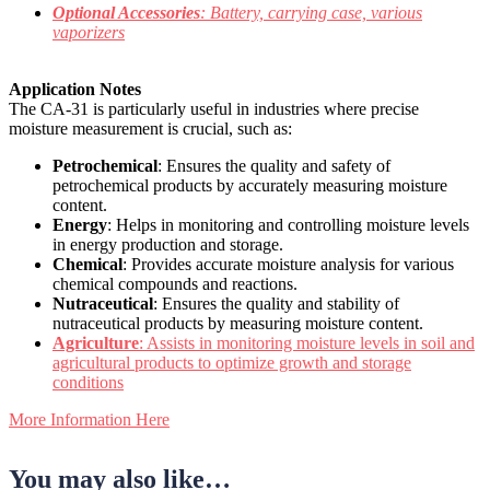
Optional Accessories
: Battery, carrying case, various
vaporizers
Application Notes
The CA-31 is particularly useful in industries where precise
moisture measurement is crucial, such as:
Petrochemical
: Ensures the quality and safety of
petrochemical products by accurately measuring moisture
content.
Energy
: Helps in monitoring and controlling moisture levels
in energy production and storage.
Chemical
: Provides accurate moisture analysis for various
chemical compounds and reactions.
Nutraceutical
: Ensures the quality and stability of
nutraceutical products by measuring moisture content.
Agriculture
: Assists in monitoring moisture levels in soil and
agricultural products to optimize growth and storage
conditions
More Information Here
You may also like…