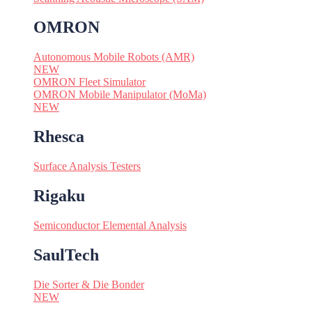
OMRON
Autonomous Mobile Robots (AMR)
NEW
OMRON Fleet Simulator
OMRON Mobile Manipulator (MoMa)
NEW
Rhesca
Surface Analysis Testers
Rigaku
Semiconductor Elemental Analysis
SaulTech
Die Sorter & Die Bonder
NEW