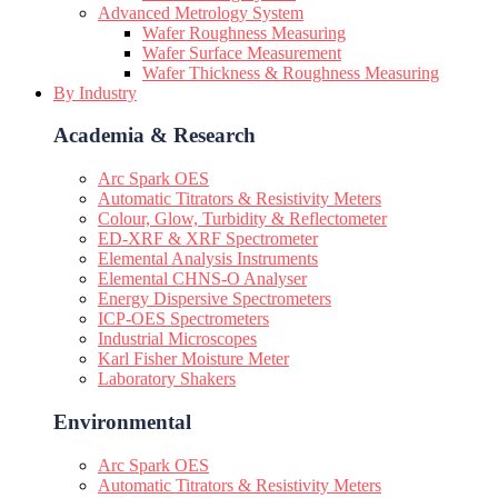
Advanced Metrology System
Wafer Roughness Measuring
Wafer Surface Measurement
Wafer Thickness & Roughness Measuring
By Industry
Academia & Research
Arc Spark OES
Automatic Titrators & Resistivity Meters
Colour, Glow, Turbidity & Reflectometer
ED-XRF & XRF Spectrometer
Elemental Analysis Instruments
Elemental CHNS-O Analyser
Energy Dispersive Spectrometers
ICP-OES Spectrometers
Industrial Microscopes
Karl Fisher Moisture Meter
Laboratory Shakers
Environmental
Arc Spark OES
Automatic Titrators & Resistivity Meters