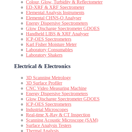
Colour, Glow, Turbidity & Reflectometer
ED-XRF & XRF Spectrometer
Elemental Analysis Instruments
Elemental CHNS-O Analyser
Energy Dispersive Spectrometers
Glow Discharge Spectrometer GDOES
Handheld LIBS & XRF Analyser
ICP-OES Spectrometers
Karl Fisher Moisture Meter
Laboratory Consumables
Laboratory Shakers
Electrical & Electronics
3D Scanning Metrology
3D Surface Profiler
CNC Video Measuring Machine
Energy Dispersive Spectrometers
Glow Discharge Spectrometer GDOES
ICP-OES Spectrometers
Industrial Microscopes
Real-time X-Ray & CT Inspection
Scanning Acoustic Microscope (SAM)
Surface Analysis Testers
Thermal Analysis