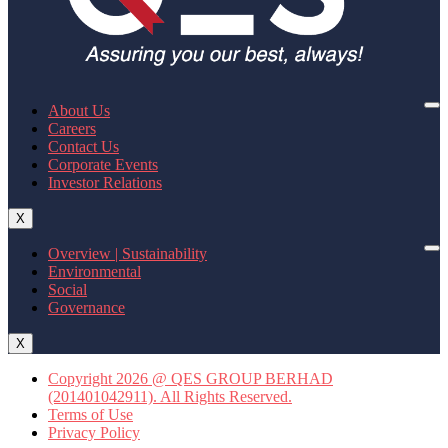
About Us
Careers
Contact Us
Corporate Events
Investor Relations
X
Overview | Sustainability
Environmental
Social
Governance
X
Copyright 2026 @ QES GROUP BERHAD
(201401042911). All Rights Reserved.
Terms of Use
Privacy Policy