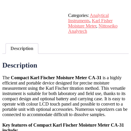
Categories:
Analytical
Instruments
,
Karl Fisher
Moisture Meter
,
Nittoseiko
Analytech
Description
Description
The
Compact Karl Fischer Moisture Meter CA-31
is a highly
efficient and portable device designed for precise moisture
measurement using the Karl Fischer titration method. This versatile
instrument is suitable for both laboratory and field use, thanks to its
compact design and optional battery and carrying case. It is easy to
operate with colour LCD touch panel and possible to convert to a
portable unit with optional accessories. Numerous vaporizers can be
connected to accommodate difficult to dissolve samples.
Key features of Compact Karl Fischer Moisture Meter CA-31
include: