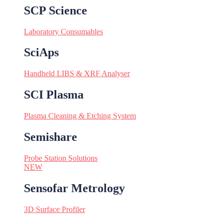
SCP Science
Laboratory Consumables
SciAps
Handheld LIBS & XRF Analyser
SCI Plasma
Plasma Cleaning & Etching System
Semishare
Probe Station Solutions
NEW
Sensofar Metrology
3D Surface Profiler