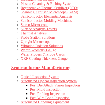
Plasma Cleaning & Etching System
Regenerative Thermal Oxidizer (RTO)
Scanning Acoustic Microscope (SAM)
Semiconductor Elemental Analysis
Semiconductor Molding Machines
Stereo Microscope
Surface Analysis Testers
Thermal Analysis
Probe Station Solutions
Upright Microscope
Vibration Isolation Solutions
Wafer Geometry Gauge
Wafer Probers & Probe Cards
XRF Coating Thickness Gauge
Semiconductor Manufacturing
Optical Inspection System
Automated Optical Inspection System
Post Die Attach Vision Inspection
Post Mold Inspection
Post Probing Inspection
Post Wire Bond Inspection
Automated Handling Equipment