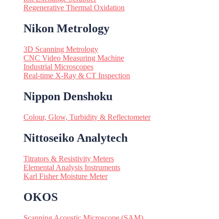
Regenerative Thermal Oxidation
Nikon Metrology
3D Scanning Metrology
CNC Video Measuring Machine
Industrial Microscopes
Real-time X-Ray & CT Inspection
Nippon Denshoku
Colour, Glow, Turbidity & Reflectometer
Nittoseiko Analytech
Titrators & Resistivity Meters
Elemental Analysis Instruments
Karl Fisher Moisture Meter
OKOS
Scanning Acoustic Microscope (SAM)