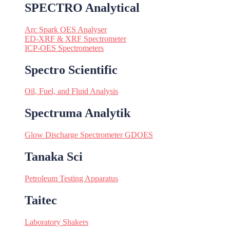
SPECTRO Analytical
Arc Spark OES Analyser
ED-XRF & XRF Spectrometer
ICP-OES Spectrometers
Spectro Scientific
Oil, Fuel, and Fluid Analysis
Spectruma Analytik
Glow Discharge Spectrometer GDOES
Tanaka Sci
Petroleum Testing Apparatus
Taitec
Laboratory Shakers