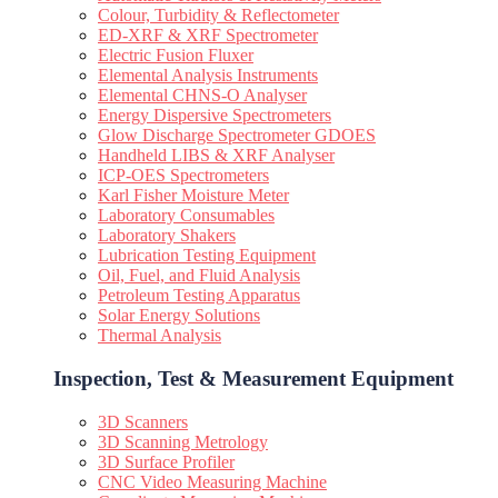
Colour, Turbidity & Reflectometer
ED-XRF & XRF Spectrometer
Electric Fusion Fluxer
Elemental Analysis Instruments
Elemental CHNS-O Analyser
Energy Dispersive Spectrometers
Glow Discharge Spectrometer GDOES
Handheld LIBS & XRF Analyser
ICP-OES Spectrometers
Karl Fisher Moisture Meter
Laboratory Consumables
Laboratory Shakers
Lubrication Testing Equipment
Oil, Fuel, and Fluid Analysis
Petroleum Testing Apparatus
Solar Energy Solutions
Thermal Analysis
Inspection, Test & Measurement Equipment​
3D Scanners
3D Scanning Metrology
3D Surface Profiler
CNC Video Measuring Machine