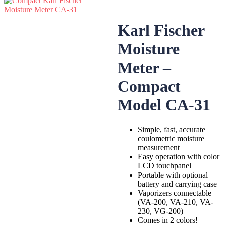
Karl Fischer
Moisture
Meter –
Compact
Model CA-31
Simple, fast, accurate
coulometric moisture
measurement
Easy operation with color
LCD touchpanel
Portable with optional
battery and carrying case
Vaporizers connectable
(VA-200, VA-210, VA-
230, VG-200)
Comes in 2 colors!