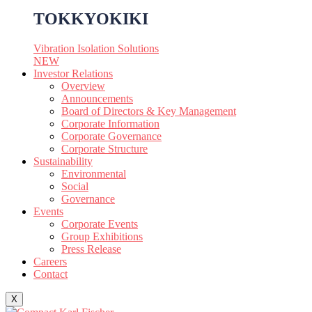
TOKKYOKIKI
Vibration Isolation Solutions
NEW
Investor Relations
Overview
Announcements
Board of Directors & Key Management
Corporate Information
Corporate Governance
Corporate Structure
Sustainability
Environmental
Social
Governance
Events
Corporate Events
Group Exhibitions
Press Release
Careers
Contact
X