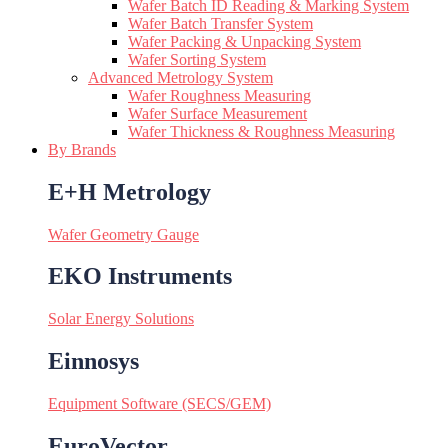
Wafer Batch ID Reading & Marking System
Wafer Batch Transfer System
Wafer Packing & Unpacking System
Wafer Sorting System
Advanced Metrology System
Wafer Roughness Measuring
Wafer Surface Measurement
Wafer Thickness & Roughness Measuring
By Brands
E+H Metrology
Wafer Geometry Gauge
EKO Instruments
Solar Energy Solutions
Einnosys
Equipment Software (SECS/GEM)
EuroVector