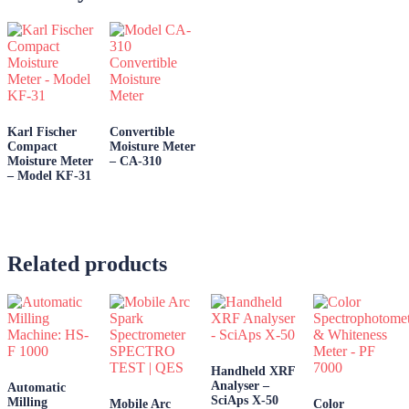
Karl Fischer
Convertible
Compact
Moisture Meter
Moisture Meter
– CA-310
– Model KF-31
Related products
Handheld XRF
Analyser –
Automatic
SciAps X-50
Milling
Mobile Arc
Color