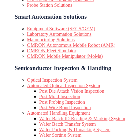
Probe Station Solutions
Smart Automation Solutions
Equipment Software (SECS/GEM)
Laboratory Automation Solutions
Manufacturing Solutions
OMRON Autonomous Mobile Robot (AMR)
OMRON Fleet Simulator
OMRON Mobile Manipulator (MoMa)
Semiconductor Inspection & Handling​
Optical Inspection System
Automated Optical Inspection System
Post Die Attach Vision Inspection
Post Mold Inspection
Post Probing Inspection
Post Wire Bond Inspection
Automated Handling Equipment
Wafer Batch ID Reading & Marking System
Wafer Batch Transfer System
Wafer Packing & Unpacking System
Wafer Sorting System