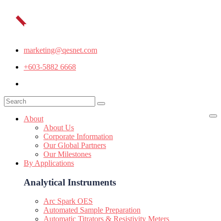
marketing@qesnet.com
+603-5882 6668
About
About Us
Corporate Information
Our Global Partners
Our Milestones
By Applications
Analytical Instruments
Arc Spark OES
Automated Sample Preparation
Automatic Titrators & Resistivity Meters