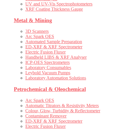
UV and UV-Vis Spectrophotometers
XRF Coating Thickness Gauge
Metal & Mining
3D Scanners
Arc Spark OES
Automated Sample Preparation
ED-XRF & XRF Spectrometer
Electric Fusion Fluxer
Handheld LIBS & XRF Analyser
ICP-OES Spectrometers
Laboratory Consumables
Leybold Vacuum Pumps
Laboratory Automation Solutions
Petrochemical & Oleochemical
Arc Spark OES
Automatic Titrators & Resistivity Meters
Colour, Glow, Turbidity & Reflectometer
Contaminant Remover
ED-XRF & XRF Spectrometer
Electric Fusion Fluxer