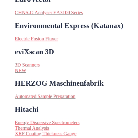
CHNS-O Analyser EA3100 Series
Environmental Express (Katanax)
Electric Fusion Fluxer
eviXscan 3D
3D Scanners
NEW
HERZOG Maschinenfabrik
Automated Sample Preparation
Hitachi
Energy Dispersive Spectrometers
Thermal Analysis
XRF Coating Thickness Gauge