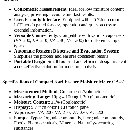
Coulometric Measurement
: Ideal for low moisture content
analysis, providing accurate and fast results.
User-Friendly Interface
: Equipped with a 5.7-inch color
LCD touch panel for easy operation and quick access to
essential information.
Versatile Connectivity
: Compatible with various vaporizers
(VA-200, VA-210, VA-230, VG-200) for different sample
types.
Automatic Reagent Dispense and Evacuation System
:
Simplifies the process and ensures consistent results.
Portable Design
: Small footprint and efficient design make it
a cost-effective solution for moisture analysis.
Specifications of Compact Karl Fischer Moisture Meter CA-31
Measurement Method
: Coulometric/Volumetric
Measuring Range
: 10µg – 100mg H2O (Coulometric)
Moisture Content
: ≤1% (Coulometric)
Display
: 5.7-inch color LCD touch panel
Vaporizers
: VA-200, VA-210, VA-230, VG-200
Sample Types
: Organic compounds, Inorganic compounds,
Foods, Pharmaceuticals, Minerals, Naturally-occurring
substances