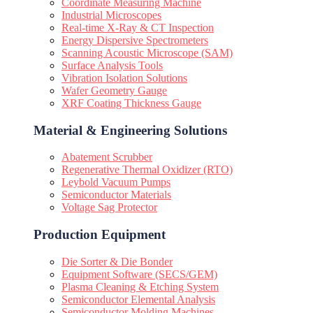
Coordinate Measuring Machine
Industrial Microscopes
Real-time X-Ray & CT Inspection
Energy Dispersive Spectrometers
Scanning Acoustic Microscope (SAM)
Surface Analysis Tools
Vibration Isolation Solutions
Wafer Geometry Gauge
XRF Coating Thickness Gauge
Material & Engineering Solutions
Abatement Scrubber
Regenerative Thermal Oxidizer (RTO)
Leybold Vacuum Pumps
Semiconductor Materials
Voltage Sag Protector
Production Equipment
Die Sorter & Die Bonder
Equipment Software (SECS/GEM)
Plasma Cleaning & Etching System
Semiconductor Elemental Analysis
Semiconductor Molding Machines