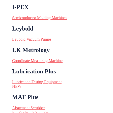
I-PEX
Semiconductor Molding Machines
Leybold
Leybold Vacuum Pumps
LK Metrology
Coordinate Measuring Machine
Lubrication Plus
Lubrication Testing Equipment
NEW
MAT Plus
Abatement Scrubber
Ion Exchange Scrubber