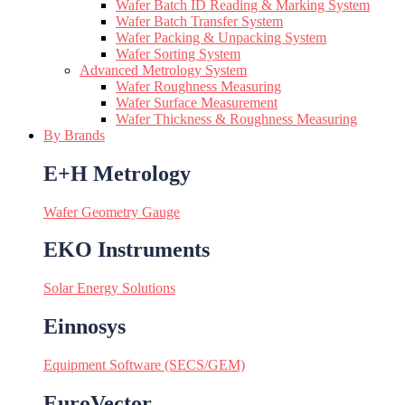
Wafer Batch ID Reading & Marking System
Wafer Batch Transfer System
Wafer Packing & Unpacking System
Wafer Sorting System
Advanced Metrology System
Wafer Roughness Measuring
Wafer Surface Measurement
Wafer Thickness & Roughness Measuring
By Brands
E+H Metrology
Wafer Geometry Gauge
EKO Instruments
Solar Energy Solutions
Einnosys
Equipment Software (SECS/GEM)
EuroVector