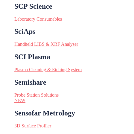
SCP Science
Laboratory Consumables
SciAps
Handheld LIBS & XRF Analyser
SCI Plasma
Plasma Cleaning & Etching System
Semishare
Probe Station Solutions
NEW
Sensofar Metrology
3D Surface Profiler