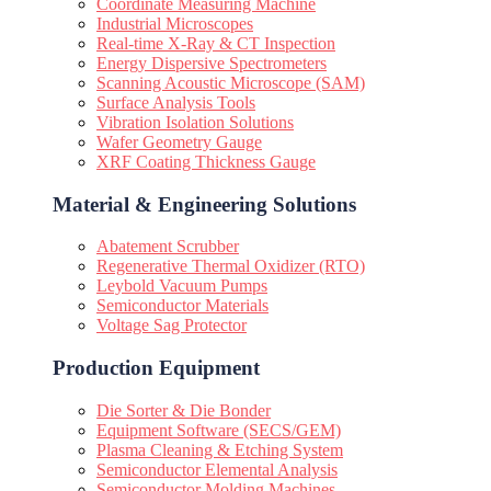
Coordinate Measuring Machine
Industrial Microscopes
Real-time X-Ray & CT Inspection
Energy Dispersive Spectrometers
Scanning Acoustic Microscope (SAM)
Surface Analysis Tools
Vibration Isolation Solutions
Wafer Geometry Gauge
XRF Coating Thickness Gauge
Material & Engineering Solutions
Abatement Scrubber
Regenerative Thermal Oxidizer (RTO)
Leybold Vacuum Pumps
Semiconductor Materials
Voltage Sag Protector
Production Equipment
Die Sorter & Die Bonder
Equipment Software (SECS/GEM)
Plasma Cleaning & Etching System
Semiconductor Elemental Analysis
Semiconductor Molding Machines