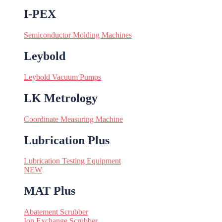
I-PEX
Semiconductor Molding Machines
Leybold
Leybold Vacuum Pumps
LK Metrology
Coordinate Measuring Machine
Lubrication Plus
Lubrication Testing Equipment
NEW
MAT Plus
Abatement Scrubber
Ion Exchange Scrubber