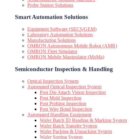
Probe Station Solutions
Smart Automation Solutions
Equipment Software (SECS/GEM)
Laboratory Automation Solutions
Manufacturing Solutions
OMRON Autonomous Mobile Robot (AMR)
OMRON Fleet Simulator
OMRON Mobile Manipulator (MoMa)
Semiconductor Inspection & Handling​
Optical Inspection System
Automated Optical Inspection System
Post Die Attach Vision Inspection
Post Mold Inspection
Post Probing Inspection
Post Wire Bond Inspection
Automated Handling Equipment
Wafer Batch ID Reading & Marking System
Wafer Batch Transfer System
Wafer Packing & Unpacking System
Wafer Sorting System