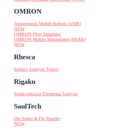
OMRON
Autonomous Mobile Robots (AMR)
NEW
OMRON Fleet Simulator
OMRON Mobile Manipulator (MoMa)
NEW
Rhesca
Surface Analysis Testers
Rigaku
Semiconductor Elemental Analysis
SaulTech
Die Sorter & Die Bonder
NEW