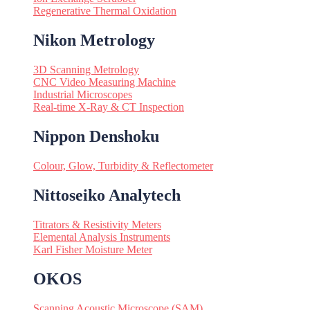
Regenerative Thermal Oxidation
Nikon Metrology
3D Scanning Metrology
CNC Video Measuring Machine
Industrial Microscopes
Real-time X-Ray & CT Inspection
Nippon Denshoku
Colour, Glow, Turbidity & Reflectometer
Nittoseiko Analytech
Titrators & Resistivity Meters
Elemental Analysis Instruments
Karl Fisher Moisture Meter
OKOS
Scanning Acoustic Microscope (SAM)