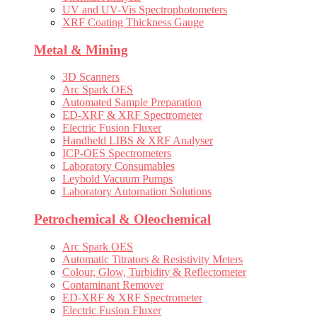
UV and UV-Vis Spectrophotometers
XRF Coating Thickness Gauge
Metal & Mining
3D Scanners
Arc Spark OES
Automated Sample Preparation
ED-XRF & XRF Spectrometer
Electric Fusion Fluxer
Handheld LIBS & XRF Analyser
ICP-OES Spectrometers
Laboratory Consumables
Leybold Vacuum Pumps
Laboratory Automation Solutions
Petrochemical & Oleochemical
Arc Spark OES
Automatic Titrators & Resistivity Meters
Colour, Glow, Turbidity & Reflectometer
Contaminant Remover
ED-XRF & XRF Spectrometer
Electric Fusion Fluxer