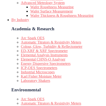
Advanced Metrology System
Wafer Roughness Measuring
Wafer Surface Measurement
Wafer Thickness & Roughness Measuring
By Industry
Academia & Research
Arc Spark OES
Automatic Titrators & Resistivity Meters
Colour, Glow, Turbidity & Reflectometer
ED-XRF & XRF Spectrometer
Elemental Analysis Instruments
Elemental CHNS-O Analyser
Energy Dispersive Spectrometers
ICP-OES Spectrometers
Industrial Microscopes
Karl Fisher Moisture Meter
Laboratory Shakers
Environmental
Arc Spark OES
Automatic Titrators & Resistivity Meters