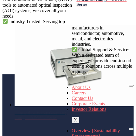
Series
tools to automated optical inspection
(AOI) systems, we cover all your
needs.
Industry Trusted: Serving top
manufacturers in
semiconductor, automotive,
metal, and electronics
industries.
Global Support & Service:
With a dedicated team of
experts, we provide end-to-end
testing solutions across multiple
regions.
About Us
Careers
Contact Us
Corporate Events
Investor Relations
Contactless Wafer Geometry
Gauge – MX 20x Series
X
Overview | Sustainability