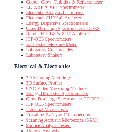
Colour, Glow, Turbidity & Reflectometer
ED-XRF & XRF Spectrometer
Elemental Analysis Instruments
Elemental CHNS-O Analyser
Energy Dispersive Spectrometers
Glow Discharge Spectrometer GDOES
Handheld LIBS & XRF Analyser
ICP-OES Spectrometers
Karl Fisher Moisture Meter
Laboratory Consumables
Laboratory Shakers
Electrical & Electronics
3D Scanning Metrology
3D Surface Profiler
CNC Video Measuring Machine
Energy Dispersive Spectrometers
Glow Discharge Spectrometer GDOES
ICP-OES Spectrometers
Industrial Microscopes
Real-time X-Ray & CT Inspection
Scanning Acoustic Microscope (SAM)
Surface Analysis Testers
Thermal Analysis