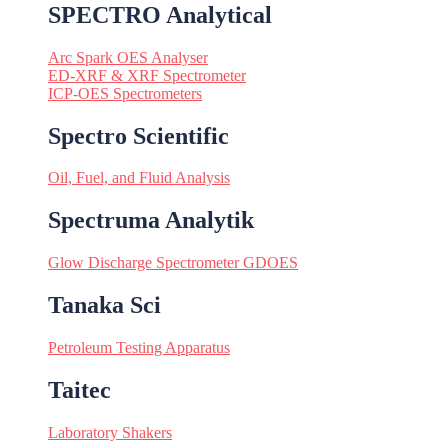
SPECTRO Analytical
Arc Spark OES Analyser
ED-XRF & XRF Spectrometer
ICP-OES Spectrometers
Spectro Scientific
Oil, Fuel, and Fluid Analysis
Spectruma Analytik
Glow Discharge Spectrometer GDOES
Tanaka Sci
Petroleum Testing Apparatus
Taitec
Laboratory Shakers