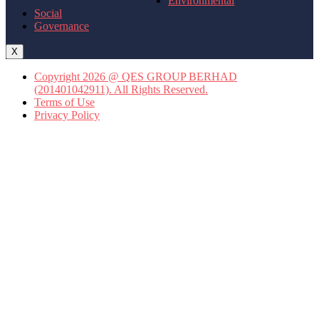
Environmental
Social
Governance
X
Copyright 2026 @ QES GROUP BERHAD
(201401042911). All Rights Reserved.
Terms of Use
Privacy Policy