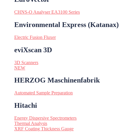
CHNS-O Analyser EA3100 Series
Environmental Express (Katanax)
Electric Fusion Fluxer
eviXscan 3D
3D Scanners
NEW
HERZOG Maschinenfabrik
Automated Sample Preparation
Hitachi
Energy Dispersive Spectrometers
Thermal Analysis
XRF Coating Thickness Gauge