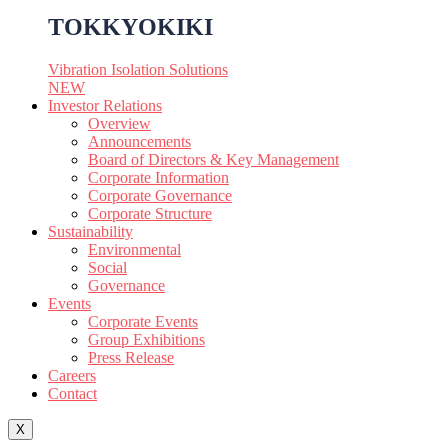
TOKKYOKIKI
Vibration Isolation Solutions
NEW
Investor Relations
Overview
Announcements
Board of Directors & Key Management
Corporate Information
Corporate Governance
Corporate Structure
Sustainability
Environmental
Social
Governance
Events
Corporate Events
Group Exhibitions
Press Release
Careers
Contact
X