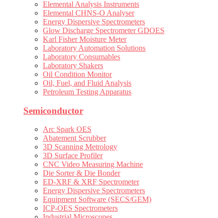
Elemental Analysis Instruments
Elemental CHNS-O Analyser
Energy Dispersive Spectrometers
Glow Discharge Spectrometer GDOES
Karl Fisher Moisture Meter
Laboratory Automation Solutions
Laboratory Consumables
Laboratory Shakers
Oil Condition Monitor
Oil, Fuel, and Fluid Analysis
Petroleum Testing Apparatus
Semiconductor
Arc Spark OES
Abatement Scrubber
3D Scanning Metrology
3D Surface Profiler
CNC Video Measuring Machine
Die Sorter & Die Bonder
ED-XRF & XRF Spectrometer
Energy Dispersive Spectrometers
Equipment Software (SECS/GEM)
ICP-OES Spectrometers
Industrial Microscopes