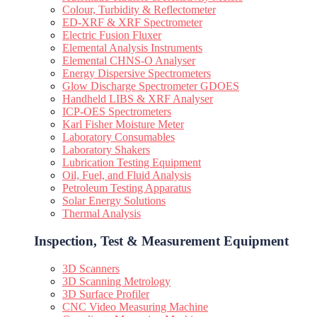
Colour, Turbidity & Reflectometer
ED-XRF & XRF Spectrometer
Electric Fusion Fluxer
Elemental Analysis Instruments
Elemental CHNS-O Analyser
Energy Dispersive Spectrometers
Glow Discharge Spectrometer GDOES
Handheld LIBS & XRF Analyser
ICP-OES Spectrometers
Karl Fisher Moisture Meter
Laboratory Consumables
Laboratory Shakers
Lubrication Testing Equipment
Oil, Fuel, and Fluid Analysis
Petroleum Testing Apparatus
Solar Energy Solutions
Thermal Analysis
Inspection, Test & Measurement Equipment​
3D Scanners
3D Scanning Metrology
3D Surface Profiler
CNC Video Measuring Machine