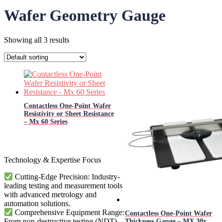
Wafer Geometry Gauge
Showing all 3 results
Contactless One-Point Wafer
Resistivity or Sheet Resistance
– Mx 60 Series
Technology & Expertise Focus
Cutting-Edge Precision: Industry-
leading testing and measurement tools
with advanced metrology and
automation solutions.
Comprehensive Equipment Range:
Contactless One-Point Wafer
From non-destructive testing (NDT)
Thickness Gauge – MX 30x