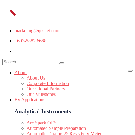
marketing@qesnet.com
+603-5882 6668
About
About Us
Corporate Information
Our Global Partners
Our Milestones
By Applications
Analytical Instruments
Arc Spark OES
Automated Sample Preparation
Automatic Titrators & Resistivity Meters