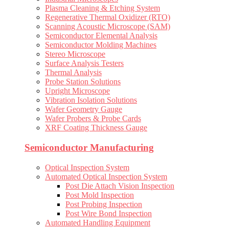
Plasma Cleaning & Etching System
Regenerative Thermal Oxidizer (RTO)
Scanning Acoustic Microscope (SAM)
Semiconductor Elemental Analysis
Semiconductor Molding Machines
Stereo Microscope
Surface Analysis Testers
Thermal Analysis
Probe Station Solutions
Upright Microscope
Vibration Isolation Solutions
Wafer Geometry Gauge
Wafer Probers & Probe Cards
XRF Coating Thickness Gauge
Semiconductor Manufacturing
Optical Inspection System
Automated Optical Inspection System
Post Die Attach Vision Inspection
Post Mold Inspection
Post Probing Inspection
Post Wire Bond Inspection
Automated Handling Equipment