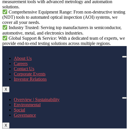
measurement tools with advanced metrology and automation
solutions.
Comprehensive Equipment Range: From non-destructive testing
(NDT) tools to automated optical inspection (AOI) systems, we
cover all your needs.
Industry Trusted: Serving top manufacturers in semiconductor,
automotive, metal, and electronics industries.
Global Support & Service: With a dedicated team of experts, we
provide end-to-end testing solutions across multiple regions.
About Us
Careers
Contact Us
Corporate Events
Investor Relations
X
Overview | Sustainability
Environmental
Social
Governance
X