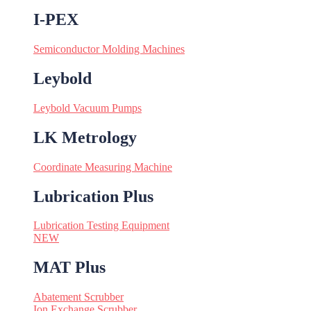
I-PEX
Semiconductor Molding Machines
Leybold
Leybold Vacuum Pumps
LK Metrology
Coordinate Measuring Machine
Lubrication Plus
Lubrication Testing Equipment
NEW
MAT Plus
Abatement Scrubber
Ion Exchange Scrubber