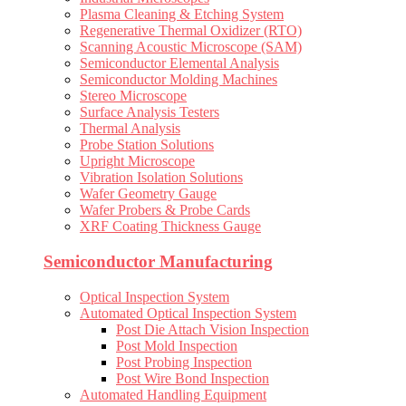
Plasma Cleaning & Etching System
Regenerative Thermal Oxidizer (RTO)
Scanning Acoustic Microscope (SAM)
Semiconductor Elemental Analysis
Semiconductor Molding Machines
Stereo Microscope
Surface Analysis Testers
Thermal Analysis
Probe Station Solutions
Upright Microscope
Vibration Isolation Solutions
Wafer Geometry Gauge
Wafer Probers & Probe Cards
XRF Coating Thickness Gauge
Semiconductor Manufacturing
Optical Inspection System
Automated Optical Inspection System
Post Die Attach Vision Inspection
Post Mold Inspection
Post Probing Inspection
Post Wire Bond Inspection
Automated Handling Equipment