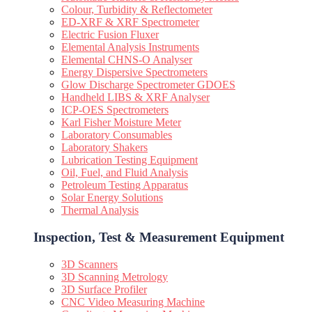
Colour, Turbidity & Reflectometer
ED-XRF & XRF Spectrometer
Electric Fusion Fluxer
Elemental Analysis Instruments
Elemental CHNS-O Analyser
Energy Dispersive Spectrometers
Glow Discharge Spectrometer GDOES
Handheld LIBS & XRF Analyser
ICP-OES Spectrometers
Karl Fisher Moisture Meter
Laboratory Consumables
Laboratory Shakers
Lubrication Testing Equipment
Oil, Fuel, and Fluid Analysis
Petroleum Testing Apparatus
Solar Energy Solutions
Thermal Analysis
Inspection, Test & Measurement Equipment​
3D Scanners
3D Scanning Metrology
3D Surface Profiler
CNC Video Measuring Machine