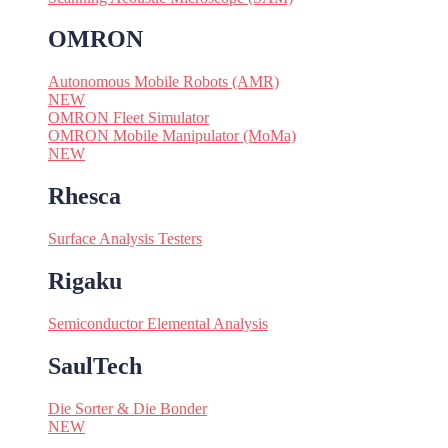
OMRON
Autonomous Mobile Robots (AMR)
NEW
OMRON Fleet Simulator
OMRON Mobile Manipulator (MoMa)
NEW
Rhesca
Surface Analysis Testers
Rigaku
Semiconductor Elemental Analysis
SaulTech
Die Sorter & Die Bonder
NEW