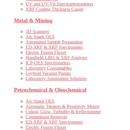
UV and UV-Vis Spectrophotometers
XRF Coating Thickness Gauge
Metal & Mining
3D Scanners
Arc Spark OES
Automated Sample Preparation
ED-XRF & XRF Spectrometer
Electric Fusion Fluxer
Handheld LIBS & XRF Analyser
ICP-OES Spectrometers
Laboratory Consumables
Leybold Vacuum Pumps
Laboratory Automation Solutions
Petrochemical & Oleochemical
Arc Spark OES
Automatic Titrators & Resistivity Meters
Colour, Glow, Turbidity & Reflectometer
Contaminant Remover
ED-XRF & XRF Spectrometer
Electric Fusion Fluxer