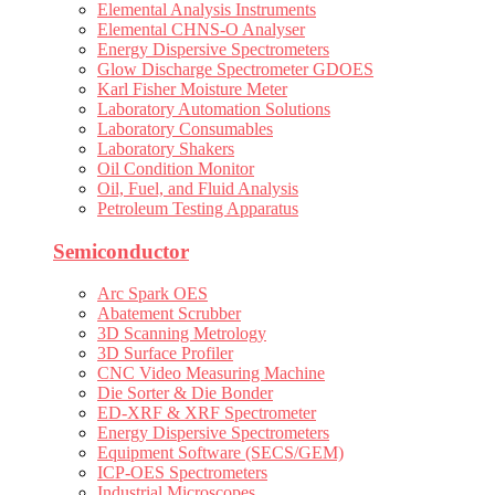
Elemental Analysis Instruments
Elemental CHNS-O Analyser
Energy Dispersive Spectrometers
Glow Discharge Spectrometer GDOES
Karl Fisher Moisture Meter
Laboratory Automation Solutions
Laboratory Consumables
Laboratory Shakers
Oil Condition Monitor
Oil, Fuel, and Fluid Analysis
Petroleum Testing Apparatus
Semiconductor
Arc Spark OES
Abatement Scrubber
3D Scanning Metrology
3D Surface Profiler
CNC Video Measuring Machine
Die Sorter & Die Bonder
ED-XRF & XRF Spectrometer
Energy Dispersive Spectrometers
Equipment Software (SECS/GEM)
ICP-OES Spectrometers
Industrial Microscopes