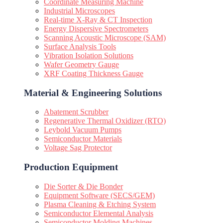
Coordinate Measuring Machine
Industrial Microscopes
Real-time X-Ray & CT Inspection
Energy Dispersive Spectrometers
Scanning Acoustic Microscope (SAM)
Surface Analysis Tools
Vibration Isolation Solutions
Wafer Geometry Gauge
XRF Coating Thickness Gauge
Material & Engineering Solutions
Abatement Scrubber
Regenerative Thermal Oxidizer (RTO)
Leybold Vacuum Pumps
Semiconductor Materials
Voltage Sag Protector
Production Equipment
Die Sorter & Die Bonder
Equipment Software (SECS/GEM)
Plasma Cleaning & Etching System
Semiconductor Elemental Analysis
Semiconductor Molding Machines