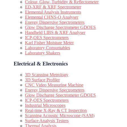
Colour, Glow, Turbidity & Reflectometer
ED-XRF & XRF Spectrometer
Elemental Analysis Instruments
Elemental CHNS-O Analyser
Energy Dispersive Spectrometers
Glow Discharge Spectrometer GDOES
Handheld LIBS & XRF Analyser
ICP-OES Spectrometers
Karl Fisher Moisture Meter
Laboratory Consumables
Laboratory Shakers
Electrical & Electronics
3D Scanning Metrology
3D Surface Profiler
CNC Video Measuring Machine
Energy Dispersive Spectrometers
Glow Discharge Spectrometer GDOES
ICP-OES Spectrometers
Industrial Microscopes
Real-time X-Ray & CT Inspection
Scanning Acoustic Microscope (SAM)
Surface Analysis Testers
Thermal Analysis