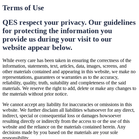
Terms of Use
QES respect your privacy. Our guidelines
for protecting the information you
provide us during your visit to our
website appear below.
While every care has been taken in ensuring the correctness of the
information, statements, text, articles, data, images, screens, and
other materials contained and appearing in this website, we make no
representations, guarantees or warranties as to the accuracy,
reliability, quality, truth, suitability and completeness of the said
materials. We reserve the right to add, delete or make any changes to
the materials without prior notice.
We cannot accept any liability for inaccuracies or omissions in this
website. We further disclaim all liabilities whatsoever for any direct,
indirect, special or consequential loss or damages howsoever
resulting directly or indirectly from the access to or the use of this
website and the reliance on the materials contained herein. Any
decisions made by you based on the materials are your sole
responsibility.