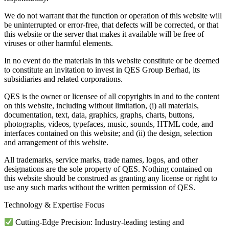
We do not warrant that the function or operation of this website will
be uninterrupted or error-free, that defects will be corrected, or that
this website or the server that makes it available will be free of
viruses or other harmful elements.
In no event do the materials in this website constitute or be deemed
to constitute an invitation to invest in QES Group Berhad, its
subsidiaries and related corporations.
QES is the owner or licensee of all copyrights in and to the content
on this website, including without limitation, (i) all materials,
documentation, text, data, graphics, graphs, charts, buttons,
photographs, videos, typefaces, music, sounds, HTML code, and
interfaces contained on this website; and (ii) the design, selection
and arrangement of this website.
All trademarks, service marks, trade names, logos, and other
designations are the sole property of QES. Nothing contained on
this website should be construed as granting any license or right to
use any such marks without the written permission of QES.
Technology & Expertise Focus
Cutting-Edge Precision: Industry-leading testing and