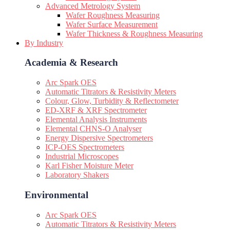
Advanced Metrology System
Wafer Roughness Measuring
Wafer Surface Measurement
Wafer Thickness & Roughness Measuring
By Industry
Academia & Research
Arc Spark OES
Automatic Titrators & Resistivity Meters
Colour, Glow, Turbidity & Reflectometer
ED-XRF & XRF Spectrometer
Elemental Analysis Instruments
Elemental CHNS-O Analyser
Energy Dispersive Spectrometers
ICP-OES Spectrometers
Industrial Microscopes
Karl Fisher Moisture Meter
Laboratory Shakers
Environmental
Arc Spark OES
Automatic Titrators & Resistivity Meters