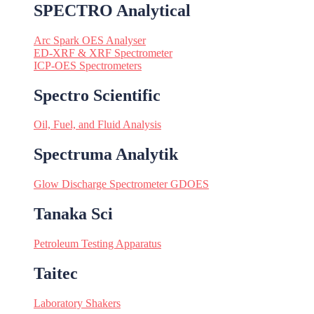
SPECTRO Analytical
Arc Spark OES Analyser
ED-XRF & XRF Spectrometer
ICP-OES Spectrometers
Spectro Scientific
Oil, Fuel, and Fluid Analysis
Spectruma Analytik
Glow Discharge Spectrometer GDOES
Tanaka Sci
Petroleum Testing Apparatus
Taitec
Laboratory Shakers