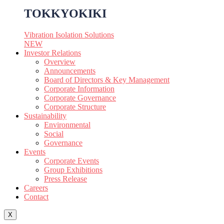
TOKKYOKIKI
Vibration Isolation Solutions
NEW
Investor Relations
Overview
Announcements
Board of Directors & Key Management
Corporate Information
Corporate Governance
Corporate Structure
Sustainability
Environmental
Social
Governance
Events
Corporate Events
Group Exhibitions
Press Release
Careers
Contact
X