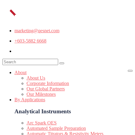
marketing@qesnet.com
+603-5882 6668
About
About Us
Corporate Information
Our Global Partners
Our Milestones
By Applications
Analytical Instruments
Arc Spark OES
Automated Sample Preparation
Automatic Titrators & Resistivity Meters