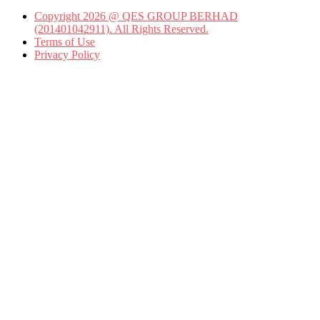
Copyright 2026 @ QES GROUP BERHAD
(201401042911). All Rights Reserved.
Terms of Use
Privacy Policy