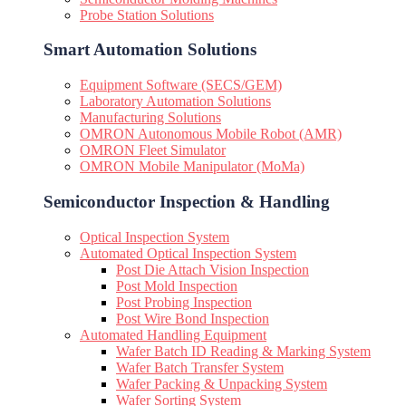
Probe Station Solutions
Smart Automation Solutions
Equipment Software (SECS/GEM)
Laboratory Automation Solutions
Manufacturing Solutions
OMRON Autonomous Mobile Robot (AMR)
OMRON Fleet Simulator
OMRON Mobile Manipulator (MoMa)
Semiconductor Inspection & Handling​
Optical Inspection System
Automated Optical Inspection System
Post Die Attach Vision Inspection
Post Mold Inspection
Post Probing Inspection
Post Wire Bond Inspection
Automated Handling Equipment
Wafer Batch ID Reading & Marking System
Wafer Batch Transfer System
Wafer Packing & Unpacking System
Wafer Sorting System