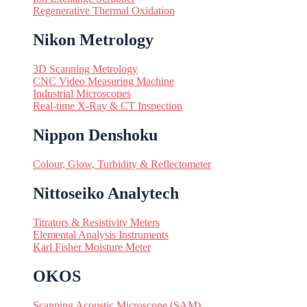
Regenerative Thermal Oxidation
Nikon Metrology
3D Scanning Metrology
CNC Video Measuring Machine
Industrial Microscopes
Real-time X-Ray & CT Inspection
Nippon Denshoku
Colour, Glow, Turbidity & Reflectometer
Nittoseiko Analytech
Titrators & Resistivity Meters
Elemental Analysis Instruments
Karl Fisher Moisture Meter
OKOS
Scanning Acoustic Microscope (SAM)