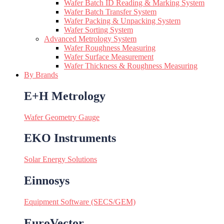
Wafer Batch ID Reading & Marking System
Wafer Batch Transfer System
Wafer Packing & Unpacking System
Wafer Sorting System
Advanced Metrology System
Wafer Roughness Measuring
Wafer Surface Measurement
Wafer Thickness & Roughness Measuring
By Brands
E+H Metrology
Wafer Geometry Gauge
EKO Instruments
Solar Energy Solutions
Einnosys
Equipment Software (SECS/GEM)
EuroVector