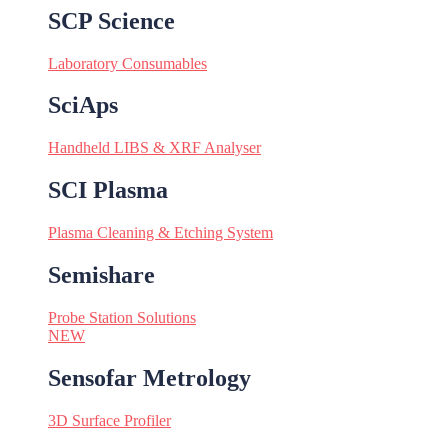
SCP Science
Laboratory Consumables
SciAps
Handheld LIBS & XRF Analyser
SCI Plasma
Plasma Cleaning & Etching System
Semishare
Probe Station Solutions
NEW
Sensofar Metrology
3D Surface Profiler