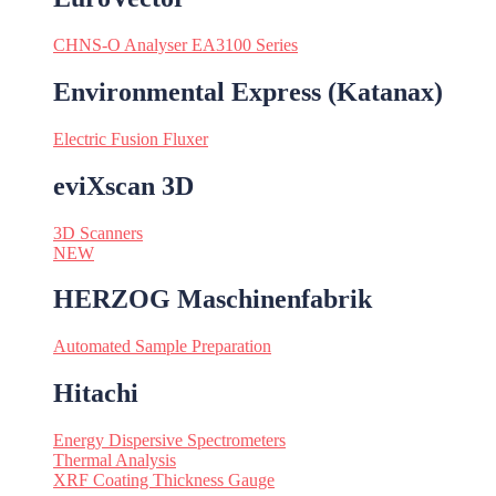
CHNS-O Analyser EA3100 Series
Environmental Express (Katanax)
Electric Fusion Fluxer
eviXscan 3D
3D Scanners
NEW
HERZOG Maschinenfabrik
Automated Sample Preparation
Hitachi
Energy Dispersive Spectrometers
Thermal Analysis
XRF Coating Thickness Gauge