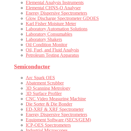
Elemental Analysis Instruments
Elemental CHNS-O Analyser
Energy Dispersive Spectrometers
Glow Discharge Spectrometer GDOES
Karl Fisher Moisture Meter
Laboratory Automation Solutions
Laboratory Consumables
Laboratory Shakers
Oil Condition Monitor
Oil, Fuel, and Fluid Analysis
Petroleum Testing Apparatus
Semiconductor
Arc Spark OES
Abatement Scrubber
3D Scanning Metrology
3D Surface Profiler
CNC Video Measuring Machine
Die Sorter & Die Bonder
ED-XRF & XRF Spectrometer
Energy Dispersive Spectrometers
Equipment Software (SECS/GEM)
ICP-OES Spectrometers
Industrial Microscopes