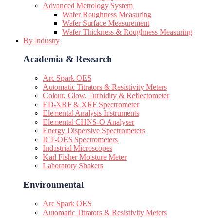
Advanced Metrology System
Wafer Roughness Measuring
Wafer Surface Measurement
Wafer Thickness & Roughness Measuring
By Industry
Academia & Research
Arc Spark OES
Automatic Titrators & Resistivity Meters
Colour, Glow, Turbidity & Reflectometer
ED-XRF & XRF Spectrometer
Elemental Analysis Instruments
Elemental CHNS-O Analyser
Energy Dispersive Spectrometers
ICP-OES Spectrometers
Industrial Microscopes
Karl Fisher Moisture Meter
Laboratory Shakers
Environmental
Arc Spark OES
Automatic Titrators & Resistivity Meters