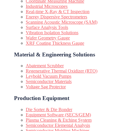
Coordinate Measuring Machine
Industrial Microscopes
Real-time X-Ray & CT Inspection
Energy Dispersive Spectrometers
Scanning Acoustic Microscope (SAM)
Surface Analysis Tools
Vibration Isolation Solutions
Wafer Geometry Gauge
XRF Coating Thickness Gauge
Material & Engineering Solutions
Abatement Scrubber
Regenerative Thermal Oxidizer (RTO)
Leybold Vacuum Pumps
Semiconductor Materials
Voltage Sag Protector
Production Equipment
Die Sorter & Die Bonder
Equipment Software (SECS/GEM)
Plasma Cleaning & Etching System
Semiconductor Elemental Analysis
Semiconductor Molding Machines