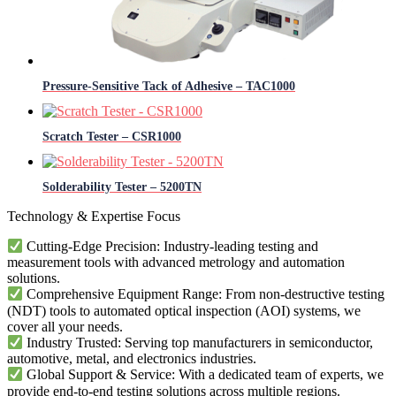
Pressure-Sensitive Tack of Adhesive – TAC1000
Scratch Tester – CSR1000
Solderability​​ Tester – 5200TN
Technology & Expertise Focus
Cutting-Edge Precision: Industry-leading testing and
measurement tools with advanced metrology and automation
solutions.
Comprehensive Equipment Range: From non-destructive testing
(NDT) tools to automated optical inspection (AOI) systems, we
cover all your needs.
Industry Trusted: Serving top manufacturers in semiconductor,
automotive, metal, and electronics industries.
Global Support & Service: With a dedicated team of experts, we
provide end-to-end testing solutions across multiple regions.