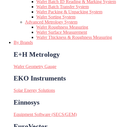
Wafer Batch ID Reading & Marking System
Wafer Batch Transfer System
Wafer Packing & Unpacking System
Wafer Sorting System
Advanced Metrology System
Wafer Roughness Measuring
Wafer Surface Measurement
Wafer Thickness & Roughness Measuring
By Brands
E+H Metrology
Wafer Geometry Gauge
EKO Instruments
Solar Energy Solutions
Einnosys
Equipment Software (SECS/GEM)
EuroVector