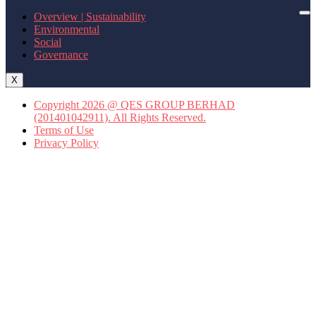
Overview | Sustainability
Environmental
Social
Governance
X
Copyright 2026 @ QES GROUP BERHAD
(201401042911). All Rights Reserved.
Terms of Use
Privacy Policy