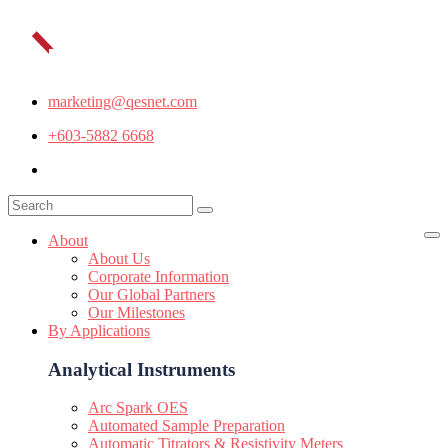
marketing@qesnet.com
+603-5882 6668
About
About Us
Corporate Information
Our Global Partners
Our Milestones
By Applications
Analytical Instruments
Arc Spark OES
Automated Sample Preparation
Automatic Titrators & Resistivity Meters