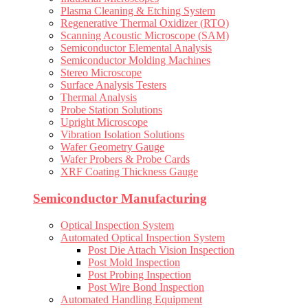
Plasma Cleaning & Etching System
Regenerative Thermal Oxidizer (RTO)
Scanning Acoustic Microscope (SAM)
Semiconductor Elemental Analysis
Semiconductor Molding Machines
Stereo Microscope
Surface Analysis Testers
Thermal Analysis
Probe Station Solutions
Upright Microscope
Vibration Isolation Solutions
Wafer Geometry Gauge
Wafer Probers & Probe Cards
XRF Coating Thickness Gauge
Semiconductor Manufacturing
Optical Inspection System
Automated Optical Inspection System
Post Die Attach Vision Inspection
Post Mold Inspection
Post Probing Inspection
Post Wire Bond Inspection
Automated Handling Equipment