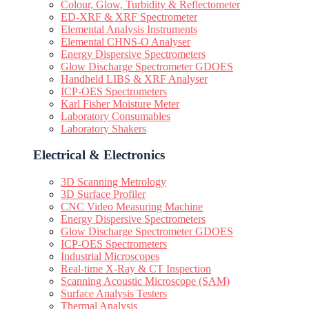
Colour, Glow, Turbidity & Reflectometer
ED-XRF & XRF Spectrometer
Elemental Analysis Instruments
Elemental CHNS-O Analyser
Energy Dispersive Spectrometers
Glow Discharge Spectrometer GDOES
Handheld LIBS & XRF Analyser
ICP-OES Spectrometers
Karl Fisher Moisture Meter
Laboratory Consumables
Laboratory Shakers
Electrical & Electronics
3D Scanning Metrology
3D Surface Profiler
CNC Video Measuring Machine
Energy Dispersive Spectrometers
Glow Discharge Spectrometer GDOES
ICP-OES Spectrometers
Industrial Microscopes
Real-time X-Ray & CT Inspection
Scanning Acoustic Microscope (SAM)
Surface Analysis Testers
Thermal Analysis