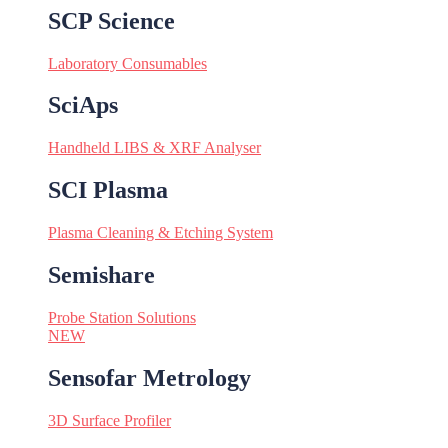
SCP Science
Laboratory Consumables
SciAps
Handheld LIBS & XRF Analyser
SCI Plasma
Plasma Cleaning & Etching System
Semishare
Probe Station Solutions
NEW
Sensofar Metrology
3D Surface Profiler