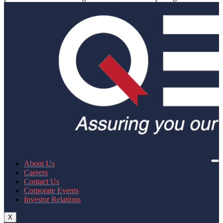
About Us
Careers
Contact Us
Corporate Events
Investor Relations
X