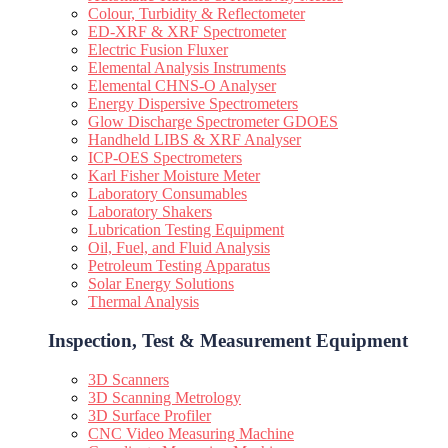
Colour, Turbidity & Reflectometer
ED-XRF & XRF Spectrometer
Electric Fusion Fluxer
Elemental Analysis Instruments
Elemental CHNS-O Analyser
Energy Dispersive Spectrometers
Glow Discharge Spectrometer GDOES
Handheld LIBS & XRF Analyser
ICP-OES Spectrometers
Karl Fisher Moisture Meter
Laboratory Consumables
Laboratory Shakers
Lubrication Testing Equipment
Oil, Fuel, and Fluid Analysis
Petroleum Testing Apparatus
Solar Energy Solutions
Thermal Analysis
Inspection, Test & Measurement Equipment​
3D Scanners
3D Scanning Metrology
3D Surface Profiler
CNC Video Measuring Machine