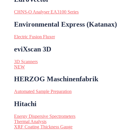
CHNS-O Analyser EA3100 Series
Environmental Express (Katanax)
Electric Fusion Fluxer
eviXscan 3D
3D Scanners
NEW
HERZOG Maschinenfabrik
Automated Sample Preparation
Hitachi
Energy Dispersive Spectrometers
Thermal Analysis
XRF Coating Thickness Gauge