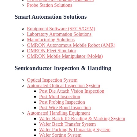
Probe Station Solutions
Smart Automation Solutions
Equipment Software (SECS/GEM)
Laboratory Automation Solutions
Manufacturing Solutions
OMRON Autonomous Mobile Robot (AMR)
OMRON Fleet Simulator
OMRON Mobile Manipulator (MoMa)
Semiconductor Inspection & Handling​
Optical Inspection System
Automated Optical Inspection System
Post Die Attach Vision Inspection
Post Mold Inspection
Post Probing Inspection
Post Wire Bond Inspection
Automated Handling Equipment
Wafer Batch ID Reading & Marking System
Wafer Batch Transfer System
Wafer Packing & Unpacking System
Wafer Sorting System