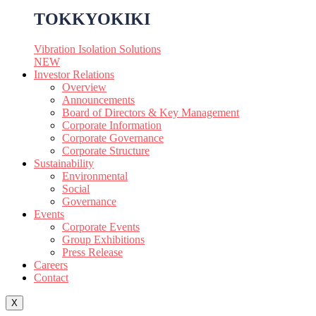
TOKKYOKIKI
Vibration Isolation Solutions
NEW
Investor Relations
Overview
Announcements
Board of Directors & Key Management
Corporate Information
Corporate Governance
Corporate Structure
Sustainability
Environmental
Social
Governance
Events
Corporate Events
Group Exhibitions
Press Release
Careers
Contact
X