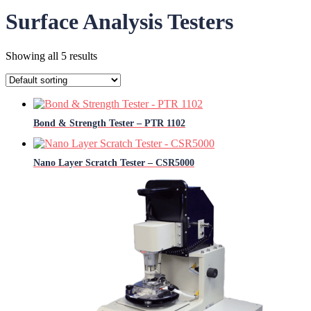
Surface Analysis Testers
Showing all 5 results
Bond & Strength Tester – PTR 1102
Nano Layer Scratch Tester – CSR5000