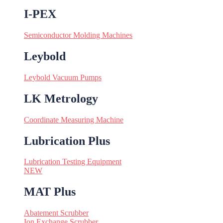
I-PEX
Semiconductor Molding Machines
Leybold
Leybold Vacuum Pumps
LK Metrology
Coordinate Measuring Machine
Lubrication Plus
Lubrication Testing Equipment
NEW
MAT Plus
Abatement Scrubber
Ion Exchange Scrubber