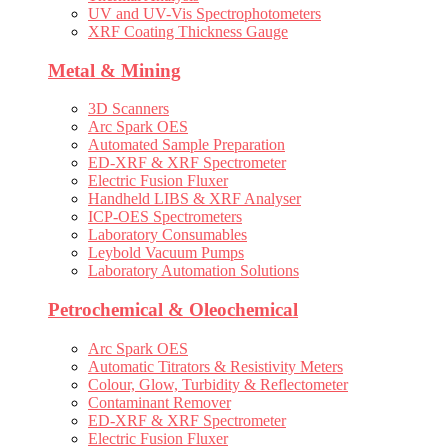
UV and UV-Vis Spectrophotometers
XRF Coating Thickness Gauge
Metal & Mining
3D Scanners
Arc Spark OES
Automated Sample Preparation
ED-XRF & XRF Spectrometer
Electric Fusion Fluxer
Handheld LIBS & XRF Analyser
ICP-OES Spectrometers
Laboratory Consumables
Leybold Vacuum Pumps
Laboratory Automation Solutions
Petrochemical & Oleochemical
Arc Spark OES
Automatic Titrators & Resistivity Meters
Colour, Glow, Turbidity & Reflectometer
Contaminant Remover
ED-XRF & XRF Spectrometer
Electric Fusion Fluxer