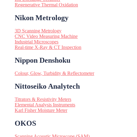
Regenerative Thermal Oxidation
Nikon Metrology
3D Scanning Metrology
CNC Video Measuring Machine
Industrial Microscopes
Real-time X-Ray & CT Inspection
Nippon Denshoku
Colour, Glow, Turbidity & Reflectometer
Nittoseiko Analytech
Titrators & Resistivity Meters
Elemental Analysis Instruments
Karl Fisher Moisture Meter
OKOS
Scanning Acoustic Microscope (SAM)