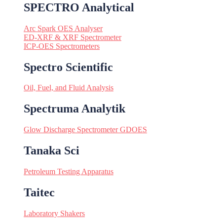
SPECTRO Analytical
Arc Spark OES Analyser
ED-XRF & XRF Spectrometer
ICP-OES Spectrometers
Spectro Scientific
Oil, Fuel, and Fluid Analysis
Spectruma Analytik
Glow Discharge Spectrometer GDOES
Tanaka Sci
Petroleum Testing Apparatus
Taitec
Laboratory Shakers