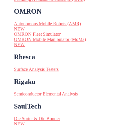
OMRON
Autonomous Mobile Robots (AMR)
NEW
OMRON Fleet Simulator
OMRON Mobile Manipulator (MoMa)
NEW
Rhesca
Surface Analysis Testers
Rigaku
Semiconductor Elemental Analysis
SaulTech
Die Sorter & Die Bonder
NEW