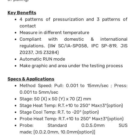
Key Benefits
4 patterns of pressurization and 3 patterns of
contact
Measure in different temperature
Compliant with domestic & international
regulations. (IIW SC/IA-SP058, IPC SP-819, JIS
Z0237, JIS Z3284)
Automatic RUN mode
Make graphic and area under the testing process
Specs & Applications
Method Speed: Pull: 0.001 to 15mm/
sec ; Press:
0.001 to 5mm/sec
Stage: 50 (X) x 50 (Y) x 70 (Z) mm
Stage Heat Temp:
R
.T.+10 to 250° Max±3°(
option)
Stage Cool Temp:
R.T. to -20° (option)
Probe Heat Temp:
R.T.+10 to 250° Max±3°(option)
Probe:
Standard O.D.5.0mm SUS
made;
[0.D.2.0mm, 10.0mm(option)]