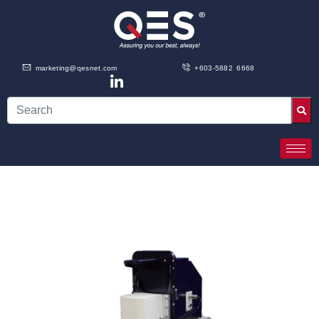
marketing@qesnet.com
+603-5882 6668