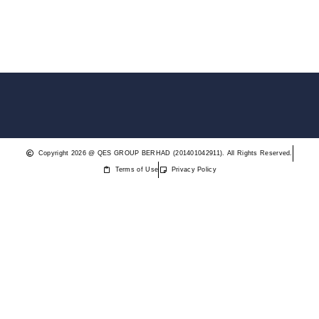
Copyright 2026 @ QES GROUP BERHAD (201401042911). All Rights Reserved.
Terms of Use
Privacy Policy