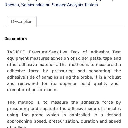
Rhesca
Semiconductor
Surface Analysis Testers
,
,
Description
Description
TAC1000 Pressure-Sensitive Tack of Adhesive Test
equipment measures adhesion of solder paste, tape and
other adhesive materials. This method is to measure the
adhesive force by pressuring and separating the
adhesive side of samples using the probe. It is
a robust
and renowned for its superior build quality and
exceptional performance.
The method is to measure the adhesive force by
pressuring and separate the adhesive side of samples
using the probe which is controlled in a defined
approaching speed, pressurization, duration and speed
of pulling.