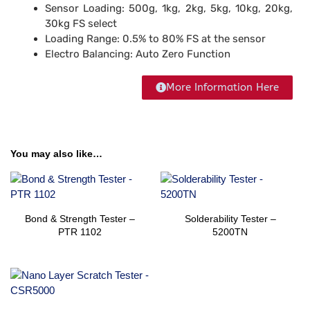
Sensor Loading:
500g, 1kg, 2kg, 5kg, 10kg, 20kg,
30kg FS select
Loading Range:
0.5% to 80% FS at the sensor
Electro Balancing:
Auto Zero Function
More Information Here
You may also like…
Bond & Strength Tester –
Solderability​​ Tester –
PTR 1102
5200TN