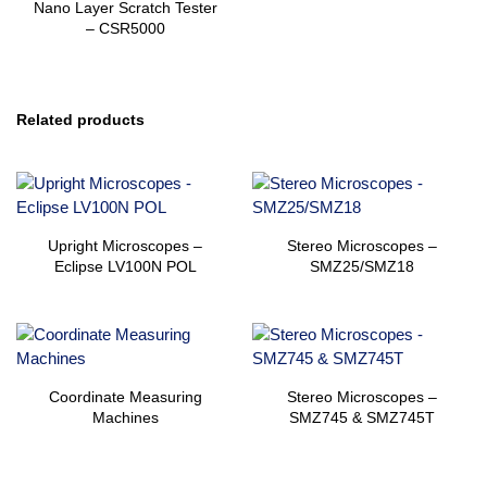
Nano Layer Scratch Tester
– CSR5000
Related products
Upright Microscopes –
Stereo Microscopes –
Eclipse LV100N POL
SMZ25/SMZ18
Coordinate Measuring
Stereo Microscopes –
Machines
SMZ745 & SMZ745T