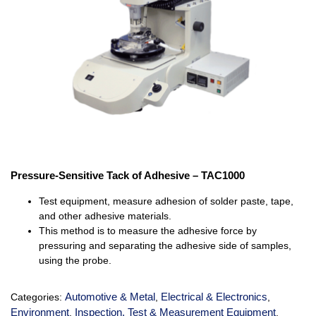
Pressure-Sensitive Tack of Adhesive – TAC1000
Test equipment, measure adhesion of solder paste, tape,
and other adhesive materials.
This method is to measure the adhesive force by
pressuring and separating the adhesive side of samples,
using the probe.
Automotive & Metal
Electrical & Electronics
Categories:
,
,
Environment
Inspection, Test & Measurement Equipment
,
,