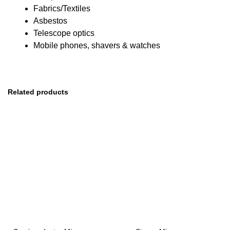
Fabrics/Textiles
Asbestos
Telescope optics
Mobile phones, shavers & watches
Related products