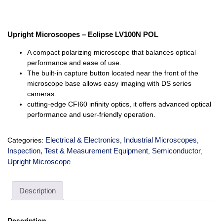
Upright Microscopes – Eclipse LV100N POL
A compact polarizing microscope that balances optical
performance and ease of use.
The built-in capture button located near the front of the
microscope base allows easy imaging with DS series
cameras.
cutting-edge CFI60 infinity optics, it offers advanced optical
performance and user-friendly operation.
Electrical & Electronics
Industrial Microscopes
Categories:
,
,
Inspection, Test & Measurement Equipment
Semiconductor
,
,
Upright Microscope
Description
Description