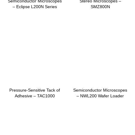
Semiconductor Microscopes
Stereo Microscopes –
– Eclipse L200N Series
SMZ800N
Pressure-Sensitive Tack of
Semiconductor Microscopes
Adhesive – TAC1000
– NWL200 Wafer Loader