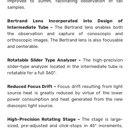
improved to 30mm, facilitating observation of tall
samples.
Bertrand Lens Incorporated into Design of
Intermediate Tube –
The Bertrand lens enables both
the observation and capture of conoscopic and
orthoscopic images. The Bertrand lens is also focusable
and centerable.
Rotatable Slider Type Analyzer –
The high-precision
slider-type analyzer located in the intermediate tube is
rotatable for a full 360°.
Reduced Focus Drift –
Focus drift resulting from light
source heat is greatly reduced by virtue of the lower
power consumption and heat generated from the new
diascopic light source.
High-Precision Rotating Stage –
The stage is large-
sized, pre-adjusted and click-stops in 45° increments,