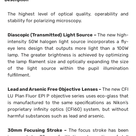
The highest level of optical quality, operability and
stability for polarizing microscopy.
Diascopic (Transmitted) Light Source –
The new high-
intensity 50W halogen light source incorporates a fly-
eye lens design that outputs more light than a 100W
lamp. The greater brightness is achieved by optimizing
the lamp filament size and optically expanding the size
of the light source within the pupil illumination
fulfillment.
Lead and Arsenic Free Objective Lenses –
The new CFI
LU Plan Fluor EPI P objective series uses eco-glass that
is manufactured to the same specifications as Nikon’s
proprietary infinity optics (CFI60) system, but without
harmful substances such as lead and arsenic.
30mm Focusing Stroke –
The focus stroke has been