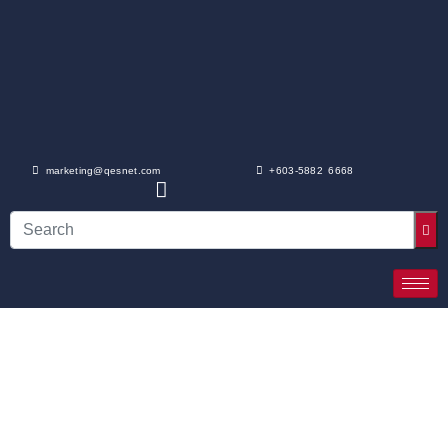
marketing@qesnet.com
+603-5882 6668