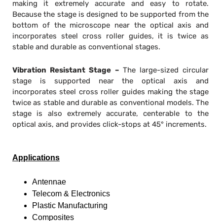
making it extremely accurate and easy to rotate.
Because the stage is designed to be supported from the
bottom of the microscope near the optical axis and
incorporates steel cross roller guides, it is twice as
stable and durable as conventional stages.
Vibration Resistant Stage –
The large-sized circular
stage is supported near the optical axis and
incorporates steel cross roller guides making the stage
twice as stable and durable as conventional models. The
stage is also extremely accurate, centerable to the
optical axis, and provides click-stops at 45° increments.
Applications
Antennae
Telecom & Electronics
Plastic Manufacturing
Composites