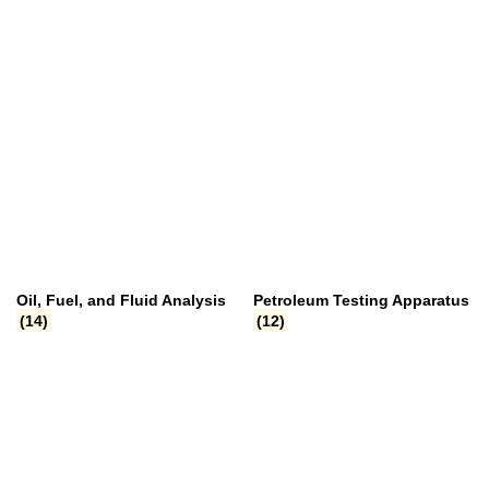
Oil, Fuel, and Fluid Analysis
Petroleum Testing Apparatus
(14)
(12)