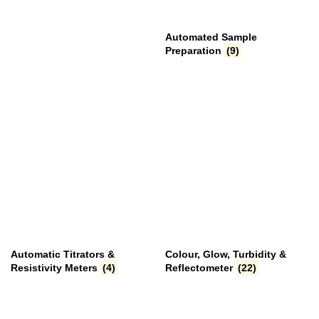
Automated Sample
Preparation
(9)
Automatic Titrators &
Colour, Glow, Turbidity &
Resistivity Meters
(4)
Reflectometer
(22)