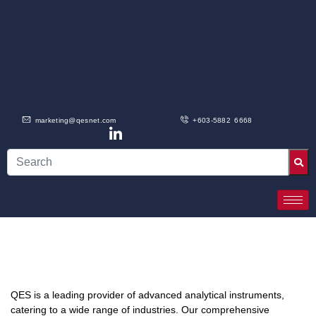
marketing@qesnet.com
+603-5882 6668
QES is a leading provider of advanced analytical instruments,
catering to a wide range of industries. Our comprehensive