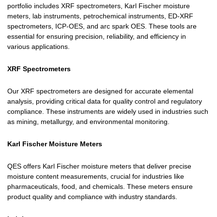
portfolio includes XRF spectrometers, Karl Fischer moisture
meters, lab instruments, petrochemical instruments, ED-XRF
spectrometers, ICP-OES, and arc spark OES. These tools are
essential for ensuring precision, reliability, and efficiency in
various applications.
XRF Spectrometers
Our XRF spectrometers are designed for accurate elemental
analysis, providing critical data for quality control and regulatory
compliance. These instruments are widely used in industries such
as mining, metallurgy, and environmental monitoring.
Karl Fischer Moisture Meters
QES offers Karl Fischer moisture meters that deliver precise
moisture content measurements, crucial for industries like
pharmaceuticals, food, and chemicals. These meters ensure
product quality and compliance with industry standards.