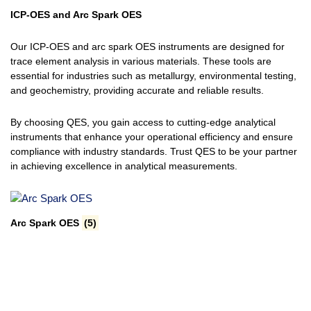
ICP-OES and Arc Spark OES
Our ICP-OES and arc spark OES instruments are designed for
trace element analysis in various materials. These tools are
essential for industries such as metallurgy, environmental testing,
and geochemistry, providing accurate and reliable results.
By choosing QES, you gain access to cutting-edge analytical
instruments that enhance your operational efficiency and ensure
compliance with industry standards. Trust QES to be your partner
in achieving excellence in analytical measurements.
Arc Spark OES
(5)