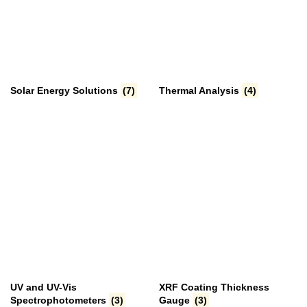
Solar Energy Solutions
(7)
Thermal Analysis
(4)
UV and UV-Vis
XRF Coating Thickness
Spectrophotometers
(3)
Gauge
(3)