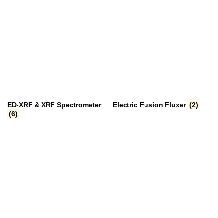
ED-XRF & XRF Spectrometer
Electric Fusion Fluxer
(2)
(6)