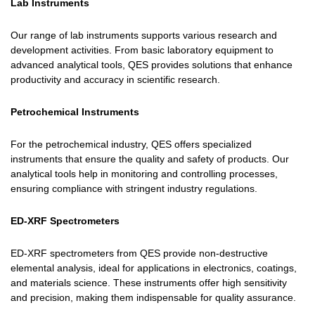
Lab Instruments
Our range of lab instruments supports various research and
development activities. From basic laboratory equipment to
advanced analytical tools, QES provides solutions that enhance
productivity and accuracy in scientific research.
Petrochemical Instruments
For the petrochemical industry, QES offers specialized
instruments that ensure the quality and safety of products. Our
analytical tools help in monitoring and controlling processes,
ensuring compliance with stringent industry regulations.
ED-XRF Spectrometers
ED-XRF spectrometers from QES provide non-destructive
elemental analysis, ideal for applications in electronics, coatings,
and materials science. These instruments offer high sensitivity
and precision, making them indispensable for quality assurance.