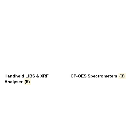
Handheld LIBS & XRF
ICP-OES Spectrometers
(3)
Analyser
(5)