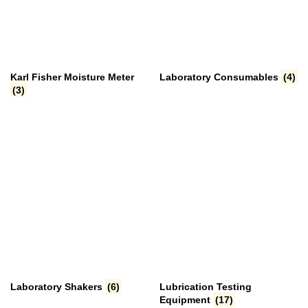
Karl Fisher Moisture Meter
Laboratory Consumables
(4)
(3)
Laboratory Shakers
(6)
Lubrication Testing
Equipment
(17)