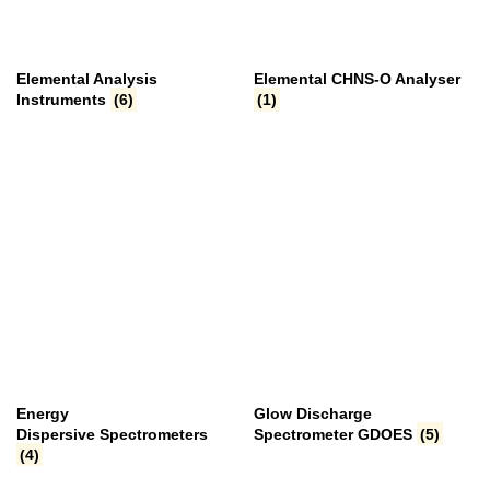
Elemental Analysis
Elemental CHNS-O Analyser
Instruments
(6)
(1)
Energy
Glow Discharge
Dispersive Spectrometers
Spectrometer GDOES
(5)
(4)