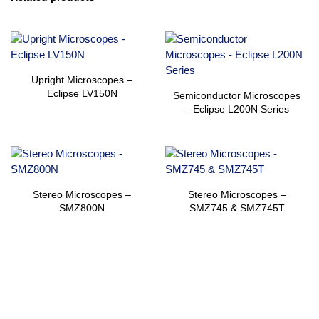
Upright Microscopes –
Eclipse LV150N
Semiconductor Microscopes
– Eclipse L200N Series
Stereo Microscopes –
Stereo Microscopes –
SMZ800N
SMZ745 & SMZ745T