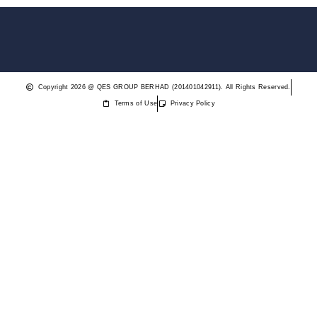
Copyright 2026 @ QES GROUP BERHAD (201401042911). All Rights Reserved.
Terms of Use
Privacy Policy