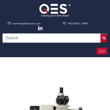
marketing@qesnet.com
+603-5882 6668