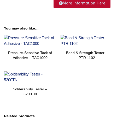
More Information Here
You may also like…
Pressure-Sensitive Tack of
Bond & Strength Tester –
Adhesive – TAC1000
PTR 1102
Solderability​​ Tester –
5200TN
Related products