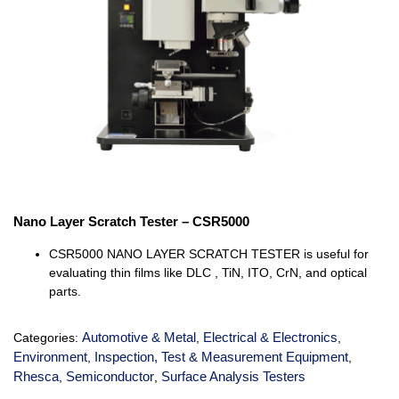
Nano Layer Scratch Tester – CSR5000
CSR5000 NANO LAYER SCRATCH TESTER is useful for
evaluating thin films like DLC , TiN, ITO, CrN, and optical
parts.
Automotive & Metal
Electrical & Electronics
Categories:
,
,
Environment
Inspection, Test & Measurement Equipment
,
,
Rhesca
Semiconductor
Surface Analysis Testers
,
,