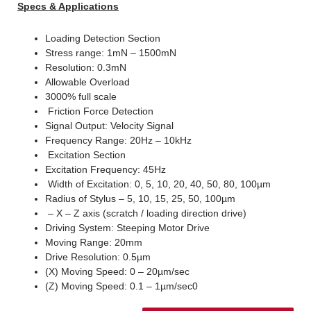
Specs & Applications
Loading Detection Section
Stress range: 1mN – 1500mN
Resolution: 0.3mN
Allowable Overload
3000% full scale
Friction Force Detection
Signal Output: Velocity Signal
Frequency Range: 20Hz – 10kHz
Excitation Section
Excitation Frequency: 45Hz
Width of Excitation: 0, 5, 10, 20, 40, 50, 80, 100µm
Radius of Stylus – 5, 10, 15, 25, 50, 100µm
– X – Z axis (scratch / loading direction drive)
Driving System: Steeping Motor Drive
Moving Range: 20mm
Drive Resolution: 0.5µm
(X) Moving Speed: 0 – 20µm/sec
(Z) Moving Speed: 0.1 – 1µm/sec0