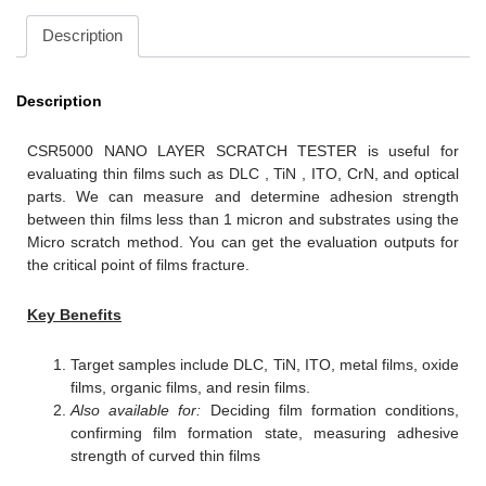
Description
Description
CSR5000 NANO LAYER SCRATCH TESTER is useful for
evaluating thin films such as DLC , TiN , ITO, CrN, and optical
parts. We can measure and determine adhesion strength
between thin films less than 1 micron and substrates using the
Micro scratch method. You can get the evaluation outputs for
the critical point of films fracture.
Key Benefits
Target samples include DLC, TiN, ITO, metal films, oxide
films, organic films, and resin films.
Also available for:
Deciding film formation conditions,
confirming film formation state, measuring adhesive
strength of curved thin films