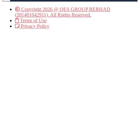
Copyright 2026 @ QES GROUP BERHAD
(201401042911). All Rights Reserved.
Terms of Use
Privacy Policy