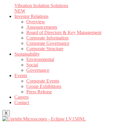
Vibration Isolation Solutions
NEW
Investor Relations
Overview
Announcements
Board of Directors & Key Management
Corporate Information
Corporate Governance
Corporate Structure
Sustainability
Environmental
Social
Governance
Events
Corporate Events
Group Exhibitions
Press Release
Careers
Contact
X