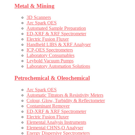
Metal & Mining
3D Scanners
Arc Spark OES
Automated Sample Preparation
ED-XRF & XRF Spectrometer
Electric Fusion Fluxer
Handheld LIBS & XRF Analyser
ICP-OES Spectrometers
Laboratory Consumables
Leybold Vacuum Pumps
Laboratory Automation Solutions
Petrochemical & Oleochemical
Arc Spark OES
Automatic Titrators & Resistivity Meters
Colour, Glow, Turbidity & Reflectometer
Contaminant Remover
ED-XRF & XRF Spectrometer
Electric Fusion Fluxer
Elemental Analysis Instruments
Elemental CHNS-O Analyser
Energy Dispersive Spectrometers