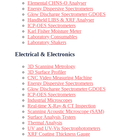
Elemental CHNS-O Analyser
Energy Dispersive Spectrometers
Glow Discharge Spectrometer GDOES
Handheld LIBS & XRF Analyser
ICP-OES Spectrometers
Karl Fisher Moisture Meter
Laboratory Consumables
Laboratory Shakers
Electrical & Electronics
3D Scanning Metrology
3D Surface Profiler
CNC Video Measuring Machine
Energy Dispersive Spectrometers
Glow Discharge Spectrometer GDOES
ICP-OES Spectrometers
Industrial Microscopes
Real-time X-Ray & CT Inspection
Scanning Acoustic Microscope (SAM)
Surface Analysis Testers
Thermal Analysis
UV and UV-Vis Spectrophotometers
XRF Coating Thickness Gauge