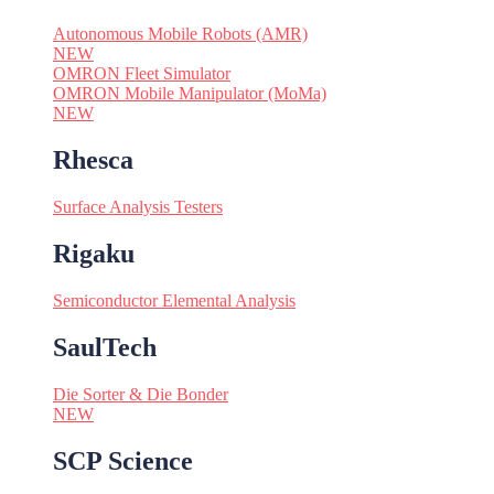
Autonomous Mobile Robots (AMR)
NEW
OMRON Fleet Simulator
OMRON Mobile Manipulator (MoMa)
NEW
Rhesca
Surface Analysis Testers
Rigaku
Semiconductor Elemental Analysis
SaulTech
Die Sorter & Die Bonder
NEW
SCP Science