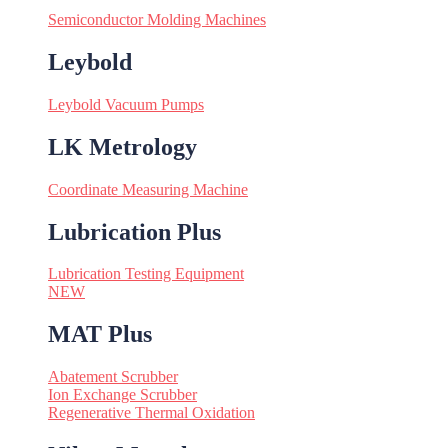
Semiconductor Molding Machines
Leybold
Leybold Vacuum Pumps
LK Metrology
Coordinate Measuring Machine
Lubrication Plus
Lubrication Testing Equipment
NEW
MAT Plus
Abatement Scrubber
Ion Exchange Scrubber
Regenerative Thermal Oxidation