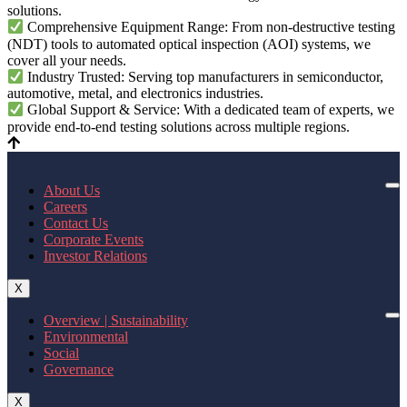
solutions.
Comprehensive Equipment Range: From non-destructive testing
(NDT) tools to automated optical inspection (AOI) systems, we
cover all your needs.
Industry Trusted: Serving top manufacturers in semiconductor,
automotive, metal, and electronics industries.
Global Support & Service: With a dedicated team of experts, we
provide end-to-end testing solutions across multiple regions.
About Us
Careers
Contact Us
Corporate Events
Investor Relations
X
Overview | Sustainability
Environmental
Social
Governance
X