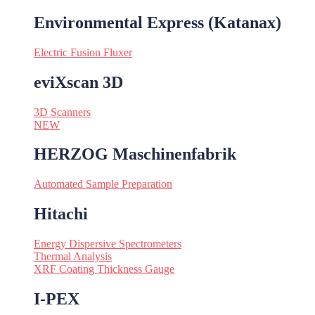
Environmental Express (Katanax)
Electric Fusion Fluxer
eviXscan 3D
3D Scanners
NEW
HERZOG Maschinenfabrik
Automated Sample Preparation
Hitachi
Energy Dispersive Spectrometers
Thermal Analysis
XRF Coating Thickness Gauge
I-PEX