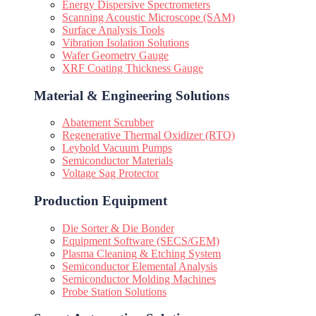
Energy Dispersive Spectrometers
Scanning Acoustic Microscope (SAM)
Surface Analysis Tools
Vibration Isolation Solutions
Wafer Geometry Gauge
XRF Coating Thickness Gauge
Material & Engineering Solutions
Abatement Scrubber
Regenerative Thermal Oxidizer (RTO)
Leybold Vacuum Pumps
Semiconductor Materials
Voltage Sag Protector
Production Equipment
Die Sorter & Die Bonder
Equipment Software (SECS/GEM)
Plasma Cleaning & Etching System
Semiconductor Elemental Analysis
Semiconductor Molding Machines
Probe Station Solutions