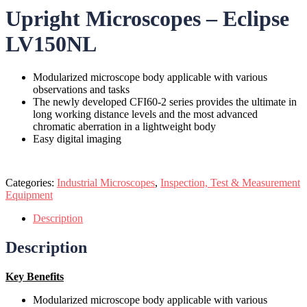
Upright Microscopes – Eclipse
LV150NL
Modularized microscope body applicable with various
observations and tasks
The newly developed CFI60-2 series provides the ultimate in
long working distance levels and the most advanced
chromatic aberration in a lightweight body
Easy digital imaging
Categories:
Industrial Microscopes
,
Inspection, Test & Measurement
Equipment
Description
Description
Key Benefits
Modularized microscope body applicable with various