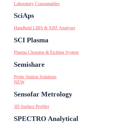
Laboratory Consumables
SciAps
Handheld LIBS & XRF Analyser
SCI Plasma
Plasma Cleaning & Etching System
Semishare
Probe Station Solutions
NEW
Sensofar Metrology
3D Surface Profiler
SPECTRO Analytical