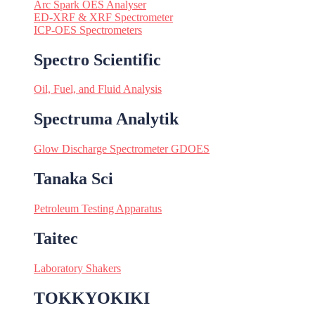
Arc Spark OES Analyser
ED-XRF & XRF Spectrometer
ICP-OES Spectrometers
Spectro Scientific
Oil, Fuel, and Fluid Analysis
Spectruma Analytik
Glow Discharge Spectrometer GDOES
Tanaka Sci
Petroleum Testing Apparatus
Taitec
Laboratory Shakers
TOKKYOKIKI