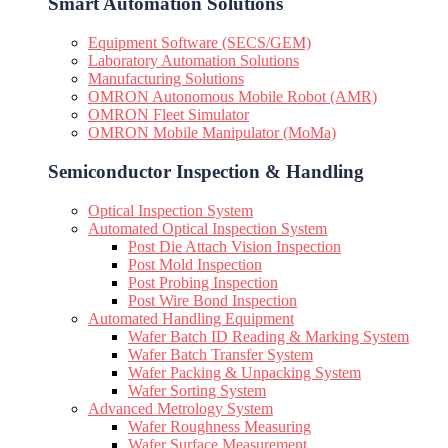
Smart Automation Solutions
Equipment Software (SECS/GEM)
Laboratory Automation Solutions
Manufacturing Solutions
OMRON Autonomous Mobile Robot (AMR)
OMRON Fleet Simulator
OMRON Mobile Manipulator (MoMa)
Semiconductor Inspection & Handling​
Optical Inspection System
Automated Optical Inspection System
Post Die Attach Vision Inspection
Post Mold Inspection
Post Probing Inspection
Post Wire Bond Inspection
Automated Handling Equipment
Wafer Batch ID Reading & Marking System
Wafer Batch Transfer System
Wafer Packing & Unpacking System
Wafer Sorting System
Advanced Metrology System
Wafer Roughness Measuring
Wafer Surface Measurement