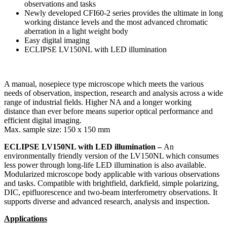
observations and tasks
Newly developed CFI60-2 series provides the ultimate in long
working distance levels and the most advanced chromatic
aberration in a light weight body
Easy digital imaging
ECLIPSE LV150NL with LED illumination
A manual, nosepiece type microscope which meets the various
needs of observation, inspection, research and analysis across a wide
range of industrial fields. Higher NA and a longer working
distance than ever before means superior optical performance and
efficient digital imaging.
Max. sample size: 150 x 150 mm
ECLIPSE LV150NL with LED illumination –
An
environmentally friendly version of the LV150NL which consumes
less power through long-life LED illumination is also available.
Modularized microscope body applicable with various observations
and tasks. Compatible with brightfield, darkfield, simple polarizing,
DIC, epifluorescence and two-beam interferometry observations. It
supports diverse and advanced research, analysis and inspection.
Applications