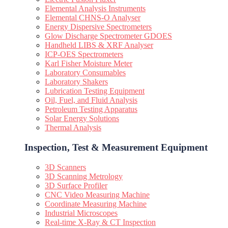
Elemental Analysis Instruments
Elemental CHNS-O Analyser
Energy Dispersive Spectrometers
Glow Discharge Spectrometer GDOES
Handheld LIBS & XRF Analyser
ICP-OES Spectrometers
Karl Fisher Moisture Meter
Laboratory Consumables
Laboratory Shakers
Lubrication Testing Equipment
Oil, Fuel, and Fluid Analysis
Petroleum Testing Apparatus
Solar Energy Solutions
Thermal Analysis
Inspection, Test & Measurement Equipment​
3D Scanners
3D Scanning Metrology
3D Surface Profiler
CNC Video Measuring Machine
Coordinate Measuring Machine
Industrial Microscopes
Real-time X-Ray & CT Inspection