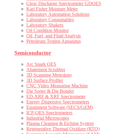
Glow Discharge Spectrometer GDOES
Karl Fisher Moisture Meter
Laboratory Automation Solutions
Laboratory Consumables
Laboratory Shakers
Oil Condition Monitor
Oil, Fuel, and Fluid Analysis
Petroleum Testing Apparatus
Semiconductor
Arc Spark OES
Abatement Scrubber
3D Scanning Metrology
3D Surface Profiler
CNC Video Measuring Machine
Die Sorter & Die Bonder
ED-XRF & XRF Spectrometer
Energy Dispersive Spectrometers
Equipment Software (SECS/GEM)
ICP-OES Spectrometers
Industrial Microscopes
Plasma Cleaning & Etching System
Regenerative Thermal Oxidizer (RTO)