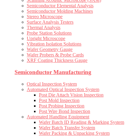
Scanning Acoustic Microscope (SAM)
Semiconductor Elemental Analysis
Semiconductor Molding Machines
Stereo Microscope
Surface Analysis Testers
Thermal Analysis
Probe Station Solutions
Upright Microscope
Vibration Isolation Solutions
Wafer Geometry Gauge
Wafer Probers & Probe Cards
XRF Coating Thickness Gauge
Semiconductor Manufacturing
Optical Inspection System
Automated Optical Inspection System
Post Die Attach Vision Inspection
Post Mold Inspection
Post Probing Inspection
Post Wire Bond Inspection
Automated Handling Equipment
Wafer Batch ID Reading & Marking System
Wafer Batch Transfer System
Wafer Packing & Unpacking System