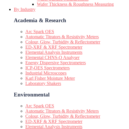
Wafer Thickness & Roughness Measuring
By Industry
Academia & Research
Arc Spark OES
Automatic Titrators & Resistivity Meters
Colour, Glow, Turbidity & Reflectometer
ED-XRF & XRF Spectrometer
Elemental Analysis Instruments
Elemental CHNS-O Analyser
Energy Dispersive Spectrometers
ICP-OES Spectrometers
Industrial Microscopes
Karl Fisher Moisture Meter
Laboratory Shakers
Environmental
Arc Spark OES
Automatic Titrators & Resistivity Meters
Colour, Glow, Turbidity & Reflectometer
ED-XRF & XRF Spectrometer
Elemental Analysis Instruments