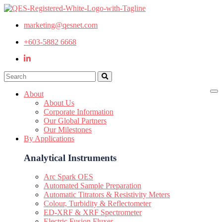
marketing@qesnet.com
+603-5882 6668
About
About Us
Corporate Information
Our Global Partners
Our Milestones
By Applications
Analytical Instruments
Arc Spark OES
Automated Sample Preparation
Automatic Titrators & Resistivity Meters
Colour, Turbidity & Reflectometer
ED-XRF & XRF Spectrometer
Electric Fusion Fluxer