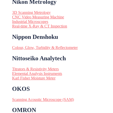
Nikon Metrology
3D Scanning Metrology
CNC Video Measuring Machine
Industrial Microscopes
Real-time X-Ray & CT Inspection
Nippon Denshoku
Colour, Glow, Turbidity & Reflectometer
Nittoseiko Analytech
Titrators & Resistivity Meters
Elemental Analysis Instruments
Karl Fisher Moisture Meter
OKOS
Scanning Acoustic Microscope (SAM)
OMRON