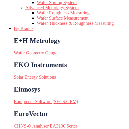
Wafer Sorting System
Advanced Metrology System
Wafer Roughness Measuring
Wafer Surface Measurement
Wafer Thickness & Roughness Measuring
By Brands
E+H Metrology
Wafer Geometry Gauge
EKO Instruments
Solar Energy Solutions
Einnosys
Equipment Software (SECS/GEM)
EuroVector
CHNS-O Analyser EA3100 Series