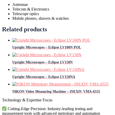
Antennae
Telecom & Electronics
Telescope optics
Mobile phones, shavers & watches
Related products
Upright Microscopes – Eclipse LV100N POL
Upright Microscopes – Eclipse LV150N
Upright Microscopes – Eclipse LV150NA
NIKON Video Measuring Machine – iNEXIV VMA-6555
Technology & Expertise Focus
Cutting-Edge Precision: Industry-leading testing and
measurement tools with advanced metrology and automation