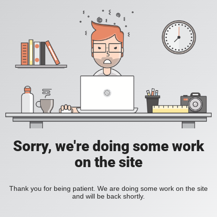
Sorry, we're doing some work
on the site
Thank you for being patient. We are doing some work on the site
and will be back shortly.