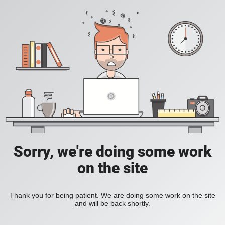
Sorry, we're doing some work
on the site
Thank you for being patient. We are doing some work on the site
and will be back shortly.