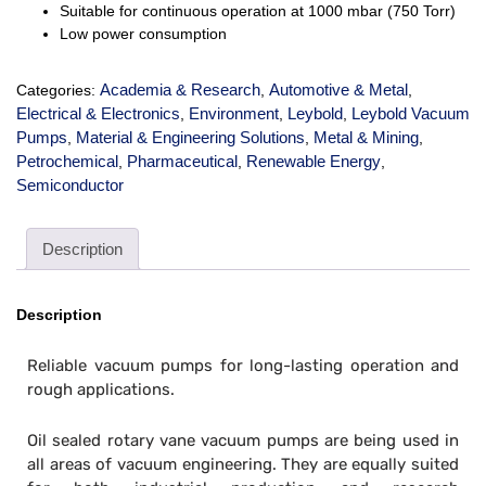
Suitable for continuous operation at 1000 mbar (750 Torr)
Low power consumption
Academia & Research
Automotive & Metal
Categories:
,
,
Electrical & Electronics
Environment
Leybold
Leybold Vacuum
,
,
,
Pumps
Material & Engineering Solutions
Metal & Mining
,
,
,
Petrochemical
Pharmaceutical
Renewable Energy
,
,
,
Semiconductor
Description
Description
Reliable vacuum pumps for long-lasting operation and
rough applications.
Oil sealed rotary vane vacuum pumps are being used in
all areas of vacuum engineering. They are equally suited