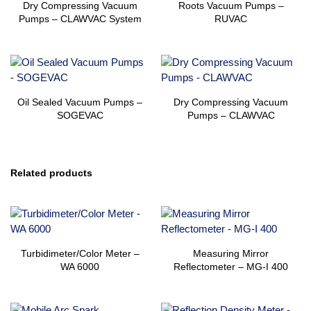
Dry Compressing Vacuum
Roots Vacuum Pumps –
Pumps – CLAWVAC System
RUVAC
Oil Sealed Vacuum Pumps –
Dry Compressing Vacuum
SOGEVAC
Pumps – CLAWVAC
Related products
Turbidimeter/Color Meter –
Measuring Mirror
WA 6000
Reflectometer – MG-I 400