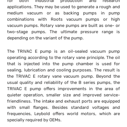
for both industrial production and research
applications. They may be used to generate a rough and
medium vacuum or as backing pumps in pump
combinations with Roots vacuum pumps or high
vacuum pumps. Rotary vane pumps are built as one- or
two-stage pumps. The ultimate pressure range is
depending on the variant of the pump.
The TRIVAC E pump is an oil-sealed vacuum pump
operating according to the rotary vane principle. The oil
that is injected into the pump chamber is used for
sealing, lubrication and cooling purposes. The result is
the TRIVAC E rotary vane vacuum pump. Beyond the
usual quality and reliability of the B series pumps, the
TRIVAC E pump offers improvements in the area of
quieter operation, smaller size and improved service-
friendliness. The intake and exhaust ports are equipped
with small flanges. Besides standard voltages and
frequencies, Leybold offers world motors, which are
specially required by OEMs.