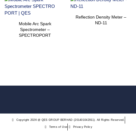
Reflection Density Meter –
ND-11
Mobile Arc Spark
Spectrometer –
SPECTROPORT
Copyright 2026 @ QES GROUP BERHAD (201401042911). All Rights Reserved.
Terms of Use
Privacy Policy