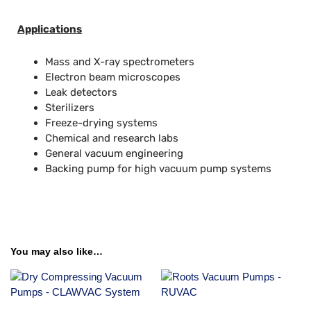
Applications
Mass and X-ray spectrometers
Electron beam microscopes
Leak detectors
Sterilizers
Freeze-drying systems
Chemical and research labs
General vacuum engineering
Backing pump for high vacuum pump systems
You may also like…