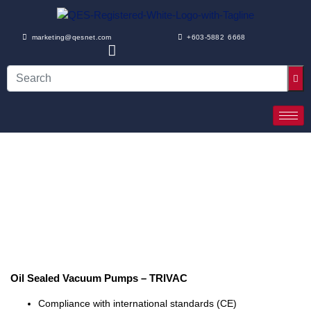
marketing@qesnet.com
+603-5882 6668
Oil Sealed Vacuum Pumps – TRIVAC
Compliance with international standards (CE)