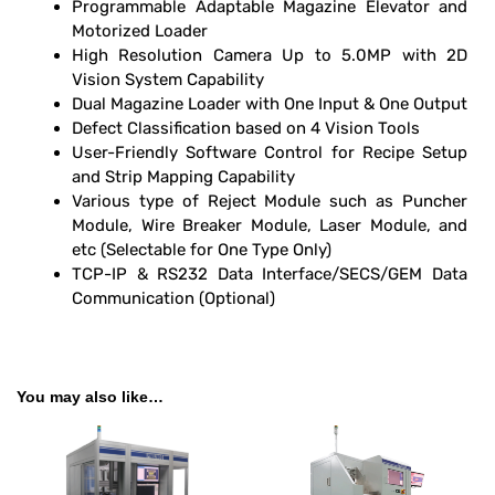
Programmable Adaptable Magazine Elevator and
Motorized Loader
High Resolution Camera Up to 5.0MP with 2D
Vision System Capability
Dual Magazine Loader with One Input & One Output
Defect Classification based on 4 Vision Tools
User-Friendly Software Control for Recipe Setup
and Strip Mapping Capability
Various type of Reject Module such as Puncher
Module, Wire Breaker Module, Laser Module, and
etc (Selectable for One Type Only)
TCP-IP & RS232 Data Interface/SECS/GEM Data
Communication (Optional)
You may also like…