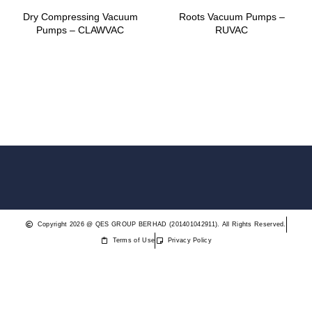
Dry Compressing Vacuum
Roots Vacuum Pumps –
Pumps – CLAWVAC
RUVAC
Copyright 2026 @ QES GROUP BERHAD (201401042911). All Rights Reserved.
Terms of Use
Privacy Policy