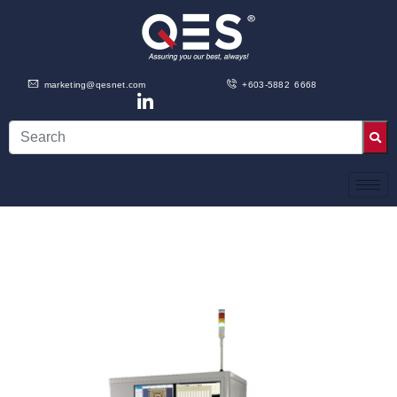
marketing@qesnet.com
+603-5882 6668