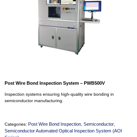
Post Wire Bond Inspection System – PWB500V
Inspection systems ensuring high-quality wire bonding in
semiconductor manufacturing.
Post Wire Bond Inspection
Semiconductor
Categories:
,
,
Semiconductor Automated Optical Inspection System (AOI