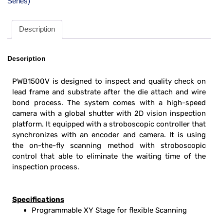
Series)
Description
Description
PWB1500V is designed to inspect and quality check on
lead frame and substrate after the die attach and wire
bond process. The system comes with a high-speed
camera with a global shutter with 2D vision inspection
platform. It equipped with a stroboscopic controller that
synchronizes with an encoder and camera. It is using
the on-the-fly scanning method with stroboscopic
control that able to eliminate the waiting time of the
inspection process.
Specifications
Programmable XY Stage for flexible Scanning