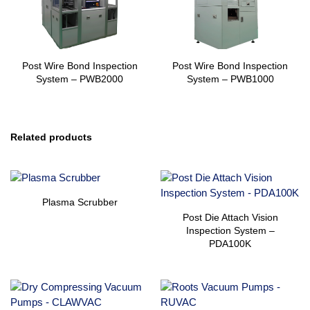
Post Wire Bond Inspection
Post Wire Bond Inspection
System – PWB2000
System – PWB1000
Related products
Plasma Scrubber
Post Die Attach Vision
Inspection System –
PDA100K