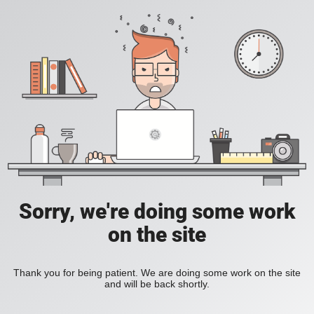
Sorry, we're doing some work
on the site
Thank you for being patient. We are doing some work on the site
and will be back shortly.