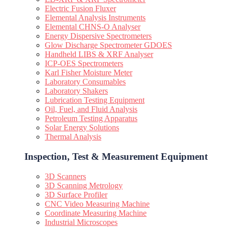
Electric Fusion Fluxer
Elemental Analysis Instruments
Elemental CHNS-O Analyser
Energy Dispersive Spectrometers
Glow Discharge Spectrometer GDOES
Handheld LIBS & XRF Analyser
ICP-OES Spectrometers
Karl Fisher Moisture Meter
Laboratory Consumables
Laboratory Shakers
Lubrication Testing Equipment
Oil, Fuel, and Fluid Analysis
Petroleum Testing Apparatus
Solar Energy Solutions
Thermal Analysis
Inspection, Test & Measurement Equipment​
3D Scanners
3D Scanning Metrology
3D Surface Profiler
CNC Video Measuring Machine
Coordinate Measuring Machine
Industrial Microscopes