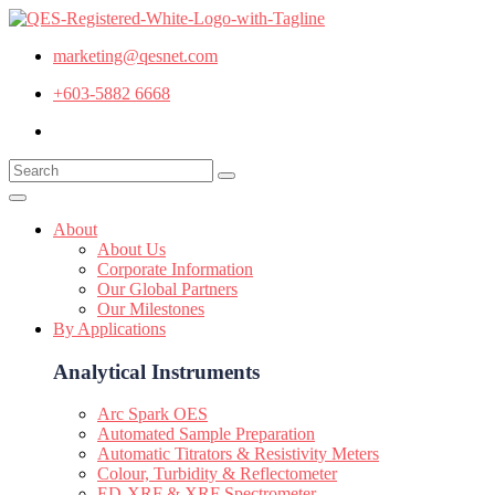
marketing@qesnet.com
+603-5882 6668
About
About Us
Corporate Information
Our Global Partners
Our Milestones
By Applications
Analytical Instruments
Arc Spark OES
Automated Sample Preparation
Automatic Titrators & Resistivity Meters
Colour, Turbidity & Reflectometer
ED-XRF & XRF Spectrometer