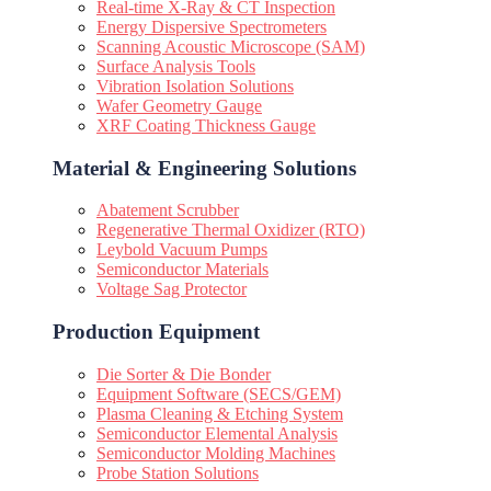
Real-time X-Ray & CT Inspection
Energy Dispersive Spectrometers
Scanning Acoustic Microscope (SAM)
Surface Analysis Tools
Vibration Isolation Solutions
Wafer Geometry Gauge
XRF Coating Thickness Gauge
Material & Engineering Solutions
Abatement Scrubber
Regenerative Thermal Oxidizer (RTO)
Leybold Vacuum Pumps
Semiconductor Materials
Voltage Sag Protector
Production Equipment
Die Sorter & Die Bonder
Equipment Software (SECS/GEM)
Plasma Cleaning & Etching System
Semiconductor Elemental Analysis
Semiconductor Molding Machines
Probe Station Solutions