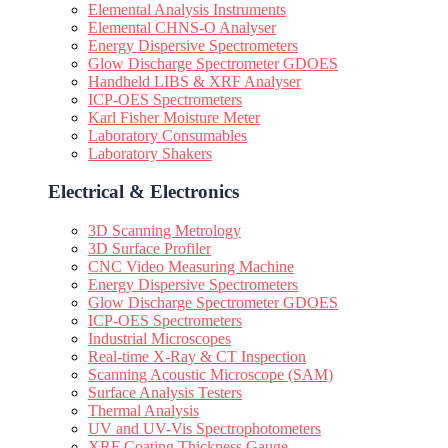
Elemental Analysis Instruments
Elemental CHNS-O Analyser
Energy Dispersive Spectrometers
Glow Discharge Spectrometer GDOES
Handheld LIBS & XRF Analyser
ICP-OES Spectrometers
Karl Fisher Moisture Meter
Laboratory Consumables
Laboratory Shakers
Electrical & Electronics
3D Scanning Metrology
3D Surface Profiler
CNC Video Measuring Machine
Energy Dispersive Spectrometers
Glow Discharge Spectrometer GDOES
ICP-OES Spectrometers
Industrial Microscopes
Real-time X-Ray & CT Inspection
Scanning Acoustic Microscope (SAM)
Surface Analysis Testers
Thermal Analysis
UV and UV-Vis Spectrophotometers
XRF Coating Thickness Gauge