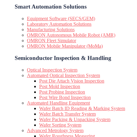
Smart Automation Solutions
Equipment Software (SECS/GEM)
Laboratory Automation Solutions
Manufacturing Solutions
OMRON Autonomous Mobile Robot (AMR)
OMRON Fleet Simulator
OMRON Mobile Manipulator (MoMa)
Semiconductor Inspection & Handling​
Optical Inspection System
Automated Optical Inspection System
Post Die Attach Vision Inspection
Post Mold Inspection
Post Probing Inspection
Post Wire Bond Inspection
Automated Handling Equipment
Wafer Batch ID Reading & Marking System
Wafer Batch Transfer System
Wafer Packing & Unpacking System
Wafer Sorting System
Advanced Metrology System
Wafer Roughness Measuring