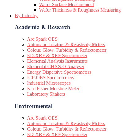
Wafer Surface Measurement
Wafer Thickness & Roughness Measuring
By Industry
Academia & Research
Arc Spark OES
Automatic Titrators & Resistivity Meters
Colour, Glow, Turbidity & Reflectometer
ED-XRF & XRF Spectrometer
Elemental Analysis Instruments
Elemental CHNS-O Analyser
Energy Dispersive Spectrometers
ICP-OES Spectrometers
Industrial Microscopes
Karl Fisher Moisture Meter
Laboratory Shakers
Environmental
Arc Spark OES
Automatic Titrators & Resistivity Meters
Colour, Glow, Turbidity & Reflectometer
ED-XRF & XRF Spectrometer