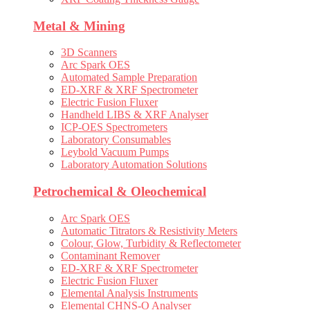
Metal & Mining
3D Scanners
Arc Spark OES
Automated Sample Preparation
ED-XRF & XRF Spectrometer
Electric Fusion Fluxer
Handheld LIBS & XRF Analyser
ICP-OES Spectrometers
Laboratory Consumables
Leybold Vacuum Pumps
Laboratory Automation Solutions
Petrochemical & Oleochemical
Arc Spark OES
Automatic Titrators & Resistivity Meters
Colour, Glow, Turbidity & Reflectometer
Contaminant Remover
ED-XRF & XRF Spectrometer
Electric Fusion Fluxer
Elemental Analysis Instruments
Elemental CHNS-O Analyser