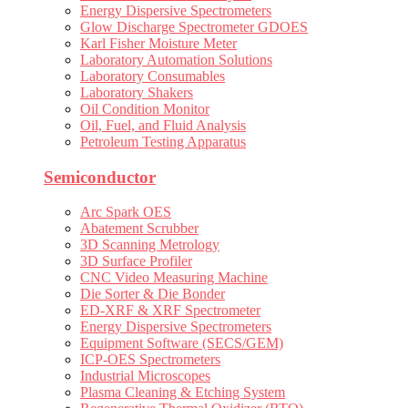
Energy Dispersive Spectrometers
Glow Discharge Spectrometer GDOES
Karl Fisher Moisture Meter
Laboratory Automation Solutions
Laboratory Consumables
Laboratory Shakers
Oil Condition Monitor
Oil, Fuel, and Fluid Analysis
Petroleum Testing Apparatus
Semiconductor
Arc Spark OES
Abatement Scrubber
3D Scanning Metrology
3D Surface Profiler
CNC Video Measuring Machine
Die Sorter & Die Bonder
ED-XRF & XRF Spectrometer
Energy Dispersive Spectrometers
Equipment Software (SECS/GEM)
ICP-OES Spectrometers
Industrial Microscopes
Plasma Cleaning & Etching System