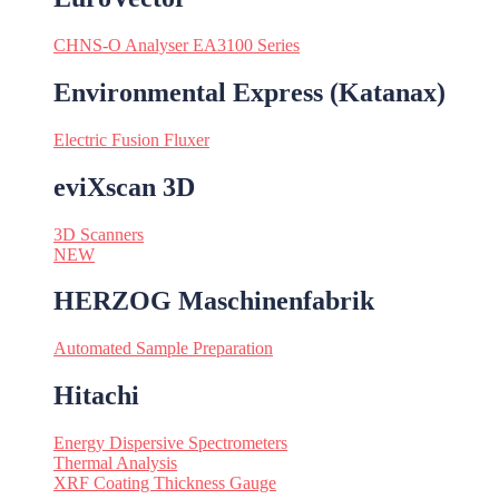
CHNS-O Analyser EA3100 Series
Environmental Express (Katanax)
Electric Fusion Fluxer
eviXscan 3D
3D Scanners
NEW
HERZOG Maschinenfabrik
Automated Sample Preparation
Hitachi
Energy Dispersive Spectrometers
Thermal Analysis
XRF Coating Thickness Gauge