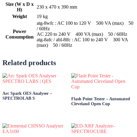
Size (W x D x
230 x 470 x 390 mm
H)
Weight
19 kg
atg-8wfc : AC 100 to 120 V 500 VA (max) 50
/ 60Hz
Power
AC 220 to 240 V 400 VA (max) 50 / 60Hz
Consumption
atg-8afc / abl-8lfc : AC 100 to 240 V 300 VA
(max) 50 / 60Hz
Related products
Arc Spark OES Analyser –
SPECTROLAB S
Flash Point Tester – Automated
Cleveland Open Cup