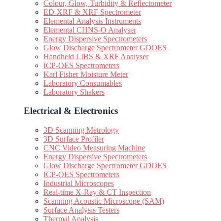
Colour, Glow, Turbidity & Reflectometer
ED-XRF & XRF Spectrometer
Elemental Analysis Instruments
Elemental CHNS-O Analyser
Energy Dispersive Spectrometers
Glow Discharge Spectrometer GDOES
Handheld LIBS & XRF Analyser
ICP-OES Spectrometers
Karl Fisher Moisture Meter
Laboratory Consumables
Laboratory Shakers
Electrical & Electronics
3D Scanning Metrology
3D Surface Profiler
CNC Video Measuring Machine
Energy Dispersive Spectrometers
Glow Discharge Spectrometer GDOES
ICP-OES Spectrometers
Industrial Microscopes
Real-time X-Ray & CT Inspection
Scanning Acoustic Microscope (SAM)
Surface Analysis Testers
Thermal Analysis