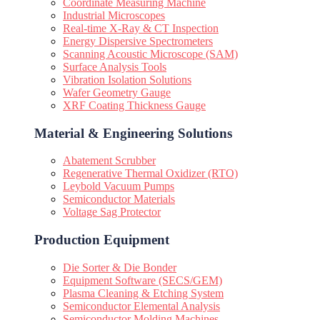
Coordinate Measuring Machine
Industrial Microscopes
Real-time X-Ray & CT Inspection
Energy Dispersive Spectrometers
Scanning Acoustic Microscope (SAM)
Surface Analysis Tools
Vibration Isolation Solutions
Wafer Geometry Gauge
XRF Coating Thickness Gauge
Material & Engineering Solutions
Abatement Scrubber
Regenerative Thermal Oxidizer (RTO)
Leybold Vacuum Pumps
Semiconductor Materials
Voltage Sag Protector
Production Equipment
Die Sorter & Die Bonder
Equipment Software (SECS/GEM)
Plasma Cleaning & Etching System
Semiconductor Elemental Analysis
Semiconductor Molding Machines