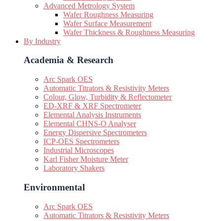
Advanced Metrology System
Wafer Roughness Measuring
Wafer Surface Measurement
Wafer Thickness & Roughness Measuring
By Industry
Academia & Research
Arc Spark OES
Automatic Titrators & Resistivity Meters
Colour, Glow, Turbidity & Reflectometer
ED-XRF & XRF Spectrometer
Elemental Analysis Instruments
Elemental CHNS-O Analyser
Energy Dispersive Spectrometers
ICP-OES Spectrometers
Industrial Microscopes
Karl Fisher Moisture Meter
Laboratory Shakers
Environmental
Arc Spark OES
Automatic Titrators & Resistivity Meters