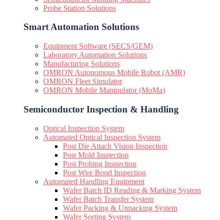
Probe Station Solutions
Smart Automation Solutions
Equipment Software (SECS/GEM)
Laboratory Automation Solutions
Manufacturing Solutions
OMRON Autonomous Mobile Robot (AMR)
OMRON Fleet Simulator
OMRON Mobile Manipulator (MoMa)
Semiconductor Inspection & Handling​
Optical Inspection System
Automated Optical Inspection System
Post Die Attach Vision Inspection
Post Mold Inspection
Post Probing Inspection
Post Wire Bond Inspection
Automated Handling Equipment
Wafer Batch ID Reading & Marking System
Wafer Batch Transfer System
Wafer Packing & Unpacking System
Wafer Sorting System