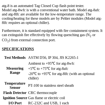
atg-8 is an automated Tag Closed Cup flash point tester.
Model atg-8wfc is with a conventional water bath. Model atg-8afc
and atg-8lfc are available for the low-temperature range. The
cooling/heating for these models are by Peltier modules (Model atg-
8lfc requires an optional chiller).
Furthermore, it is standard equipped with fire containment system. It
can extinguish fire effectively by flowing quenching gas (N
or
2
CO
) from external connection port.
2
SPECIFICATIONS
Test Methods
ASTM D56, IP 304, JIS K2265-1
Ambient to +95℃ for atg-8wfc
Measuring
+5℃ to +75℃ for atg-8afc
Range
-20℃ to +95℃ for atg-8lfc (with an optional
chiller)
Temperature
PT-100 in stainless steel sheath
Sensor
Flash Detector
CRC thermocouple
Ignition Source
Gas flame or electric coil
I/O Port
RC-232C and USB, 1 each