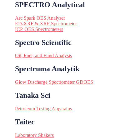
SPECTRO Analytical
Arc Spark OES Analyser
ED-XRF & XRF Spectrometer
ICP-OES Spectrometers
Spectro Scientific
Oil, Fuel, and Fluid Analysis
Spectruma Analytik
Glow Discharge Spectrometer GDOES
Tanaka Sci
Petroleum Testing Apparatus
Taitec
Laboratory Shakers