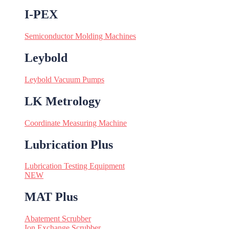
I-PEX
Semiconductor Molding Machines
Leybold
Leybold Vacuum Pumps
LK Metrology
Coordinate Measuring Machine
Lubrication Plus
Lubrication Testing Equipment
NEW
MAT Plus
Abatement Scrubber
Ion Exchange Scrubber