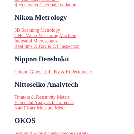
Regenerative Thermal Oxidation
Nikon Metrology
3D Scanning Metrology
CNC Video Measuring Machine
Industrial Microscopes
Real-time X-Ray & CT Inspection
Nippon Denshoku
Colour, Glow, Turbidity & Reflectometer
Nittoseiko Analytech
Titrators & Resistivity Meters
Elemental Analysis Instruments
Karl Fisher Moisture Meter
OKOS
Scanning Acoustic Microscope (SAM)