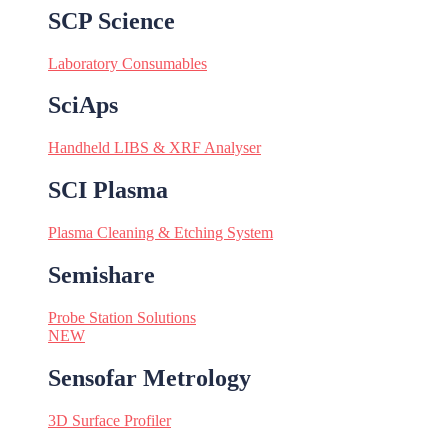
SCP Science
Laboratory Consumables
SciAps
Handheld LIBS & XRF Analyser
SCI Plasma
Plasma Cleaning & Etching System
Semishare
Probe Station Solutions
NEW
Sensofar Metrology
3D Surface Profiler