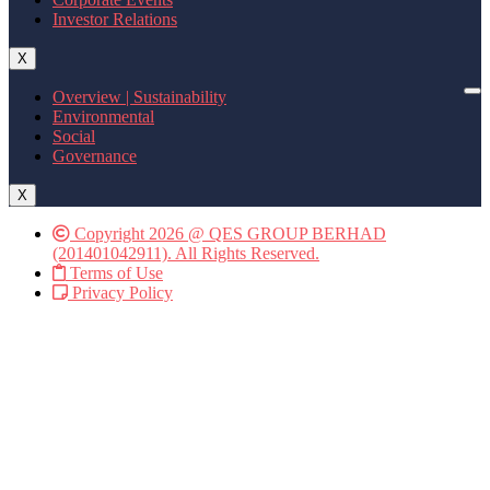
Investor Relations
X
Overview | Sustainability
Environmental
Social
Governance
X
Copyright 2026 @ QES GROUP BERHAD
(201401042911). All Rights Reserved.
Terms of Use
Privacy Policy