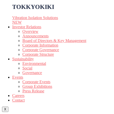
TOKKYOKIKI
Vibration Isolation Solutions
NEW
Investor Relations
Overview
Announcements
Board of Directors & Key Management
Corporate Information
Corporate Governance
Corporate Structure
Sustainability
Environmental
Social
Governance
Events
Corporate Events
Group Exhibitions
Press Release
Careers
Contact
X