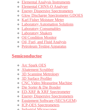
Elemental Analysis Instruments
Elemental CHNS-O Analyser
Energy Dispersive Spectrometers
Glow Discharge Spectrometer GDOES
Karl Fisher Moisture Meter
Laboratory Automation Solutions
Laboratory Consumables
Laboratory Shakers
Oil Condition Monitor
Oil, Fuel, and Fluid Analysis
Petroleum Testing Apparatus
Semiconductor
Arc Spark OES
Abatement Scrubber
3D Scanning Metrology
3D Surface Profiler
CNC Video Measuring Machine
Die Sorter & Die Bonder
ED-XRF & XRF Spectrometer
Energy Dispersive Spectrometers
Equipment Software (SECS/GEM)
ICP-OES Spectrometers
Industrial Microscopes