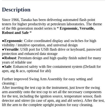
Description
Since 1966, Tanaka has been delivering automated flash point
testers for higher productivity at petroleum laboratories. The theme
of the 8th generation model series is
“ Ergonomic, Versatile,
Robust and Safe “
●Ergonomic
:
Color coordinated display and switches for high
visibility / intuitive operation, and universal design
●Versatile
: USB port for USB flash drive or keyboard, password
protection and enhanced data storage
●Robust
: Premium design and high quality finish suited for many
years of reliable use
●Safe
: Enhanced safety with fire containment system (Default for
apm, atg & aco, optional for abl)
Further improved Swing Arm Assembly for easy setting and
cleaning :
After inserting the test cup in the instrument, just lower the swing
arm assembly onto the test cup to set all the necessary components
for the test, including the ignition source, temperature sensor, flash
detector and stirrer (in case of apm, atg and abl series). After the test,
lift the arm to the complete upright positon for easy cleaning.