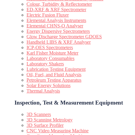
Colour, Turbidity & Reflectometer
ED-XRF & XRF Spectrometer
Electric Fusion Fluxer
Elemental Analysis Instruments
Elemental CHNS-O Analyser
Energy Dispersive Spectrometers
Glow Discharge Spectrometer GDOES
Handheld LIBS & XRF Analyser
ICP-OES Spectrometers
Karl Fisher Moisture Meter
Laboratory Consumables
Laboratory Shakers
Lubrication Testing Equipment
Oil, Fuel, and Fluid Analysis
Petroleum Testing Apparatus
Solar Energy Solutions
Thermal Analysis
Inspection, Test & Measurement Equipment​
3D Scanners
3D Scanning Metrology
3D Surface Profiler
CNC Video Measuring Machine