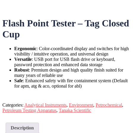
Flash Point Tester – Tag Closed
Cup
Ergonomic
:
Color-coordinated display and switches for high
visibility / intuitive operation, and universal design
Versatile
: USB port for USB flash drive or keyboard,
password protection and enhanced data storage
Robust
: Premium design and high quality finish suited for
many years of reliable use
Safe
: Enhanced safety with fire containment system (Default
for apm, atg & aco, optional for abl)
Categories:
Analytical Instruments
,
Environment
,
Petrochemical
,
Petroleum Testing Apparatus
,
Tanaka Scientific
Description