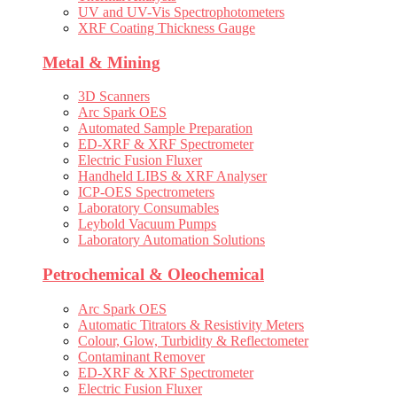
UV and UV-Vis Spectrophotometers
XRF Coating Thickness Gauge
Metal & Mining
3D Scanners
Arc Spark OES
Automated Sample Preparation
ED-XRF & XRF Spectrometer
Electric Fusion Fluxer
Handheld LIBS & XRF Analyser
ICP-OES Spectrometers
Laboratory Consumables
Leybold Vacuum Pumps
Laboratory Automation Solutions
Petrochemical & Oleochemical
Arc Spark OES
Automatic Titrators & Resistivity Meters
Colour, Glow, Turbidity & Reflectometer
Contaminant Remover
ED-XRF & XRF Spectrometer
Electric Fusion Fluxer