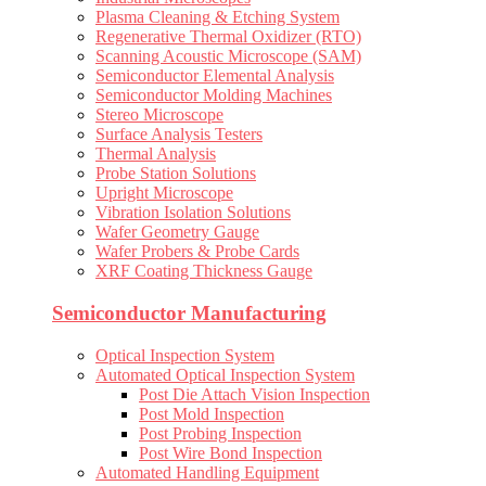
Plasma Cleaning & Etching System
Regenerative Thermal Oxidizer (RTO)
Scanning Acoustic Microscope (SAM)
Semiconductor Elemental Analysis
Semiconductor Molding Machines
Stereo Microscope
Surface Analysis Testers
Thermal Analysis
Probe Station Solutions
Upright Microscope
Vibration Isolation Solutions
Wafer Geometry Gauge
Wafer Probers & Probe Cards
XRF Coating Thickness Gauge
Semiconductor Manufacturing
Optical Inspection System
Automated Optical Inspection System
Post Die Attach Vision Inspection
Post Mold Inspection
Post Probing Inspection
Post Wire Bond Inspection
Automated Handling Equipment