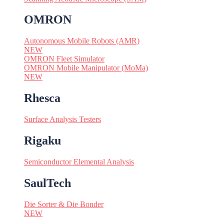
OMRON
Autonomous Mobile Robots (AMR)
NEW
OMRON Fleet Simulator
OMRON Mobile Manipulator (MoMa)
NEW
Rhesca
Surface Analysis Testers
Rigaku
Semiconductor Elemental Analysis
SaulTech
Die Sorter & Die Bonder
NEW