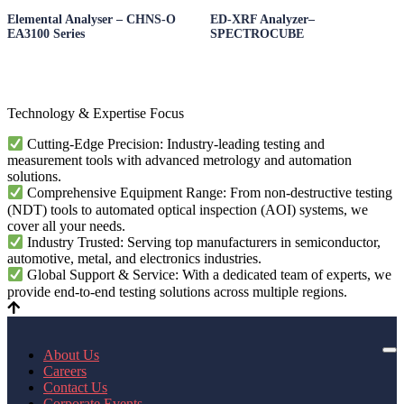
Elemental Analyser – CHNS-O
ED-XRF Analyzer–
EA3100 Series
SPECTROCUBE
Technology & Expertise Focus
Cutting-Edge Precision: Industry-leading testing and
measurement tools with advanced metrology and automation
solutions.
Comprehensive Equipment Range: From non-destructive testing
(NDT) tools to automated optical inspection (AOI) systems, we
cover all your needs.
Industry Trusted: Serving top manufacturers in semiconductor,
automotive, metal, and electronics industries.
Global Support & Service: With a dedicated team of experts, we
provide end-to-end testing solutions across multiple regions.
About Us
Careers
Contact Us
Corporate Events