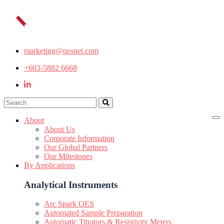
marketing@qesnet.com
+603-5882 6668
About
About Us
Corporate Information
Our Global Partners
Our Milestones
By Applications
Analytical Instruments
Arc Spark OES
Automated Sample Preparation
Automatic Titrators & Resistivity Meters