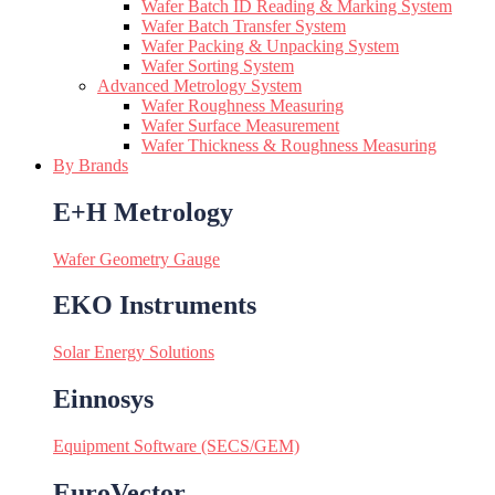
Wafer Batch ID Reading & Marking System
Wafer Batch Transfer System
Wafer Packing & Unpacking System
Wafer Sorting System
Advanced Metrology System
Wafer Roughness Measuring
Wafer Surface Measurement
Wafer Thickness & Roughness Measuring
By Brands
E+H Metrology
Wafer Geometry Gauge
EKO Instruments
Solar Energy Solutions
Einnosys
Equipment Software (SECS/GEM)
EuroVector