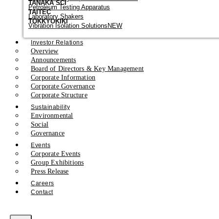
TANAKA SCI
Petroleum Testing Apparatus
TAITEC
Laboratory Shakers
TOKKYOKIKI
Vibration Isolation Solutions
NEW
Investor Relations
Overview
Announcements
Board of Directors & Key Management
Corporate Information
Corporate Governance
Corporate Structure
Sustainability
Environmental
Social
Governance
Events
Corporate Events
Group Exhibitions
Press Release
Careers
Contact