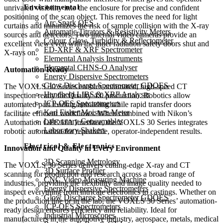
Environmental
unrivaled visibility into the enclosure for precise and confident
positioning of the scan object. This removes the need for light
Arc Spark OES
curtains and minimizes the risk of sample collision with the X-ray
Automatic Titrators & Resistivity Meters
sources and detectors. Two internal video cameras provide an
Colour, Glow, Turbidity & Reflectometer
excellent view even with the inner radiation safety doors shut and
ED-XRF & XRF Spectrometer
X-rays on.
Elemental Analysis Instruments
Elemental CHNS-O Analyser
Automation Ready
Energy Dispersive Spectrometers
Glow Discharge Spectrometer GDOES
The VOXLS 30 Series enables automated, high-speed CT
Handheld LIBS & XRF Analyser
inspection ready for Quality 4.0 production. Robotics allow
ICP-OES Spectrometers
automated part loading/unloading while rapid transfer doors
Karl Fisher Moisture Meter
facilitate efficient workflows. When combined with Nikon’s
Laboratory Consumables
Automation OPC UA Interface, the VOXLS 30 Series integrates
Laboratory Shakers
robotic automation for repeatable, operator-independent results.
Electrical & Electronics
Innovation and Quality in Every Environment
3D Scanning Metrology
The VOXLS 30 Series delivers cutting-edge X-ray and CT
3D Surface Profiler
scanning for production and research across a broad range of
CNC Video Measuring Machine
industries, providing the flexibility and image quality needed to
Energy Dispersive Spectrometers
inspect everything from intricate electronics to castings. Whether on
Glow Discharge Spectrometer GDOES
the production line or in the lab, the VOXLS 30 Series’ automation-
ICP-OES Spectrometers
ready design ensures efficiency and reliability. Ideal for
Industrial Microscopes
manufacturers in the automotive industry, aerospace, metals, medical