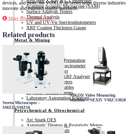
Real-time X-Ray & CT Inspection
devices, and more, the VOXLS 30 Series helps diverse industries
Scanning Acoustic Microscope (SAM)
innovate and maintain quality standards.
Surface Analysis Testers
Thermal Analysis
More Information Here
UV and UV-Vis Spectrophotometers
XRF Coating Thickness Gauge
Related products
Metal & Mining
3D Scanners
Arc Spark OES
Automated Sample Preparation
ED-XRF & XRF Spectrometer
Electric Fusion Fluxer
Handheld LIBS & XRF Analyser
ICP-OES Spectrometers
Laboratory Consumables
Leybold Vacuum Pumps
NIKON Video Measuring
Laboratory Automation Solutions
Machine – NEXIV VMZ-S3020
Stereo Microscopes –
SMZ25/SMZ18
Petrochemical & Oleochemical
Arc Spark OES
Automatic Titrators & Resistivity Meters
Colour, Glow, Turbidity & Reflectometer