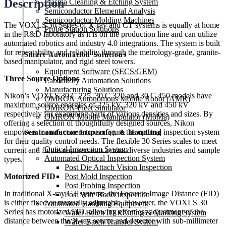
Description
Plasma Cleaning & Etching System
Semiconductor Elemental Analysis
Semiconductor Molding Machines
The VOXLS 30 Series of X-ray and CT systems is equally at home
Probe Station Solutions
in the R&D laboratory as it is on the production line and can utilize
automated robotics and industry 4.0 integrations. The system is built
for repeatability and reliability through the metrology-grade, granite-
Smart Automation Solutions
based manipulator, and rigid steel towers.
Equipment Software (SECS/GEM)
Three Source Options
Laboratory Automation Solutions
Manufacturing Solutions
Nikon’s VOXLS 30 C 225, 30 C 320 and 30 C 450 models have
OMRON Autonomous Mobile Robot (AMR)
maximum source energies of 225 kV, 320 kV and 450 kV
OMRON Fleet Simulator
respectively for examining parts of various densities and sizes. By
OMRON Mobile Manipulator (MoMa)
offering a selection of thoughtfully designed sources, Nikon
empowers manufacturers to configure the optimal inspection system
Semiconductor Inspection & Handling​
for their quality control needs. The flexible 30 Series scales to meet
Optical Inspection System
current and future requirements across diverse industries and sample
Automated Optical Inspection System
types.
Post Die Attach Vision Inspection
Motorized FID
Post Mold Inspection
Post Probing Inspection
In traditional X-ray CT systems, the Focus to Image Distance (FID)
Post Wire Bond Inspection
is either fixed or manually adjustable. However, the VOXLS 30
Automated Handling Equipment
Series has motorized FID, allowing effortless adjustment of the
Wafer Batch ID Reading & Marking System
distance between the X-ray source and detector with sub-millimeter
Wafer Batch Transfer System