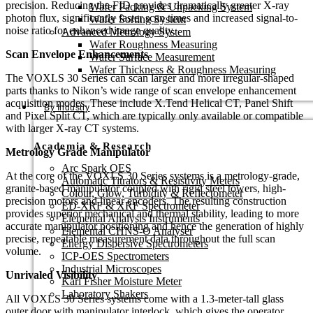
precision. Reducing the FID provides dramatically greater X-ray
Wafer Packing & Unpacking System
photon flux, significantly faster scan times and increased signal-to-
Wafer Sorting System
noise ratio for enhanced image quality.
Advanced Metrology System
Wafer Roughness Measuring
Scan Envelope Enhancements
Wafer Surface Measurement
Wafer Thickness & Roughness Measuring
The VOXLS 30 Series can scan larger and more irregular-shaped
parts thanks to Nikon’s wide range of scan envelope enhancement
acquisition modes. These include X.Tend Helical CT, Panel Shift
By Industry
and Pixel Split CT, which are typically only available or compatible
with larger X-ray CT systems.
Academia & Research
Metrology Grade Manipulator
Arc Spark OES
At the core of the VOXLS 30 Series systems is a metrology-grade,
Automatic Titrators & Resistivity Meters
granite-based manipulator coupled with rigid steel towers, high-
Colour, Glow, Turbidity & Reflectometer
precision motors and linear encoders. The resulting construction
ED-XRF & XRF Spectrometer
provides superior mechanical and thermal stability, leading to more
Elemental Analysis Instruments
accurate manipulator positioning and hence the generation of highly
Elemental CHNS-O Analyser
precise, repeatable measurement data throughout the full scan
Energy Dispersive Spectrometers
volume.
ICP-OES Spectrometers
Industrial Microscopes
Unrivaled Visibility
Karl Fisher Moisture Meter
Laboratory Shakers
All VOXLS 30 Series systems come with a 1.3-meter-tall glass
outer door with manipulator interlock, which gives the operator