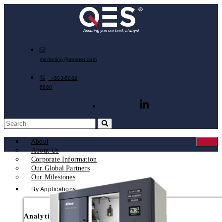
marketing@qesnet.com
+603-5882
6668
About
About Us
Corporate Information
Our Global Partners
Our Milestones
By Applications
Analytical Instruments