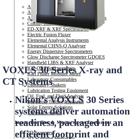
Arc Spark OES
Automated Sample Preparation
Automatic Titrators & Resistivity Meters
Colour, Turbidity & Reflectometer
ED-XRF & XRF Spectrometer
Electric Fusion Fluxer
Elemental Analysis Instruments
Elemental CHNS-O Analyser
Energy Dispersive Spectrometers
Glow Discharge Spectrometer GDOES
Handheld LIBS & XRF Analyser
VOXLS 30 Series X-ray and
ICP-OES Spectrometers
Karl Fisher Moisture Meter
CT Systems
Laboratory Consumables
Laboratory Shakers
Lubrication Testing Equipment
Oil, Fuel, and Fluid Analysis
Nikon’s VOXLS 30 Series
Petroleum Testing Apparatus
Solar Energy Solutions
systems deliver automation
Thermal Analysis
readiness, packaged in an
Inspection, Test & Measurement Equipment​
efficient footprint and
3D Scanners
3D Scanning Metrology