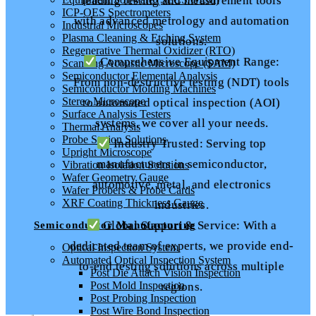
leading testing and measurement tools
ICP-OES Spectrometers
with advanced metrology and automation
Industrial Microscopes
Plasma Cleaning & Etching System
solutions.
Regenerative Thermal Oxidizer (RTO)
Comprehensive Equipment Range:
Scanning Acoustic Microscope (SAM)
Semiconductor Elemental Analysis
From non-destructive testing (NDT) tools
Semiconductor Molding Machines
Stereo Microscope
to automated optical inspection (AOI)
Surface Analysis Testers
systems, we cover all your needs.
Thermal Analysis
Probe Station Solutions
Industry Trusted: Serving top
Upright Microscope
manufacturers in semiconductor,
Vibration Isolation Solutions
Wafer Geometry Gauge
automotive, metal, and electronics
Wafer Probers & Probe Cards
XRF Coating Thickness Gauge
industries.
Global Support & Service: With a
Semiconductor Manufacturing
dedicated team of experts, we provide end-
Optical Inspection System
Automated Optical Inspection System
to-end testing solutions across multiple
Post Die Attach Vision Inspection
Post Mold Inspection
regions.
Post Probing Inspection
Post Wire Bond Inspection