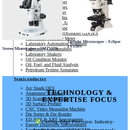
Contaminant Remover
ED-XRF & XRF Spectrometer
Electric Fusion Fluxer
Elemental Analysis Instruments
Elemental CHNS-O Analyser
Energy Dispersive Spectrometers
Glow Discharge Spectrometer GDOES
Karl Fisher Moisture Meter
Upright Microscopes – Eclipse
Laboratory Automation Solutions
LV150N
Laboratory Consumables
Stereo Microscopes – SMZ1270i
Laboratory Shakers
Oil Condition Monitor
Oil, Fuel, and Fluid Analysis
Petroleum Testing Apparatus
Semiconductor
Arc Spark OES
TECHNOLOGY &
Abatement Scrubber
EXPERTISE FOCUS
3D Scanning Metrology
3D Surface Profiler
CNC Video Measuring Machine
Die Sorter & Die Bonder
ED-XRF & XRF Spectrometer
Cutting-Edge Precision: Industry-
Energy Dispersive Spectrometers
Equipment Software (SECS/GEM)