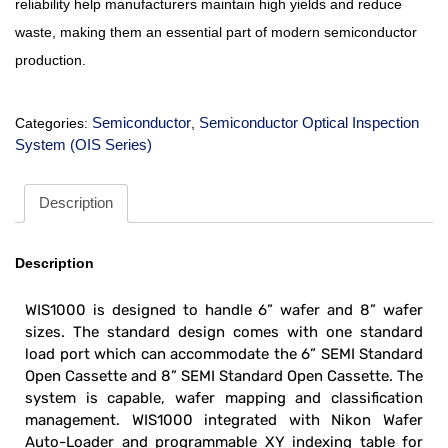
reliability help manufacturers maintain high yields and reduce
waste, making them an essential part of modern semiconductor
production.
Semiconductor
Semiconductor Optical Inspection
Categories:
,
System (OIS Series)
Description
Description
WIS1000 is designed to handle 6” wafer and 8” wafer
sizes. The standard design comes with one standard
load port which can accommodate the 6” SEMI Standard
Open Cassette and 8” SEMI Standard Open Cassette. The
system
is capable, wafer mapping and classification
management. WIS1000 integrated with Nikon Wafer
Auto-Loader and programmable XY indexing table for