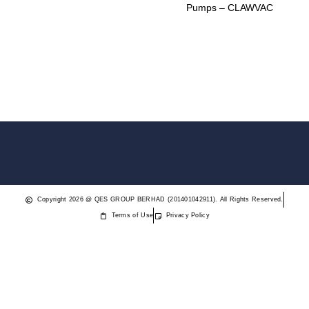
Pumps – CLAWVAC
Copyright 2026 @ QES GROUP BERHAD (201401042911). All Rights Reserved.
Terms of Use
Privacy Policy