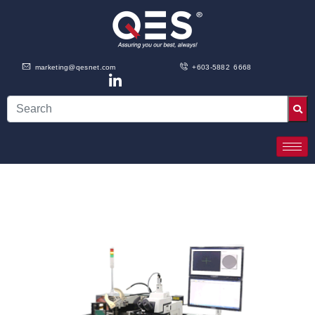
marketing@qesnet.com
+603-5882 6668