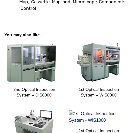
Map, Cassette Map and Microscope Components
‘Control
You may also like…
2nd Optical Inspection
1st Optical Inspection
System – DIS8000
System – WIS8000
1st Optical Inspection