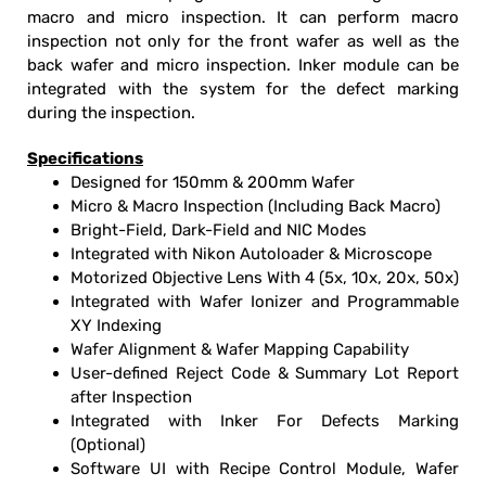
macro and micro inspection. It can perform macro
inspection not only for the front wafer as well as the
back wafer and micro inspection. Inker module can be
integrated with the system for the defect marking
during the inspection.
Specifications
Designed for 150mm & 200mm Wafer
Micro & Macro Inspection (Including Back Macro)
Bright-Field, Dark-Field and NIC Modes
Integrated with Nikon Autoloader & Microscope
Motorized Objective Lens With 4 (5x, 10x, 20x, 50x)
Integrated with Wafer Ionizer and Programmable
XY Indexing
Wafer Alignment & Wafer Mapping Capability
User-defined Reject Code & Summary Lot Report
after Inspection
Integrated with Inker For Defects Marking
(Optional)
Software UI with Recipe Control Module, Wafer