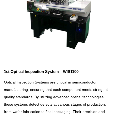
1st Optical Inspection System – WIS1100
Optical Inspection Systems are critical in semiconductor
manufacturing, ensuring that each component meets stringent
quality standards. By utilizing advanced optical technologies,
these systems detect defects at various stages of production,
from wafer fabrication to final packaging. Their precision and