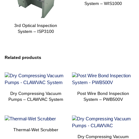
System – WIS1000
3rd Optical Inspection
System – ISP3100
Related products
Dry Compressing Vacuum
Post Wire Bond Inspection
Pumps – CLAWVAC System
System – PWB500V
Thermal-Wet Scrubber
Dry Compressing Vacuum