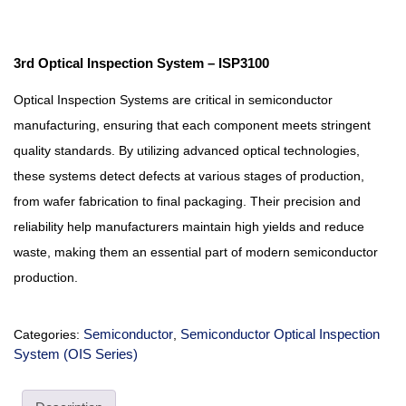
3rd Optical Inspection System – ISP3100
Optical Inspection Systems are critical in semiconductor
manufacturing, ensuring that each component meets stringent
quality standards. By utilizing advanced optical technologies,
these systems detect defects at various stages of production,
from wafer fabrication to final packaging. Their precision and
reliability help manufacturers maintain high yields and reduce
waste, making them an essential part of modern semiconductor
production.
Semiconductor
Semiconductor Optical Inspection
Categories:
,
System (OIS Series)