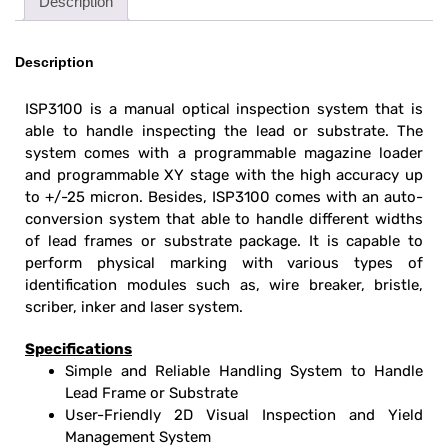
Description
Description
ISP3100 is a manual optical inspection system that is
able to handle inspecting the lead or substrate. The
system comes with a programmable magazine loader
and programmable XY stage with the high accuracy up
to +/-25 micron. Besides, ISP3100 comes with an auto-
conversion system that able to handle different widths
of lead frames or substrate package. It is capable to
perform physical marking with various types of
identification modules such as, wire breaker, bristle,
scriber, inker and laser system.
Specifications
Simple and Reliable Handling System to Handle
Lead Frame or Substrate
User-Friendly
2D Visual Inspection and Yield
Management System