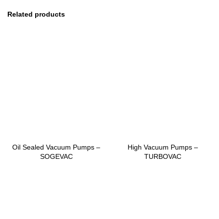
Related products
Oil Sealed Vacuum Pumps –
High Vacuum Pumps –
SOGEVAC
TURBOVAC