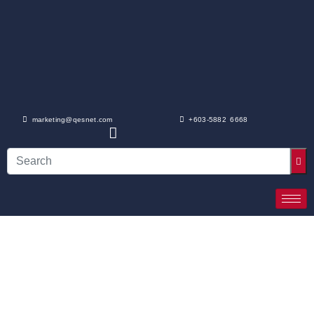
marketing@qesnet.com
+603-5882 6668