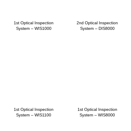
1st Optical Inspection
2nd Optical Inspection
System – WIS1000
System – DIS8000
1st Optical Inspection
1st Optical Inspection
System – WIS1100
System – WIS8000