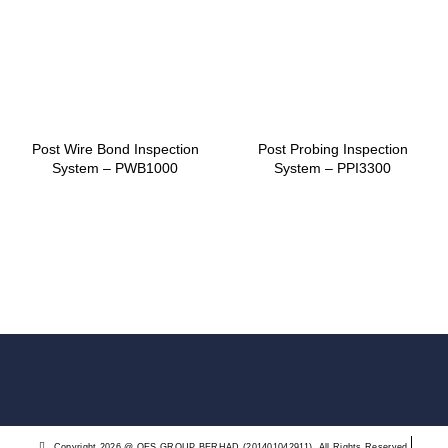
Post Wire Bond Inspection
Post Probing Inspection
System – PWB1000
System – PPI3300
Copyright 2026 @ QES GROUP BERHAD (201401042911). All Rights Reserved.