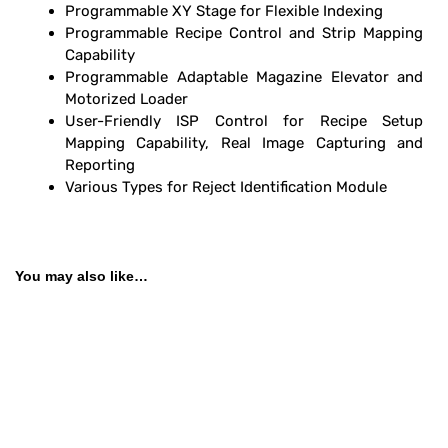
Programmable XY Stage for Flexible Indexing
Programmable Recipe Control and Strip Mapping
Capability
Programmable Adaptable Magazine Elevator and
Motorized Loader
User-Friendly
ISP Control for Recipe Setup
Mapping Capability, Real Image Capturing and
Reporting
Various Types for Reject Identification Module
You may also like…