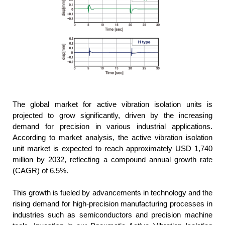
The global market for active vibration isolation units is
projected to grow significantly, driven by the increasing
demand for precision in various industrial applications.
According to market analysis, the active vibration isolation
unit market is expected to reach approximately USD 1,740
million by 2032, reflecting a compound annual growth rate
(CAGR) of 6.5%.
This growth is fueled by advancements in technology and the
rising demand for high-precision manufacturing processes in
industries such as semiconductors and precision machine