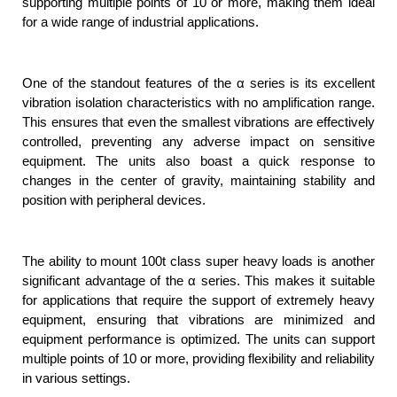
supporting multiple points of 10 or more, making them ideal
for a wide range of industrial applications.
One of the standout features of the α series is its excellent
vibration isolation characteristics with no amplification range.
This ensures that even the smallest vibrations are effectively
controlled, preventing any adverse impact on sensitive
equipment. The units also boast a quick response to
changes in the center of gravity, maintaining stability and
position with peripheral devices.
The ability to mount 100t class super heavy loads is another
significant advantage of the α series. This makes it suitable
for applications that require the support of extremely heavy
equipment, ensuring that vibrations are minimized and
equipment performance is optimized. The units can support
multiple points of 10 or more, providing flexibility and reliability
in various settings.