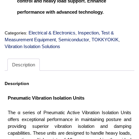
control and heavy load support. Enhance
performance with advanced technology.
Electrical & Electronics
Inspection, Test &
Categories:
,
Measurement Equipment
Semiconductor
TOKKYOKIK
,
,
,
Vibration Isolation Solutions
Description
Description
Pneumatic Vibration Isolation Units
The α series of Pneumatic Active Vibration Isolation Units
offers exceptional performance in maintaining posture and
providing superior vibration isolation and damping
capabilities. These units are designed to handle heavy loads,