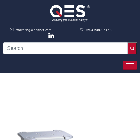
marketing@qesnet.com
+603-5882 6668