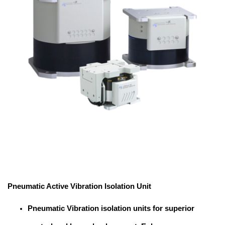
Pneumatic Active Vibration Isolation Unit
Pneumatic Vibration isolation units for superior