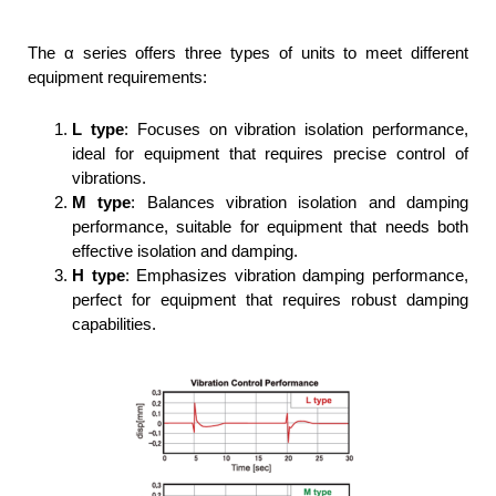
The α series offers three types of units to meet different
equipment requirements:
L type
: Focuses on vibration isolation performance,
ideal for equipment that requires precise control of
vibrations.
M type
: Balances vibration isolation and damping
performance, suitable for equipment that needs both
effective isolation and damping.
H type
: Emphasizes vibration damping performance,
perfect for equipment that requires robust damping
capabilities.