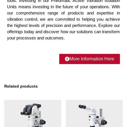
tools. Investing in our Pneumatic Active Vibration Isolation
Units means investing in the future of your operations. With
our comprehensive range of products and expertise in
vibration control, we are committed to helping you achieve
the highest levels of precision and performance. Explore our
offerings today and discover how our solutions can transform
your processes and outcomes.
More Information Here
Related products