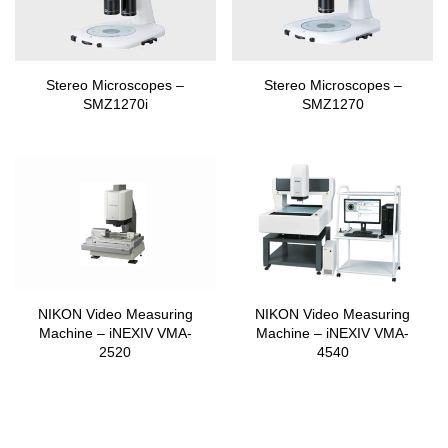
Stereo Microscopes –
Stereo Microscopes –
SMZ1270i
SMZ1270
NIKON Video Measuring
NIKON Video Measuring
Machine – iNEXIV VMA-
Machine – iNEXIV VMA-
2520
4540