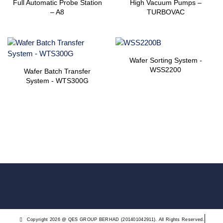
Full Automatic Probe Station
High Vacuum Pumps –
– A8
TURBOVAC
Wafer Sorting System ​-
WSS2200
Wafer Batch Transfer
System ​- WTS300G
Copyright 2026 @ QES GROUP BERHAD (201401042911). All Rights Reserved.