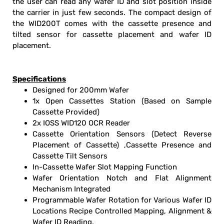
the user can read any wafer ID and slot position inside
the carrier in just few seconds. The compact design of
the WID200T comes with the cassette presence and
tilted sensor for cassette placement and wafer ID
placement.
Specifications
Designed for 200mm Wafer
1x Open Cassettes Station (Based on Sample
Cassette Provided)
2x IOSS WID120 OCR Reader
Cassette Orientation Sensors (Detect Reverse
Placement of Cassette) ,Cassette Presence and
Cassette Tilt Sensors
In-Cassette Wafer Slot Mapping Function
Wafer Orientation Notch and Flat Alignment
Mechanism Integrated
Programmable Wafer Rotation for Various Wafer ID
Locations Recipe Controlled Mapping, Alignment &
Wafer ID Reading.