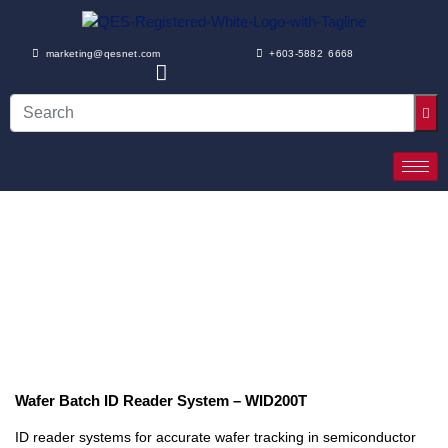
marketing@qesnet.com
+603-5882 6668
Wafer Batch ID Reader System – WID200T
ID reader systems for accurate wafer tracking in semiconductor