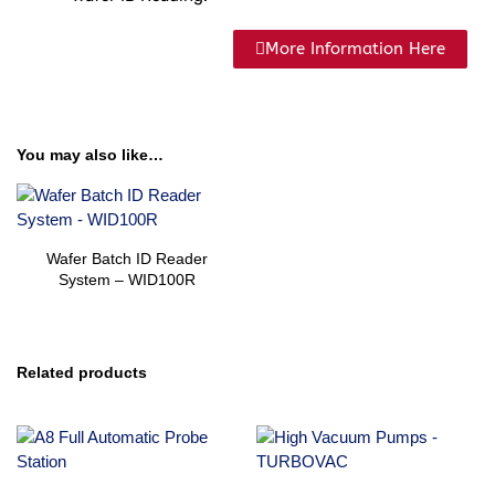
More Information Here
You may also like…
Wafer Batch ID Reader
System – WID100R
Related products