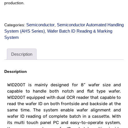
production.
Semiconductor
Semiconductor Automated Handling
Categories:
,
System (AHS Series)
Wafer Batch ID Reading & Marking
,
System
Description
Description
WID200T is mainly designed for 8” wafer size and
capable to handle both notch and flat type wafer.
WID200T equipped with dual OCR reader that capable to
read the wafer ID on both frontside and backside at the
same time. The system enable wafer alignment and
wafer ID reading of complete batch in a cassette. With
its multi touch panel PC and easy-to-operate system,