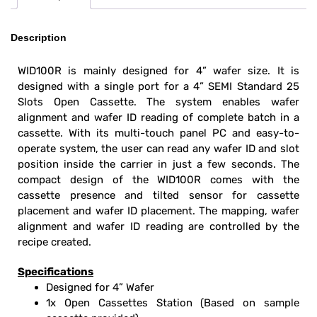
Description
WID100R is mainly designed for 4” wafer size. It is
designed with a single port for a 4” SEMI Standard 25
Slots Open Cassette. The system enables wafer
alignment and wafer ID reading of complete batch in a
cassette. With its multi-touch panel PC and easy-to-
operate system, the user can read any wafer ID and slot
position inside the carrier in just a few seconds. The
compact design of the WID100R comes with the
cassette presence and tilted sensor for cassette
placement and wafer ID placement. The mapping, wafer
alignment and wafer ID reading are controlled by the
recipe created.
Specifications
Designed for 4” Wafer
1x Open Cassettes Station (Based on sample