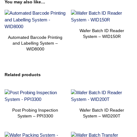
You may also like…
Wafer Batch ID Reader
System – WID150R
Automated Barcode Printing
and Labelling System –
WID8000
Related products
Post Probing Inspection
Wafer Batch ID Reader
System – PPI3300
System – WID200T