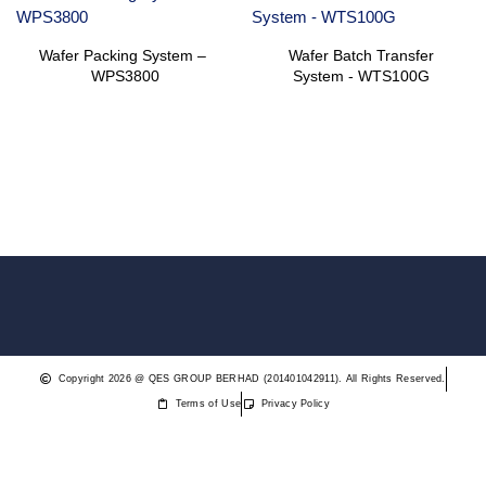
Wafer Packing System – ​
Wafer Batch Transfer
WPS3800
System ​- WTS100G
Copyright 2026 @ QES GROUP BERHAD (201401042911). All Rights Reserved.
Terms of Use
Privacy Policy