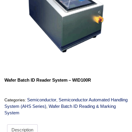
Wafer Batch ID Reader System – WID100R
Semiconductor
Semiconductor Automated Handling
Categories:
,
System (AHS Series)
Wafer Batch ID Reading & Marking
,
System
Description