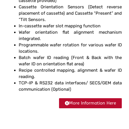
cassette provided)
Cassette Orientation Sensors (Detect reverse
placement of cassette) and
Cassette “Present” and
“Tilt Sensors.
In-cassette wafer slot mapping function
Wafer orientation
flat alignment mechanism
integrated.
Programmable wafer rotation for various wafer ID
locations.
Batch wafer ID reading (Front & Back with the
wafer ID on orientation flat area)
Recipe controlled mapping, alignment & wafer ID
reading.
TCP-IP & RS232 data interfaces/ SECS/GEM data
communication (Optional)
More Information Here