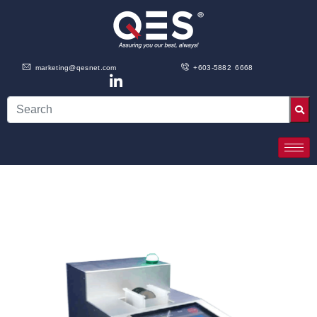
marketing@qesnet.com
+603-5882 6668