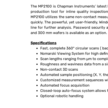
The MP2100 is Chapman Instruments’ latest hi
production tool for inline quality inspecti
MP2100 utilizes the same non-contact measur
quickly. The powerful, yet user-friendly, Wi
line for further analysis. Password securit
and 300 mm wafers is available as an option.
Specifications
Fast, complete 360° circular scans ( bac
Nomarski Viewing System for high defini
Scan lengths ranging from µm to compl
Roughness and waviness data from a si
Non-contact 3D scans
Automated sample positioning (X, Y, the
Customized measurement sequences with
Automated focus acquisition
Closed-loop auto-focus system allows 
Optional robotic handling