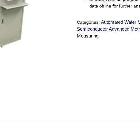
data offline for further an
Automated Wafer 
Categories:
Semiconductor Advanced Metr
Measuring