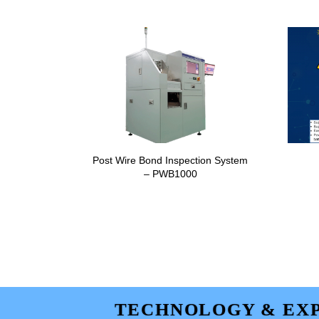
Post Wire Bond Inspection System
– PWB1000
TECHNOLOGY & EXP