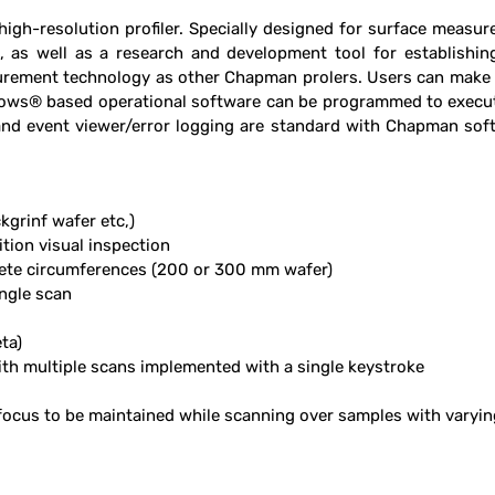
gh-resolution profi­ler. Specially designed for surface measur
on, as well as a research and development tool for establishi
ement technology as other Chapman pro­lers. Users can make eit
ndows® based operational software can be programmed to execute
y and event viewer/error logging are standard with Chapman s
kgrinf wafer etc,)
tion visual inspection
ete circumferences (200 or 300 mm wafer)
ngle scan
ta)
 multiple scans implemented with a single keystroke
focus to be maintained while scanning over samples with varyi