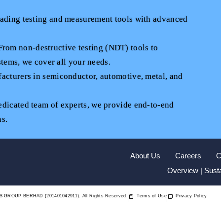
eading testing and measurement tools with advanced
om non-destructive testing (NDT) tools to
tems, we cover all your needs.
acturers in semiconductor, automotive, metal, and
edicated team of experts, we provide end-to-end
ns.
About Us
Careers
C
Overview | Susta
S GROUP BERHAD (201401042911). All Rights Reserved.
Terms of Use
Privacy Policy