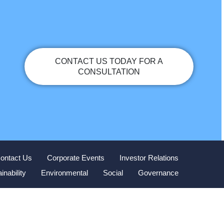
CONTACT US TODAY FOR A
CONSULTATION
ontact Us
Corporate Events
Investor Relations
inability
Environmental
Social
Governance