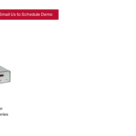
Email Us to Schedule Demo
er
ries