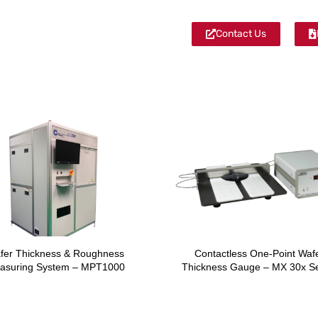
Contact Us
fer Thickness & Roughness
Contactless One-Point Waf
asuring System – MPT1000
Thickness Gauge – MX 30x Se