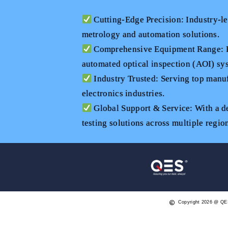
Cutting-Edge Precision: Industry-l
metrology and automation solutions.
Comprehensive Equipment Range: Fr
automated optical inspection (AOI) sys
Industry Trusted: Serving top manuf
electronics industries.
Global Support & Service: With a d
testing solutions across multiple regio
Copyright 2026 @ QE