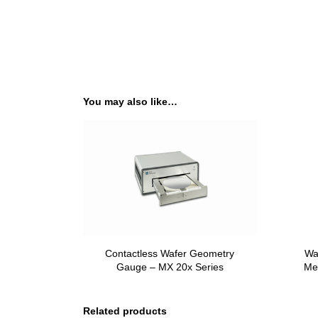
You may also like…
Contactless Wafer Geometry
Wa
Gauge – MX 20x Series
Me
Related products