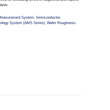
alysis
Measurement System
Semiconductor
,
,
ology System (AMS Series)
Wafer Roughness
,