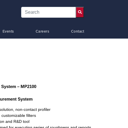
Events
Careers
Contact
 System – MP2100
surement System
olution, non-contact profiler
customizable filters
tion and R&D tool
ed for executing series of roughness and reports