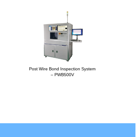
Post Wire Bond Inspection System
– PWB500V