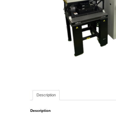
Description
Description