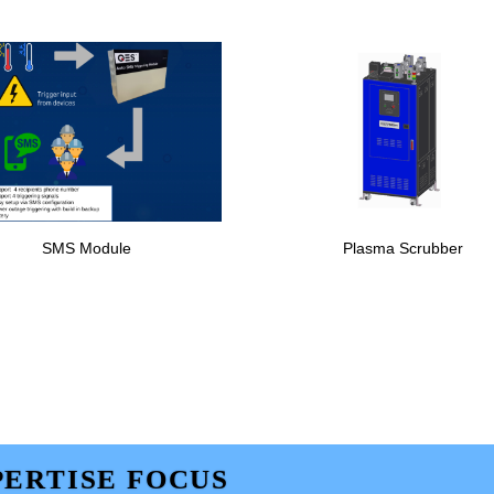
SMS Module
Plasma Scrubber
ERTISE FOCUS