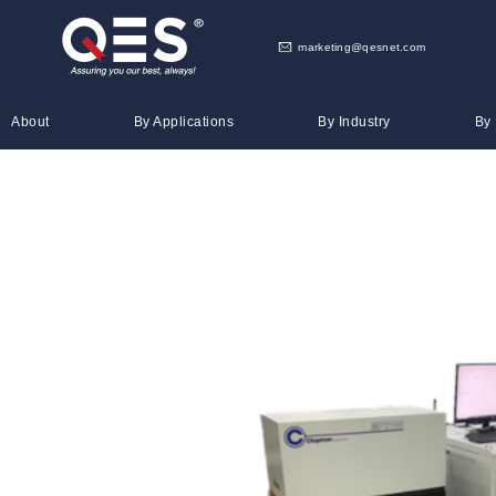
marketing@qesnet.com
About
By Applications
By Industry
By