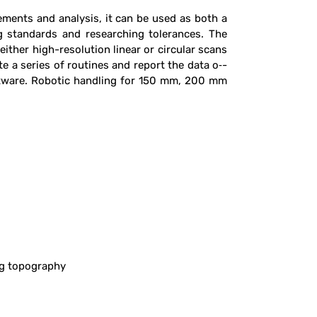
ements and analysis, it can be used as both a
ng standards and researching tolerances. The
her high-resolution linear or circular scans
 a series of routines and report the data o‑-
oftware. Robotic handling for 150 mm, 200 mm
ng topography