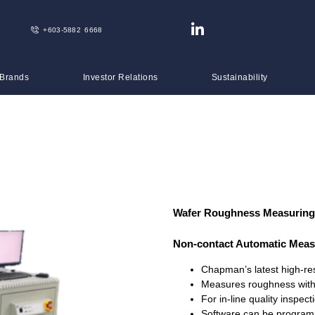
+603-5882 6668
 Brands
Investor Relations
Sustainability
Wafer Roughness Measuring
Non-contact Automatic Mea
Chapman’s latest high-res
Measures roughness with 
For in-line quality inspec
Software can be programm