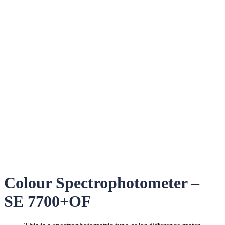
Colour Spectrophotometer –
SE 7700+OF