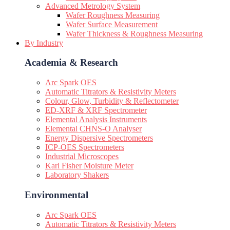
Advanced Metrology System
Wafer Roughness Measuring
Wafer Surface Measurement
Wafer Thickness & Roughness Measuring
By Industry
Academia & Research
Arc Spark OES
Automatic Titrators & Resistivity Meters
Colour, Glow, Turbidity & Reflectometer
ED-XRF & XRF Spectrometer
Elemental Analysis Instruments
Elemental CHNS-O Analyser
Energy Dispersive Spectrometers
ICP-OES Spectrometers
Industrial Microscopes
Karl Fisher Moisture Meter
Laboratory Shakers
Environmental
Arc Spark OES
Automatic Titrators & Resistivity Meters