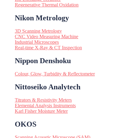
Regenerative Thermal Oxidation
Nikon Metrology
3D Scanning Metrology
CNC Video Measuring Machine
Industrial Microscopes
Real-time X-Ray & CT Inspection
Nippon Denshoku
Colour, Glow, Turbidity & Reflectometer
Nittoseiko Analytech
Titrators & Resistivity Meters
Elemental Analysis Instruments
Karl Fisher Moisture Meter
OKOS
Scanning Acoustic Microscope (SAM)