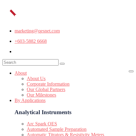
marketing@qesnet.com
+603-5882 6668
About
About Us
Corporate Information
Our Global Partners
Our Milestones
By Applications
Analytical Instruments
Arc Spark OES
Automated Sample Preparation
Automatic Titrators & Resistivity Meters