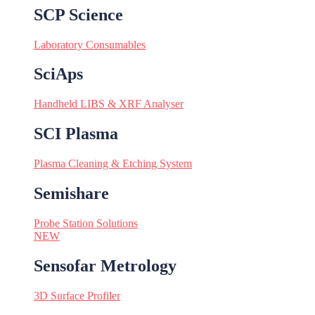
SCP Science
Laboratory Consumables
SciAps
Handheld LIBS & XRF Analyser
SCI Plasma
Plasma Cleaning & Etching System
Semishare
Probe Station Solutions
NEW
Sensofar Metrology
3D Surface Profiler