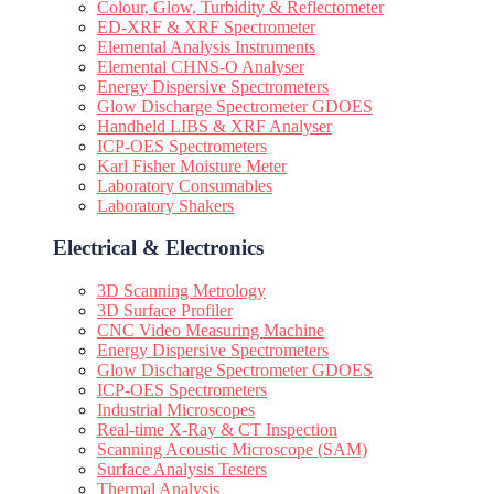
Colour, Glow, Turbidity & Reflectometer
ED-XRF & XRF Spectrometer
Elemental Analysis Instruments
Elemental CHNS-O Analyser
Energy Dispersive Spectrometers
Glow Discharge Spectrometer GDOES
Handheld LIBS & XRF Analyser
ICP-OES Spectrometers
Karl Fisher Moisture Meter
Laboratory Consumables
Laboratory Shakers
Electrical & Electronics
3D Scanning Metrology
3D Surface Profiler
CNC Video Measuring Machine
Energy Dispersive Spectrometers
Glow Discharge Spectrometer GDOES
ICP-OES Spectrometers
Industrial Microscopes
Real-time X-Ray & CT Inspection
Scanning Acoustic Microscope (SAM)
Surface Analysis Testers
Thermal Analysis