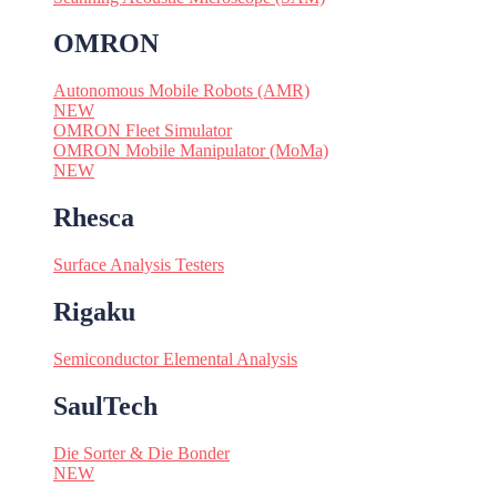
OMRON
Autonomous Mobile Robots (AMR)
NEW
OMRON Fleet Simulator
OMRON Mobile Manipulator (MoMa)
NEW
Rhesca
Surface Analysis Testers
Rigaku
Semiconductor Elemental Analysis
SaulTech
Die Sorter & Die Bonder
NEW