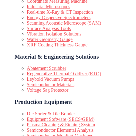
Coordinate Measuring Machine
Industrial Microscopes
Real-time X-Ray & CT Inspection
Energy Dispersive Spectrometers
Scanning Acoustic Microscope (SAM)
Surface Analysis Tools
Vibration Isolation Solutions
Wafer Geometry Gauge
XRF Coating Thickness Gauge
Material & Engineering Solutions
Abatement Scrubber
Regenerative Thermal Oxidizer (RTO)
Leybold Vacuum Pumps
Semiconductor Materials
Voltage Sag Protector
Production Equipment
Die Sorter & Die Bonder
Equipment Software (SECS/GEM)
Plasma Cleaning & Etching System
Semiconductor Elemental Analysis
Semiconductor Molding Machines