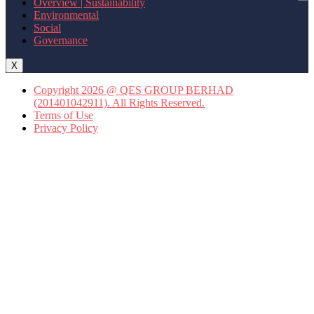
Overview | Sustainability
Environmental
Social
Governance
X
Copyright 2026 @ QES GROUP BERHAD
(201401042911). All Rights Reserved.
Terms of Use
Privacy Policy