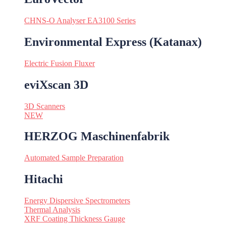
CHNS-O Analyser EA3100 Series
Environmental Express (Katanax)
Electric Fusion Fluxer
eviXscan 3D
3D Scanners
NEW
HERZOG Maschinenfabrik
Automated Sample Preparation
Hitachi
Energy Dispersive Spectrometers
Thermal Analysis
XRF Coating Thickness Gauge