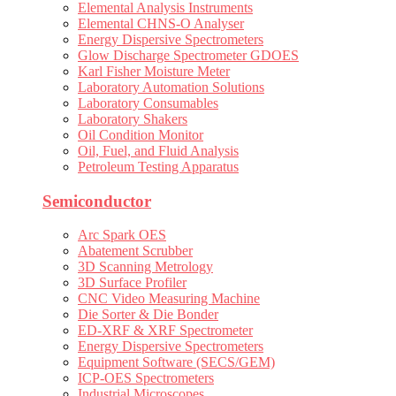
Elemental Analysis Instruments
Elemental CHNS-O Analyser
Energy Dispersive Spectrometers
Glow Discharge Spectrometer GDOES
Karl Fisher Moisture Meter
Laboratory Automation Solutions
Laboratory Consumables
Laboratory Shakers
Oil Condition Monitor
Oil, Fuel, and Fluid Analysis
Petroleum Testing Apparatus
Semiconductor
Arc Spark OES
Abatement Scrubber
3D Scanning Metrology
3D Surface Profiler
CNC Video Measuring Machine
Die Sorter & Die Bonder
ED-XRF & XRF Spectrometer
Energy Dispersive Spectrometers
Equipment Software (SECS/GEM)
ICP-OES Spectrometers
Industrial Microscopes