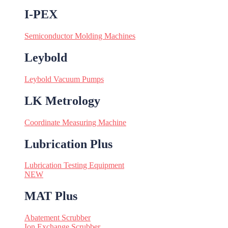
I-PEX
Semiconductor Molding Machines
Leybold
Leybold Vacuum Pumps
LK Metrology
Coordinate Measuring Machine
Lubrication Plus
Lubrication Testing Equipment
NEW
MAT Plus
Abatement Scrubber
Ion Exchange Scrubber