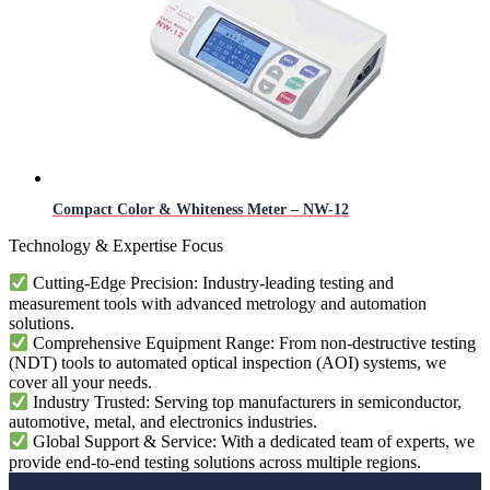
Compact Color & Whiteness Meter – NW-12
Technology & Expertise Focus
Cutting-Edge Precision: Industry-leading testing and
measurement tools with advanced metrology and automation
solutions.
Comprehensive Equipment Range: From non-destructive testing
(NDT) tools to automated optical inspection (AOI) systems, we
cover all your needs.
Industry Trusted: Serving top manufacturers in semiconductor,
automotive, metal, and electronics industries.
Global Support & Service: With a dedicated team of experts, we
provide end-to-end testing solutions across multiple regions.