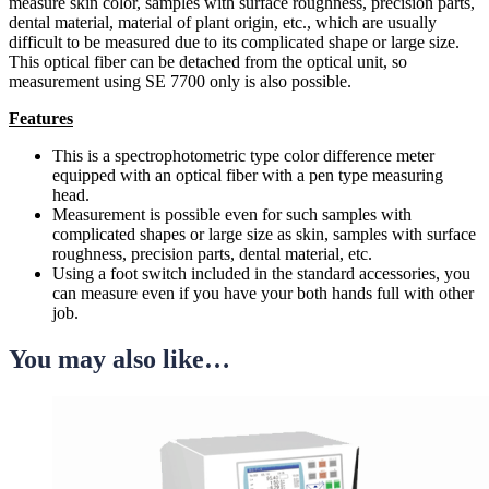
measure skin color, samples with surface roughness, precision parts,
dental material, material of plant origin, etc., which are usually
difficult to be measured due to its complicated shape or large size.
This optical fiber can be detached from the optical unit, so
measurement using SE 7700 only is also possible.
Features
This is a spectrophotometric type color difference meter
equipped with an optical fiber with a pen type measuring
head.
Measurement is possible even for such samples with
complicated shapes or large size as skin, samples with surface
roughness, precision parts, dental material, etc.
Using a foot switch included in the standard accessories, you
can measure even if you have your both hands full with other
job.
You may also like…