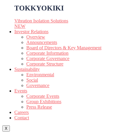
TOKKYOKIKI
Vibration Isolation Solutions
NEW
Investor Relations
Overview
Announcements
Board of Directors & Key Management
Corporate Information
Corporate Governance
Corporate Structure
Sustainability
Environmental
Social
Governance
Events
Corporate Events
Group Exhibitions
Press Release
Careers
Contact
X