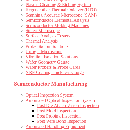
Plasma Cleaning & Etching System
Regenerative Thermal Oxidizer (RTO)
Scanning Acoustic Microscope (SAM)
Semiconductor Elemental Analysis
Semiconductor Molding Machines
Stereo Microscope
Surface Analysis Testers
Thermal Analysis
Probe Station Solutions
Upright Microscope
Vibration Isolation Solutions
Wafer Geometry Gauge
Wafer Probers & Probe Cards
XRF Coating Thickness Gauge
Semiconductor Manufacturing
Optical Inspection System
Automated Optical Inspection System
Post Die Attach Vision Inspection
Post Mold Inspection
Post Probing Inspection
Post Wire Bond Inspection
Automated Handling Equipment