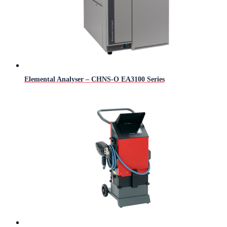
Elemental Analyser – CHNS-O EA3100 Series