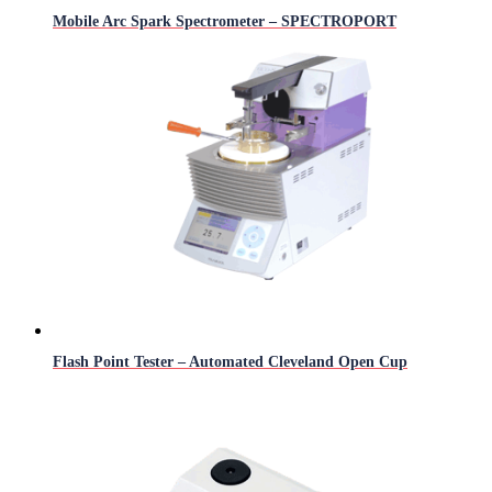
Mobile Arc Spark Spectrometer – SPECTROPORT
Flash Point Tester – Automated Cleveland Open Cup