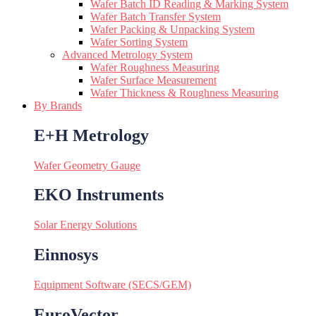
Wafer Batch ID Reading & Marking System
Wafer Batch Transfer System
Wafer Packing & Unpacking System
Wafer Sorting System
Advanced Metrology System
Wafer Roughness Measuring
Wafer Surface Measurement
Wafer Thickness & Roughness Measuring
By Brands
E+H Metrology
Wafer Geometry Gauge
EKO Instruments
Solar Energy Solutions
Einnosys
Equipment Software (SECS/GEM)
EuroVector