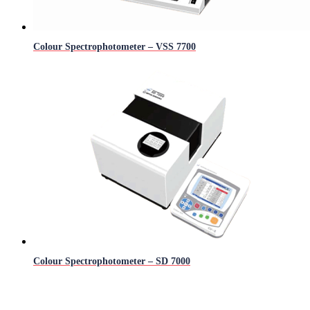
Colour Spectrophotometer – VSS 7700
Colour Spectrophotometer – SD 7000