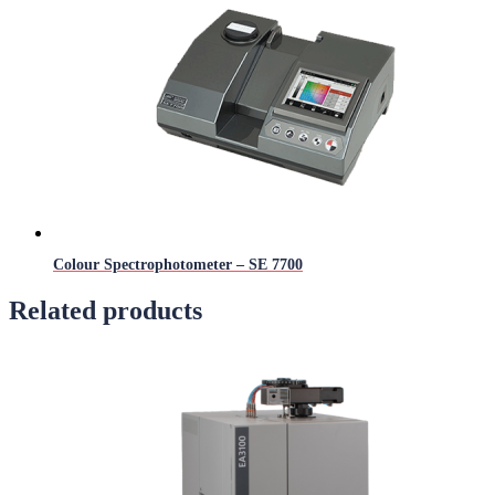
Colour Spectrophotometer – SE 7700
Related products