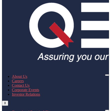
About Us
Careers
Contact Us
Corporate Events
Investor Relations
X