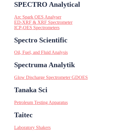
SPECTRO Analytical
Arc Spark OES Analyser
ED-XRF & XRF Spectrometer
ICP-OES Spectrometers
Spectro Scientific
Oil, Fuel, and Fluid Analysis
Spectruma Analytik
Glow Discharge Spectrometer GDOES
Tanaka Sci
Petroleum Testing Apparatus
Taitec
Laboratory Shakers