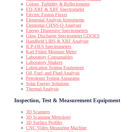
Colour, Turbidity & Reflectometer
ED-XRF & XRF Spectrometer
Electric Fusion Fluxer
Elemental Analysis Instruments
Elemental CHNS-O Analyser
Energy Dispersive Spectrometers
Glow Discharge Spectrometer GDOES
Handheld LIBS & XRF Analyser
ICP-OES Spectrometers
Karl Fisher Moisture Meter
Laboratory Consumables
Laboratory Shakers
Lubrication Testing Equipment
Oil, Fuel, and Fluid Analysis
Petroleum Testing Apparatus
Solar Energy Solutions
Thermal Analysis
Inspection, Test & Measurement Equipment​
3D Scanners
3D Scanning Metrology
3D Surface Profiler
CNC Video Measuring Machine