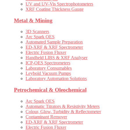
UV and UV-Vis Spectrophotometers
XRF Coating Thickness Gauge
Metal & Mining
3D Scanners
Arc Spark OES
Automated Sample Preparation
ED-XRF & XRF Spectrometer
Electric Fusion Fluxer
Handheld LIBS & XRF Analyser
ICP-OES Spectrometers
Laboratory Consumables
Leybold Vacuum Pumps
Laboratory Automation Solutions
Petrochemical & Oleochemical
Arc Spark OES
Automatic Titrators & Resistivity Meters
Colour, Glow, Turbidity & Reflectometer
Contaminant Remover
ED-XRF & XRF Spectrometer
Electric Fusion Fluxer