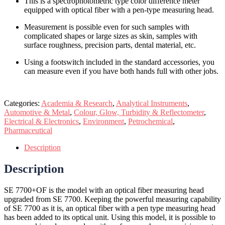
This is a spectrophotometric type color difference meter
equipped with optical fiber with a pen-type measuring head.
Measurement is possible even for such samples with
complicated shapes or large sizes as skin, samples with
surface roughness, precision parts, dental material, etc.
Using a footswitch included in the standard accessories, you
can measure even if you have both hands full with other jobs.
Categories:
Academia & Research
,
Analytical Instruments
,
Automotive & Metal
,
Colour, Glow, Turbidity & Reflectometer
,
Electrical & Electronics
,
Environment
,
Petrochemical
,
Pharmaceutical
Description
Description
SE 7700+OF is the model with an optical fiber measuring head
upgraded from SE 7700. Keeping the powerful measuring capability
of SE 7700 as it is, an optical fiber with a pen type measuring head
has been added to its optical unit. Using this model, it is possible to