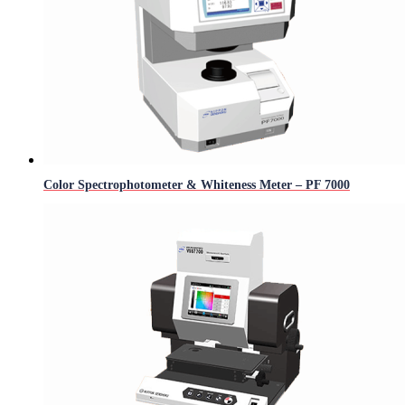
Color Spectrophotometer & Whiteness Meter – PF 7000