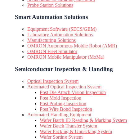
Probe Station Solutions
Smart Automation Solutions
Equipment Software (SECS/GEM)
Laboratory Automation Solutions
Manufacturing Solutions
OMRON Autonomous Mobile Robot (AMR)
OMRON Fleet Simulator
OMRON Mobile Manipulator (MoMa)
Semiconductor Inspection & Handling​
Optical Inspection System
Automated Optical Inspection System
Post Die Attach Vision Inspection
Post Mold Inspection
Post Probing Inspection
Post Wire Bond Inspection
Automated Handling Equipment
Wafer Batch ID Reading & Marking System
Wafer Batch Transfer System
Wafer Packing & Unpacking System
Wafer Sorting System