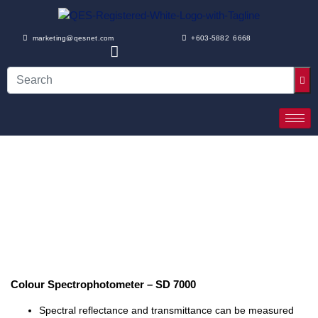
marketing@qesnet.com
+603-5882 6668
Colour Spectrophotometer – SD 7000
Spectral reflectance and transmittance can be measured