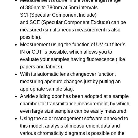
Measurement is done in the wavelength range
of
380nm to 780nm at 5nm
intervals.
SCI
(Specular Component Include)
and
SCE
(Specular Component Exclude) can be
measured (
simultaneous measurement is also
possible
).
Measurement using the function of UV cut filter’s
IN or OUT is possible, which allows you to
evaluate your samples having fluorescence (like
papers and fabrics).
With its automatic lens changeover function,
measuring aperture changes just by putting an
appropriate sample stag.
A wide sliding door has been adopted
at a sample
chamber for transmittance measurement, by which
even large size samples can be easily measured.
Using the color management software annexed to
this model, analysis of measurement data and
various chromaticity diagrams is possible on the