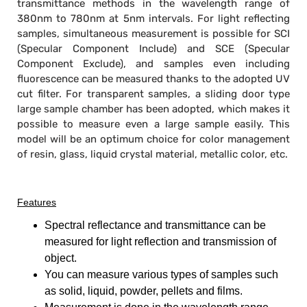
transmittance methods in the wavelength range of
380nm to 780nm at 5nm intervals. For light reflecting
samples, simultaneous measurement is possible for SCI
(Specular Component Include) and SCE (Specular
Component Exclude), and samples even including
fluorescence can be measured thanks to the adopted UV
cut filter. For transparent samples, a sliding door type
large sample chamber has been adopted, which makes it
possible to measure even a large sample easily. This
model will be an optimum choice for color management
of resin, glass, liquid crystal material, metallic color, etc.
Features
Spectral reflectance and transmittance can be
measured for light reflection and transmission of
object.
You can measure various types of samples such
as solid, liquid, powder, pellets and films.