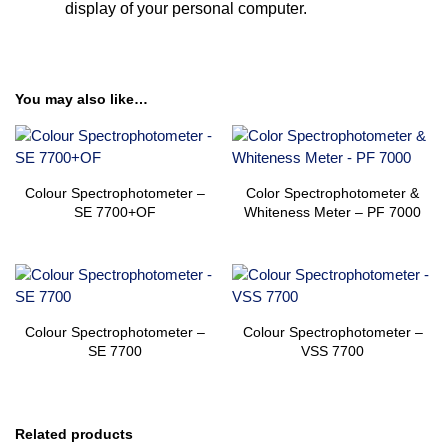
display of your personal computer.
You may also like…
Colour Spectrophotometer –
Color Spectrophotometer &
SE 7700+OF
Whiteness Meter – PF 7000
Colour Spectrophotometer –
Colour Spectrophotometer –
SE 7700
VSS 7700
Related products