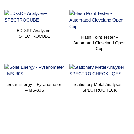
ED-XRF Analyzer–
SPECTROCUBE
Flash Point Tester –
Automated Cleveland Open
Cup
Solar Energy – Pyranometer
Stationary Metal Analyser –
– MS-80S
SPECTROCHECK