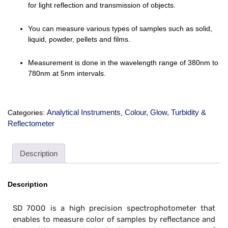
for light reflection and transmission of objects.
You can measure various types of samples such as solid,
liquid, powder, pellets and films.
Measurement is done in the wavelength range of
380nm to
780nm at 5nm
intervals.
Analytical Instruments
Colour, Glow, Turbidity &
Categories:
,
Reflectometer
Description
Description
SD 7000 is a high precision spectrophotometer that
enables to measure color of samples by reflectance and