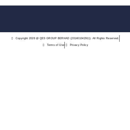
Copyright 2026 @ QES GROUP BERHAD (201401042911). All Rights Reserved.
Terms of Use
Privacy Policy