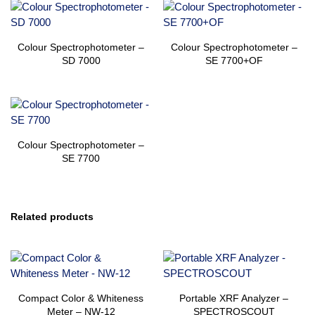
Colour Spectrophotometer –
Colour Spectrophotometer –
SD 7000
SE 7700+OF
Colour Spectrophotometer –
SE 7700
Related products
Compact Color & Whiteness
Portable XRF Analyzer –
Meter – NW-12
SPECTROSCOUT