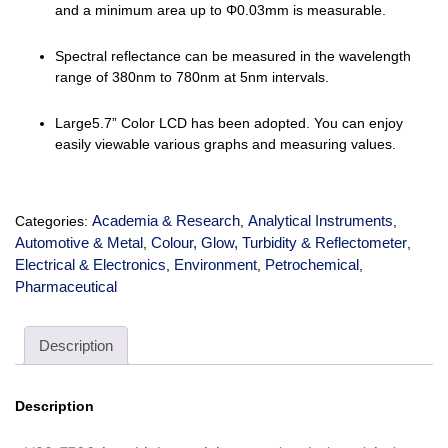
and a minimum area up to Φ0.03mm is measurable.
Spectral reflectance can be measured in the wavelength
range of 380nm to 780nm at 5nm intervals.
Large5.7” Color LCD has been adopted. You can enjoy
easily viewable various graphs and measuring values.
Academia & Research
Analytical Instruments
Categories:
,
,
Automotive & Metal
Colour, Glow, Turbidity & Reflectometer
,
,
Electrical & Electronics
Environment
Petrochemical
,
,
,
Pharmaceutical
Description
Description