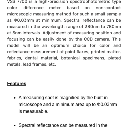
VSS 7700 is a high-precision spectrophotometric type
color difference meter based on non-contact
microscopic measuring method for such a small sample
as Φ0.03mm at minimum. Spectral reflectance can be
measured in the wavelength range of 380nm to 780nm
at 5nm intervals. Adjustment of measuring position and
focusing can be easily done by the CCD camera. This
model will be an optimum choice for color and
reflectance measurement of paint flakes, printed matter,
fabrics, dental material, botanical specimens, plated
metals, lead frames, etc.
Features
A measuring spot is magnified by the built-in
microscope and a minimum area up to Φ0.03mm
is measurable.
Spectral reflectance can be measured in the