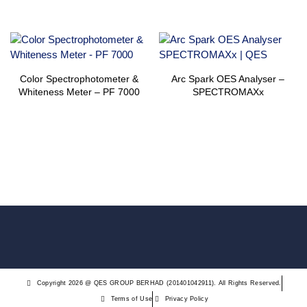
Color Spectrophotometer &
Arc Spark OES Analyser –
Whiteness Meter – PF 7000
SPECTROMAXx
Copyright 2026 @ QES GROUP BERHAD (201401042911). All Rights Reserved.
Terms of Use
Privacy Policy