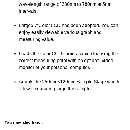
wavelength range of 380nm to 780nm at 5nm
intervals.
Large5.7”Color LCD has been adopted. You can
enjoy easily viewable various graph and
measuring value.
Loads the color CCD camera which focusing the
correct measuring point with an optional video
monitor or your personal computer.
Adopts the 250mm×120mm Sample Stage which
allows measuring large the sample.
You may also like…