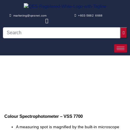
marketing@qesnet.com
+603-5882 6668
Colour Spectrophotometer – VSS 7700
A measuring spot is magnified by the built-in microscope