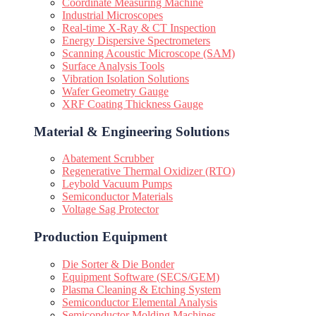
Coordinate Measuring Machine
Industrial Microscopes
Real-time X-Ray & CT Inspection
Energy Dispersive Spectrometers
Scanning Acoustic Microscope (SAM)
Surface Analysis Tools
Vibration Isolation Solutions
Wafer Geometry Gauge
XRF Coating Thickness Gauge
Material & Engineering Solutions
Abatement Scrubber
Regenerative Thermal Oxidizer (RTO)
Leybold Vacuum Pumps
Semiconductor Materials
Voltage Sag Protector
Production Equipment
Die Sorter & Die Bonder
Equipment Software (SECS/GEM)
Plasma Cleaning & Etching System
Semiconductor Elemental Analysis
Semiconductor Molding Machines