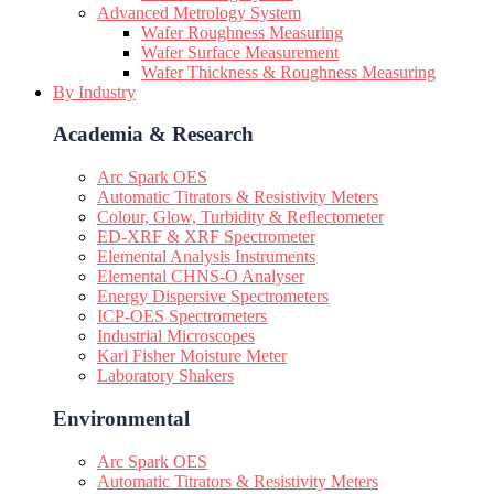
Advanced Metrology System
Wafer Roughness Measuring
Wafer Surface Measurement
Wafer Thickness & Roughness Measuring
By Industry
Academia & Research
Arc Spark OES
Automatic Titrators & Resistivity Meters
Colour, Glow, Turbidity & Reflectometer
ED-XRF & XRF Spectrometer
Elemental Analysis Instruments
Elemental CHNS-O Analyser
Energy Dispersive Spectrometers
ICP-OES Spectrometers
Industrial Microscopes
Karl Fisher Moisture Meter
Laboratory Shakers
Environmental
Arc Spark OES
Automatic Titrators & Resistivity Meters