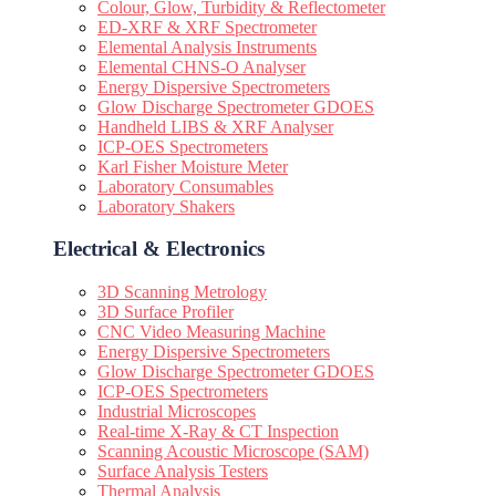
Colour, Glow, Turbidity & Reflectometer
ED-XRF & XRF Spectrometer
Elemental Analysis Instruments
Elemental CHNS-O Analyser
Energy Dispersive Spectrometers
Glow Discharge Spectrometer GDOES
Handheld LIBS & XRF Analyser
ICP-OES Spectrometers
Karl Fisher Moisture Meter
Laboratory Consumables
Laboratory Shakers
Electrical & Electronics
3D Scanning Metrology
3D Surface Profiler
CNC Video Measuring Machine
Energy Dispersive Spectrometers
Glow Discharge Spectrometer GDOES
ICP-OES Spectrometers
Industrial Microscopes
Real-time X-Ray & CT Inspection
Scanning Acoustic Microscope (SAM)
Surface Analysis Testers
Thermal Analysis