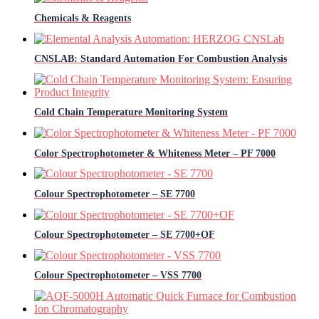
Chemicals & Reagents
CNSLAB: Standard Automation For Combustion Analysis
Cold Chain Temperature Monitoring System
Color Spectrophotometer & Whiteness Meter – PF 7000
Colour Spectrophotometer – SE 7700
Colour Spectrophotometer – SE 7700+OF
Colour Spectrophotometer – VSS 7700