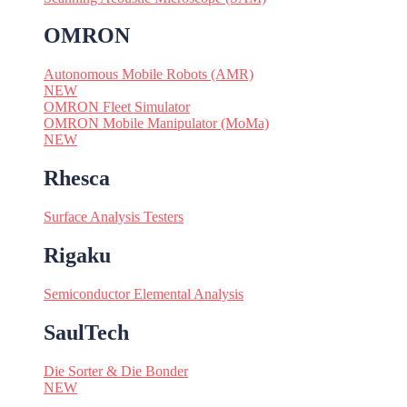
OMRON
Autonomous Mobile Robots (AMR)
NEW
OMRON Fleet Simulator
OMRON Mobile Manipulator (MoMa)
NEW
Rhesca
Surface Analysis Testers
Rigaku
Semiconductor Elemental Analysis
SaulTech
Die Sorter & Die Bonder
NEW