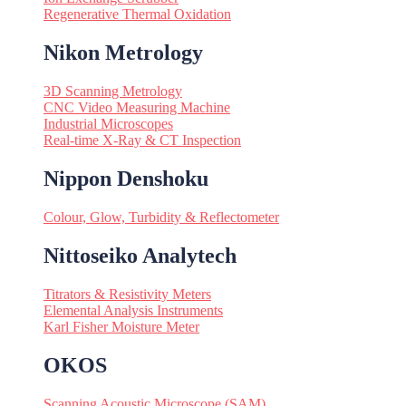
Regenerative Thermal Oxidation
Nikon Metrology
3D Scanning Metrology
CNC Video Measuring Machine
Industrial Microscopes
Real-time X-Ray & CT Inspection
Nippon Denshoku
Colour, Glow, Turbidity & Reflectometer
Nittoseiko Analytech
Titrators & Resistivity Meters
Elemental Analysis Instruments
Karl Fisher Moisture Meter
OKOS
Scanning Acoustic Microscope (SAM)