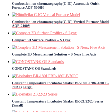
Combustion ion chromatography(C-IC) Automatic Quick
Furnace AQF-5000H
Combustion ion chromatography(C-IC) Vertical Furnace Model
AQF-2100V
Compact 3D Surface Profiler – S Lynx
Complete 3D Measurement Solution – S Neox Five Axis
CONOSTAN® Oil Standards
Constant Temperature Incubator Shaker BR-180LF/BR-180LF-
70RT (Large)
Constant Temperature Incubator Shaker BR-21/22/23 Series
(Small)