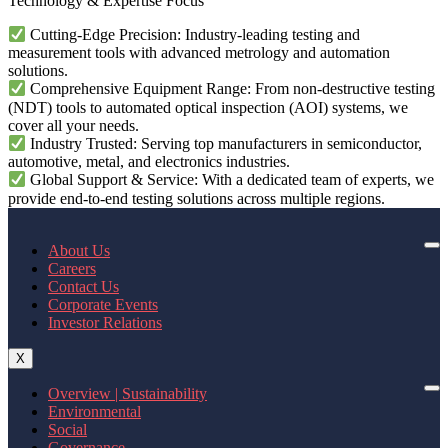
Technology & Expertise Focus
Cutting-Edge Precision: Industry-leading testing and
measurement tools with advanced metrology and automation
solutions.
Comprehensive Equipment Range: From non-destructive testing
(NDT) tools to automated optical inspection (AOI) systems, we
cover all your needs.
Industry Trusted: Serving top manufacturers in semiconductor,
automotive, metal, and electronics industries.
Global Support & Service: With a dedicated team of experts, we
provide end-to-end testing solutions across multiple regions.
About Us
Careers
Contact Us
Corporate Events
Investor Relations
X
Overview | Sustainability
Environmental
Social
Governance