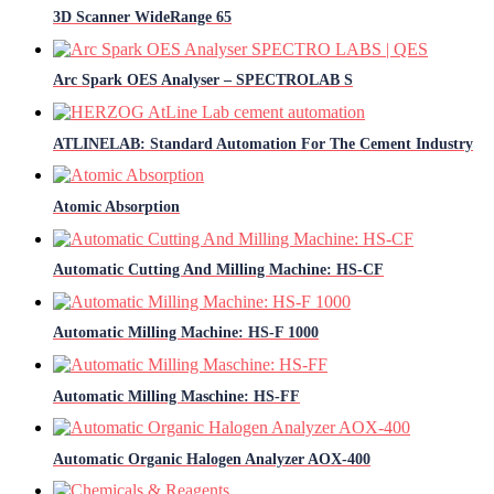
3D Scanner WideRange 65
Arc Spark OES Analyser – SPECTROLAB S
ATLINELAB: Standard Automation For The Cement Industry
Atomic Absorption
Automatic Cutting And Milling Machine: HS-CF
Automatic Milling Machine: HS-F 1000
Automatic Milling Maschine: HS-FF
Automatic Organic Halogen Analyzer AOX-400