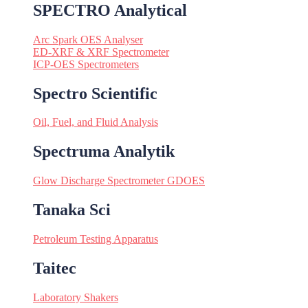
SPECTRO Analytical
Arc Spark OES Analyser
ED-XRF & XRF Spectrometer
ICP-OES Spectrometers
Spectro Scientific
Oil, Fuel, and Fluid Analysis
Spectruma Analytik
Glow Discharge Spectrometer GDOES
Tanaka Sci
Petroleum Testing Apparatus
Taitec
Laboratory Shakers