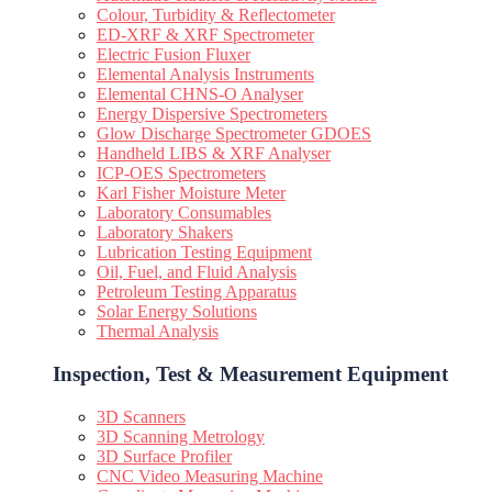
Colour, Turbidity & Reflectometer
ED-XRF & XRF Spectrometer
Electric Fusion Fluxer
Elemental Analysis Instruments
Elemental CHNS-O Analyser
Energy Dispersive Spectrometers
Glow Discharge Spectrometer GDOES
Handheld LIBS & XRF Analyser
ICP-OES Spectrometers
Karl Fisher Moisture Meter
Laboratory Consumables
Laboratory Shakers
Lubrication Testing Equipment
Oil, Fuel, and Fluid Analysis
Petroleum Testing Apparatus
Solar Energy Solutions
Thermal Analysis
Inspection, Test & Measurement Equipment​
3D Scanners
3D Scanning Metrology
3D Surface Profiler
CNC Video Measuring Machine