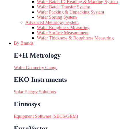
Wafer Batch ID Reading & Marking System
Wafer Batch Transfer System
Wafer Packing & Unpacking System
Wafer Sorting System
Advanced Metrology System
Wafer Roughness Measuring
Wafer Surface Measurement
Wafer Thickness & Roughness Measuring
By Brands
E+H Metrology
Wafer Geometry Gauge
EKO Instruments
Solar Energy Solutions
Einnosys
Equipment Software (SECS/GEM)
EuroVector