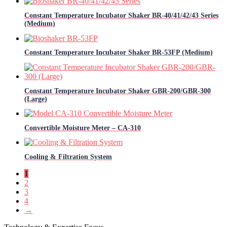
Constant Temperature Incubator Shaker BR-40/41/42/43 Series
(Medium)
Constant Temperature Incubator Shaker BR-53FP (Medium)
Constant Temperature Incubator Shaker GBR-200/GBR-300
(Large)
Convertible Moisture Meter – CA-310
Cooling & Filtration System
1
2
3
4
→