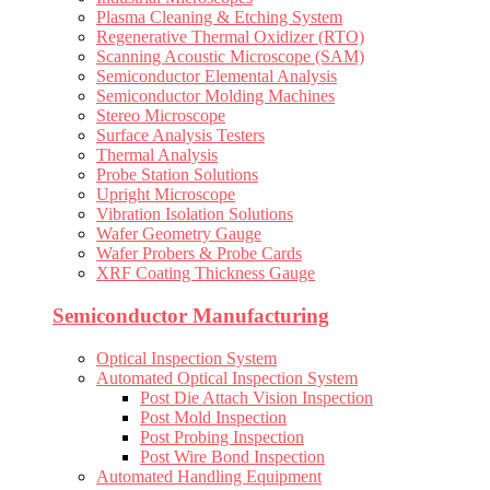
Plasma Cleaning & Etching System
Regenerative Thermal Oxidizer (RTO)
Scanning Acoustic Microscope (SAM)
Semiconductor Elemental Analysis
Semiconductor Molding Machines
Stereo Microscope
Surface Analysis Testers
Thermal Analysis
Probe Station Solutions
Upright Microscope
Vibration Isolation Solutions
Wafer Geometry Gauge
Wafer Probers & Probe Cards
XRF Coating Thickness Gauge
Semiconductor Manufacturing
Optical Inspection System
Automated Optical Inspection System
Post Die Attach Vision Inspection
Post Mold Inspection
Post Probing Inspection
Post Wire Bond Inspection
Automated Handling Equipment