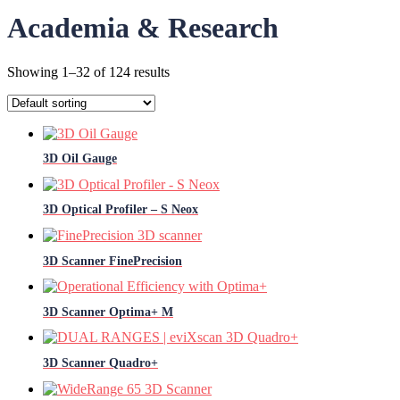
Academia & Research
Showing 1–32 of 124 results
3D Oil Gauge
3D Optical Profiler – S Neox
3D Scanner FinePrecision
3D Scanner Optima+ M
3D Scanner Quadro+