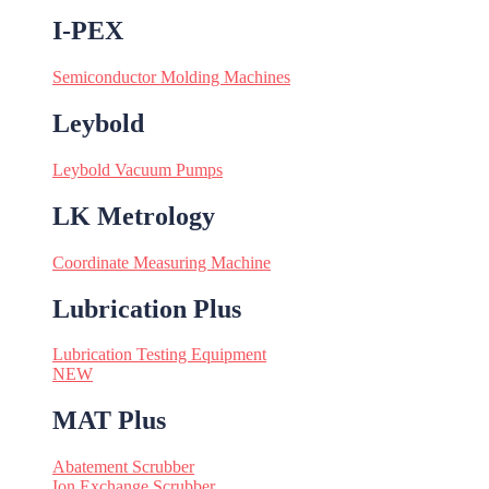
I-PEX
Semiconductor Molding Machines
Leybold
Leybold Vacuum Pumps
LK Metrology
Coordinate Measuring Machine
Lubrication Plus
Lubrication Testing Equipment
NEW
MAT Plus
Abatement Scrubber
Ion Exchange Scrubber