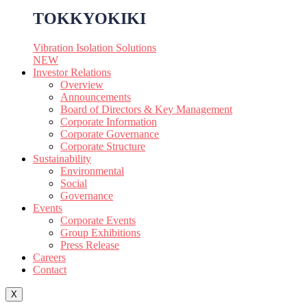
TOKKYOKIKI
Vibration Isolation Solutions
NEW
Investor Relations
Overview
Announcements
Board of Directors & Key Management
Corporate Information
Corporate Governance
Corporate Structure
Sustainability
Environmental
Social
Governance
Events
Corporate Events
Group Exhibitions
Press Release
Careers
Contact
X