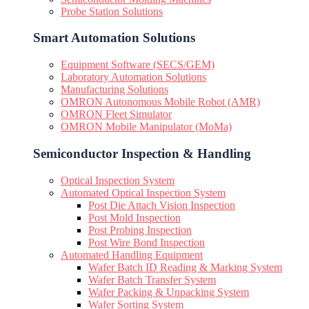
Probe Station Solutions
Smart Automation Solutions
Equipment Software (SECS/GEM)
Laboratory Automation Solutions
Manufacturing Solutions
OMRON Autonomous Mobile Robot (AMR)
OMRON Fleet Simulator
OMRON Mobile Manipulator (MoMa)
Semiconductor Inspection & Handling​
Optical Inspection System
Automated Optical Inspection System
Post Die Attach Vision Inspection
Post Mold Inspection
Post Probing Inspection
Post Wire Bond Inspection
Automated Handling Equipment
Wafer Batch ID Reading & Marking System
Wafer Batch Transfer System
Wafer Packing & Unpacking System
Wafer Sorting System