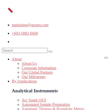
marketing@qesnet.com
+603-5882 6668
About
About Us
Corporate Information
Our Global Partners
Our Milestones
By Applications
Analytical Instruments
Arc Spark OES
Automated Sample Preparation
Automatic Titrators & Resistivity Meters