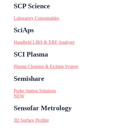
SCP Science
Laboratory Consumables
SciAps
Handheld LIBS & XRF Analyser
SCI Plasma
Plasma Cleaning & Etching System
Semishare
Probe Station Solutions
NEW
Sensofar Metrology
3D Surface Profiler