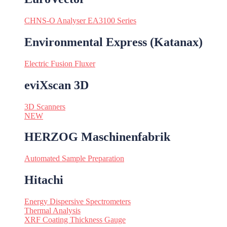
CHNS-O Analyser EA3100 Series
Environmental Express (Katanax)
Electric Fusion Fluxer
eviXscan 3D
3D Scanners
NEW
HERZOG Maschinenfabrik
Automated Sample Preparation
Hitachi
Energy Dispersive Spectrometers
Thermal Analysis
XRF Coating Thickness Gauge