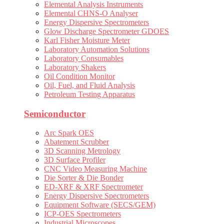
Elemental Analysis Instruments
Elemental CHNS-O Analyser
Energy Dispersive Spectrometers
Glow Discharge Spectrometer GDOES
Karl Fisher Moisture Meter
Laboratory Automation Solutions
Laboratory Consumables
Laboratory Shakers
Oil Condition Monitor
Oil, Fuel, and Fluid Analysis
Petroleum Testing Apparatus
Semiconductor
Arc Spark OES
Abatement Scrubber
3D Scanning Metrology
3D Surface Profiler
CNC Video Measuring Machine
Die Sorter & Die Bonder
ED-XRF & XRF Spectrometer
Energy Dispersive Spectrometers
Equipment Software (SECS/GEM)
ICP-OES Spectrometers
Industrial Microscopes