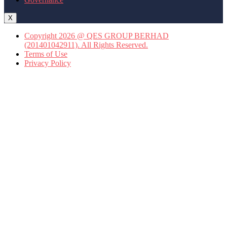
X
Copyright 2026 @ QES GROUP BERHAD
(201401042911). All Rights Reserved.
Terms of Use
Privacy Policy