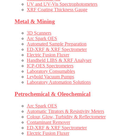
UV and UV-Vis Spectrophotometers
XRF Coating Thickness Gauge
Metal & Mining
3D Scanners
Arc Spark OES
Automated Sample Preparation
ED-XRF & XRF Spectrometer
Electric Fusion Fluxer
Handheld LIBS & XRF Analyser
ICP-OES Spectrometers
Laboratory Consumables
Leybold Vacuum Pumps
Laboratory Automation Solutions
Petrochemical & Oleochemical
Arc Spark OES
Automatic Titrators & Resistivity Meters
Colour, Glow, Turbidity & Reflectometer
Contaminant Remover
ED-XRF & XRF Spectrometer
Electric Fusion Fluxer