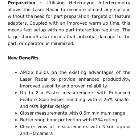
Preparation –
Utilising Heterodyne Interferometry
allows the Laser Radar to measure almost any surface
without the need for part preparation, targets or feature
adapters. Coupled with an improved warm up time, this
means fast setup with no part interaction required. The
large standoff also means that potential damage to the
part, or operator, is minimized.
New Benefits
APDIS builds on the existing advantages of the
Laser Radar to provide enhanced productivity,
improved usability and proven reliability.
Up to 2 x Faster measurements with Enhanced
Feature Scan Easier handling with a 25% smaller
and 40% lighter design
Closer measurements with 0.5m minimum range
Better shop floor protection with IP54 rating
Clearer view of measurements with Nikon optics
and HD camera