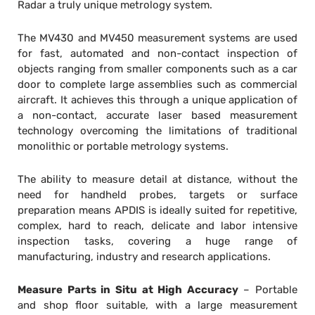
Radar a truly unique metrology system.
The MV430 and MV450 measurement systems are used
for fast, automated and non-contact inspection of
objects ranging from smaller components such as a car
door to complete large assemblies such as commercial
aircraft. It achieves this through a unique application of
a non-contact, accurate laser based measurement
technology overcoming the limitations of traditional
monolithic or portable metrology systems.
The ability to measure detail at distance, without the
need for handheld probes, targets or surface
preparation means APDIS is ideally suited for repetitive,
complex, hard to reach, delicate and labor intensive
inspection tasks, covering a huge range of
manufacturing, industry and research applications.
Measure Parts in Situ at High Accuracy
– Portable
and shop floor suitable, with a large measurement