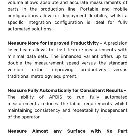
volume allows absolute and accurate measurements of
parts in the production line. Portable and mobile
configurations allow for deployment flexibility, whilst a
specific integration configuration is ideal for fully
automated solutions.
Measure More for Improved Productivity –
A precision
laser beam allows for fast feature measurements with
minimal data sets. The Enhanced variant offers up to
double the measurement speed versus the standard
version further improving productivity versus
traditional metrology equipment.
Measure Fully Automatically for Consistent Results –
The ability of APDIS to run fully automated
measurements reduces the labor requirements whilst
maintaining consistency and repeatability independent
of the operator.
Measure Almost any Surface with No Part