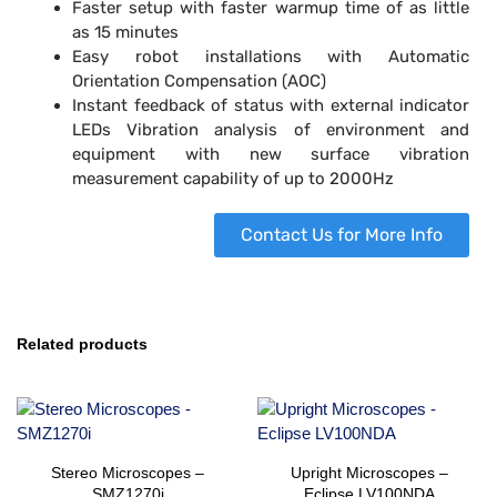
Faster setup with faster warmup time of as little
as 15 minutes
Easy robot installations with Automatic
Orientation Compensation (AOC)
Instant feedback of status with external indicator
LEDs Vibration analysis of environment and
equipment with new surface vibration
measurement capability of up to 2000Hz
Contact Us for More Info
Related products
Stereo Microscopes –
Upright Microscopes –
SMZ1270i
Eclipse LV100NDA