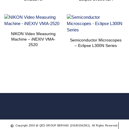
NIKON Video Measuring
Machine – iNEXIV VMA-
Semiconductor Microscopes
2520
– Eclipse L300N Series
Copyright 2026 @ QES GROUP BERHAD (201401042911). All Rights Reserved.