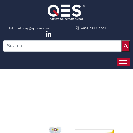
marketing@qesnet.com
+603-5882 6668