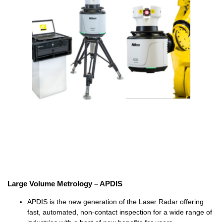
Large Volume Metrology – APDIS
APDIS is the new generation of the Laser Radar offering
fast, automated, non-contact inspection for a wide range of