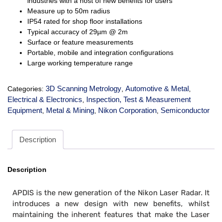
industries with a host of new benefits for users
Measure up to 50m radius
IP54 rated for shop floor installations
Typical accuracy of 29µm @ 2m
Surface or feature measurements
Portable, mobile and integration configurations
Large working temperature range
3D Scanning Metrology
Automotive & Metal
Categories:
,
,
Electrical & Electronics
Inspection, Test & Measurement
,
Equipment
Metal & Mining
Nikon Corporation
Semiconductor
,
,
,
Description
Description
APDIS is the new generation of the Nikon Laser Radar. It
introduces a new design with new benefits, whilst
maintaining the inherent features that make the Laser