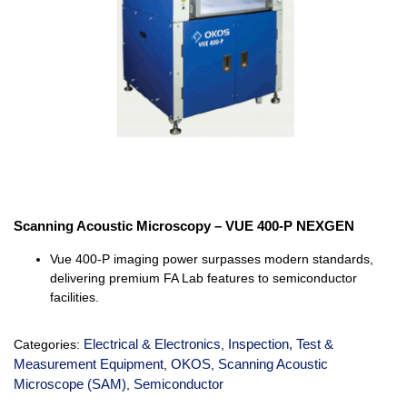
Scanning Acoustic Microscopy – VUE 400-P NEXGEN
Vue
400-P imaging power surpasses modern standards,
delivering premium FA Lab features to semiconductor
facilities.
Electrical & Electronics
Inspection, Test &
Categories:
,
Measurement Equipment
OKOS
Scanning Acoustic
,
,
Microscope (SAM)
Semiconductor
,