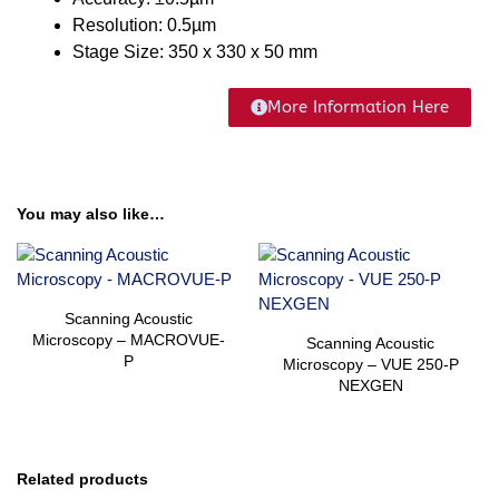
Resolution: 0.5µm
Stage Size: 350 x 330 x 50 mm
More Information Here
You may also like…
Scanning Acoustic
Microscopy – MACROVUE-
Scanning Acoustic
P
Microscopy – VUE 250-P
NEXGEN
Related products