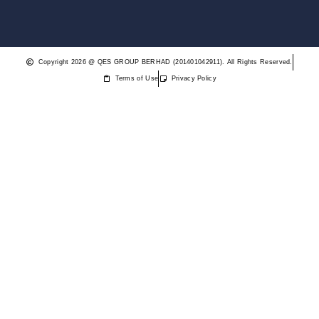
Copyright 2026 @ QES GROUP BERHAD (201401042911). All Rights Reserved.
Terms of Use
Privacy Policy