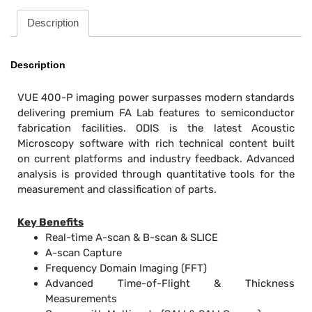
Description
Description
VUE 400-P imaging power surpasses modern standards
delivering premium FA Lab features to semiconductor
fabrication facilities. ODIS is the latest Acoustic
Microscopy software with rich technical content built
on current platforms and industry feedback. Advanced
analysis is provided through quantitative tools for the
measurement and classification of parts.
Key Benefits
Real-time A-scan & B-scan & SLICE
A-scan Capture
Frequency Domain Imaging (FFT)
Advanced Time-of-Flight & Thickness
Measurements