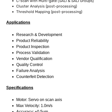
C-scan with Multi-gate (SALI & SALI Groups)
Cluster Analysis (post-processing)
Threshold Mapping (post-processing)
Applications
Research & Development
Product Reliability
Product Inspection
Process Validation
Vendor Qualification
Quality Control
Failure Analysis
Counterfeit Detection
Specifications
Motor: Servo on scan axis
Max Velocity: 1.0m/s
Accuracy: ±0.5µm