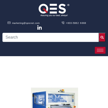
marketing@qesnet.com
+603-5882 6668