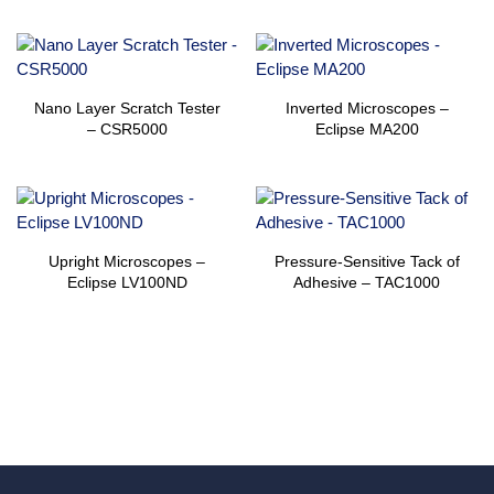
Nano Layer Scratch Tester
Inverted Microscopes –
– CSR5000
Eclipse MA200
Upright Microscopes –
Pressure-Sensitive Tack of
Eclipse LV100ND
Adhesive – TAC1000