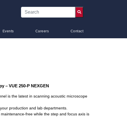
Events
Careers
Contact
opy – VUE 250-P NEXGEN
el is the latest in scanning acoustic microscope
oth your production and lab departments.
 maintenance-free while the step and focus axis is