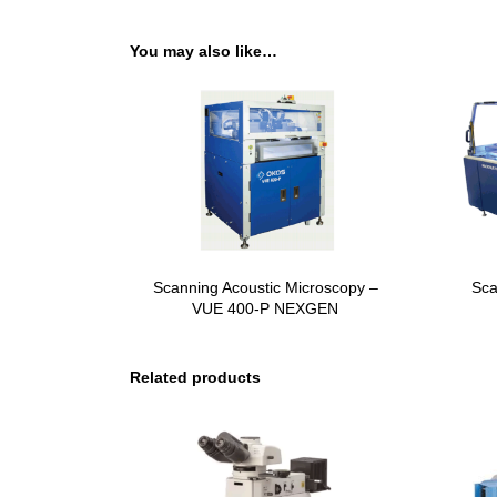
You may also like…
Scanning Acoustic Microscopy –
Sca
VUE 400-P NEXGEN
Related products