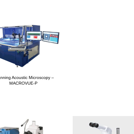
nning Acoustic Microscopy –
MACROVUE-P