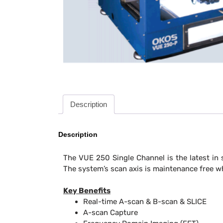
Description
Description
The VUE 250 Single Channel is the latest in 
The system’s scan axis is maintenance free wh
Key Benefits
Real-time A-scan & B-scan & SLICE
A-scan Capture