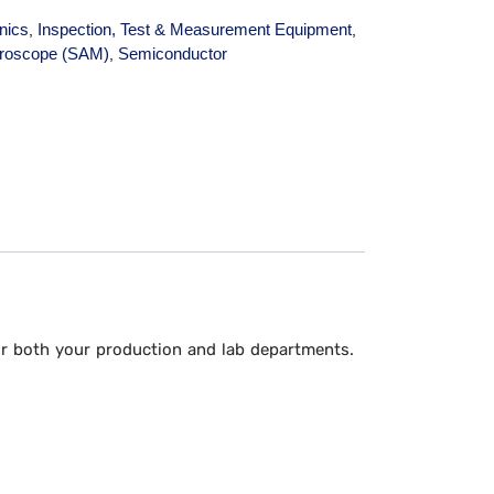
onics
Inspection, Test & Measurement Equipment
,
,
croscope (SAM)
Semiconductor
,
for both your production and lab departments.