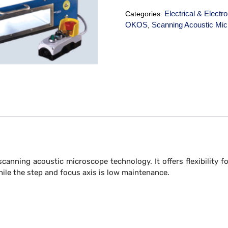
Electrical & Electr
Categories:
OKOS
Scanning Acoustic Mi
,
scanning acoustic microscope technology. It offers flexibility 
ile the step and focus axis is low maintenance.