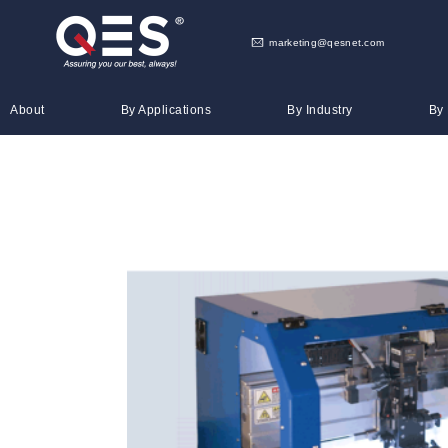
marketing@qesnet.com
About
By Applications
By Industry
By