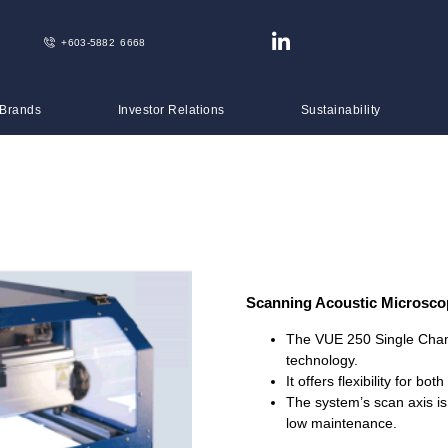
+603-5882 6668
 Brands
Investor Relations
Sustainability
Scanning Acoustic Microsc
The VUE 250 Single Chann
technology.
It offers flexibility for b
The system’s scan axis is
low maintenance.