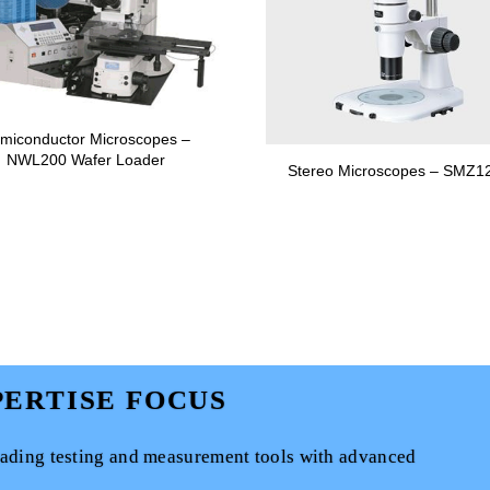
miconductor Microscopes –
NWL200 Wafer Loader
Stereo Microscopes – SMZ1
ERTISE FOCUS
eading testing and measurement tools with advanced