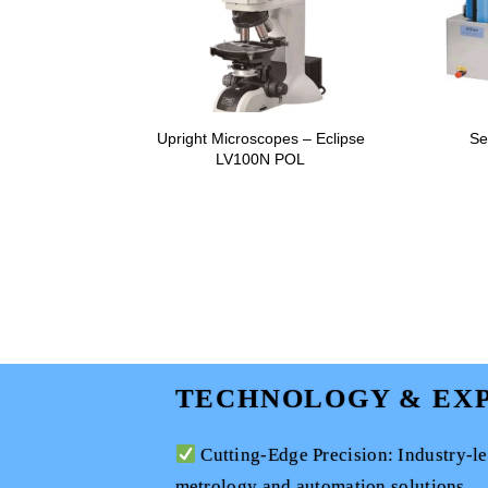
Upright Microscopes – Eclipse
Se
LV100N POL
TECHNOLOGY & EXP
Cutting-Edge Precision: Industry-l
metrology and automation solutions.