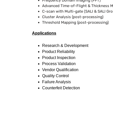
Frequency Domain Imaging (FFT)
Advanced Time-of-Flight & Thickness 
C-scan with Multi-gate (SALI & SALI Gr
Cluster Analysis (post-processing)
Threshold Mapping (post-processing)
Applications
Research & Development
Product Reliability
Product Inspection
Process Validation
Vendor Qualification
Quality Control
Failure Analysis
Counterfeit Detection