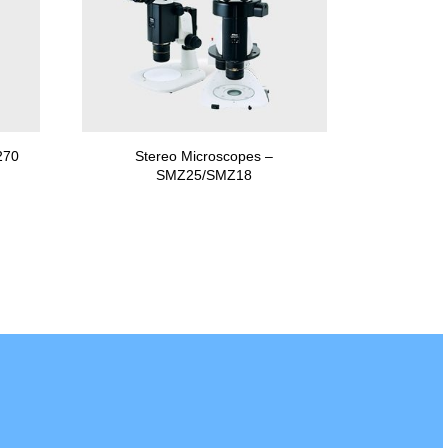
270
Stereo Microscopes –
SMZ25/SMZ18