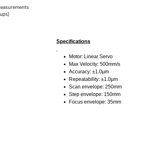
Measurements
oups)
Specifications
Motor: Linear Servo
Max Velocity: 500mm/s
Accuracy: ±1.0µm
Repeatability: ±1.0µm
Scan envelope: 250mm
Step envelope: 150mm
Focus envelope: 35mm