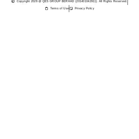
Copyright 2026 @ QES GROUP BERHAD (201401042911). All Rights Reserved.
Terms of Use
Privacy Policy