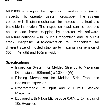
Description
MPI3000 is designed for inspection of molded strip (visual
inspection by operator using microscope). The system
comes with flipping mechanism for molded strip front and
backside inspection. The inspection result can be recorded
on the lead frame mapping by operator via software.
MPI3000 equipped with 2x input magazines and 2x output
stack magazine. Auto-conversion rail mechanism for
different size of molded strip, up to maximum dimension of
300mm(length) and 100mm(width).
Specifications
Inspection System for Molded Strip up to Maximum
Dimension of 300mm(L) x 100mm(W)
Flipping Mechanism for Molded Strip Front and
Backside Inspection
Programmable 2x Input and 2 Output Stacked
Magazine
Equipped with Nikon Microscope 0.67x to 5x, a pair of
10x Eyepiece