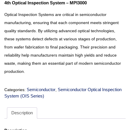
4th Optical Inspection System – MPI3000
Optical Inspection Systems are critical in semiconductor
manufacturing, ensuring that each component meets stringent
quality standards. By utilizing advanced optical technologies,
these systems detect defects at various stages of production,
from wafer fabrication to final packaging. Their precision and
reliability help manufacturers maintain high yields and reduce
waste, making them an essential part of modern semiconductor
production.
Semiconductor
Semiconductor Optical Inspection
Categories:
,
System (OIS Series)
Description