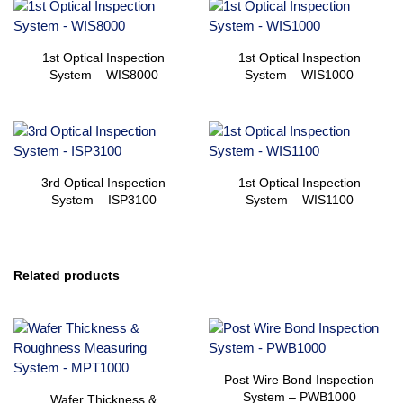
1st Optical Inspection
1st Optical Inspection
System – WIS8000
System – WIS1000
3rd Optical Inspection
1st Optical Inspection
System – ISP3100
System – WIS1100
Related products
Post Wire Bond Inspection
System – PWB1000
Wafer Thickness &