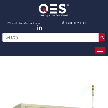
marketing@qesnet.com
+603-5882 6668