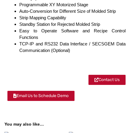
Programmable XY Motorized Stage
Auto-Conversion for Different Size of Molded Strip
Strip Mapping Capability
Standby Station for Rejected Molded Strip
Easy to Operate Software and Recipe Control
Functions
TCP-IP and RS232 Data Interface / SECSGEM Data
Communication (Optional)
Contact Us
Email Us to Schedule Demo
You may also like…