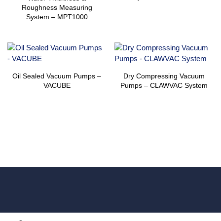
Roughness Measuring
System – MPT1000
Oil Sealed Vacuum Pumps –
Dry Compressing Vacuum
VACUBE
Pumps – CLAWVAC System