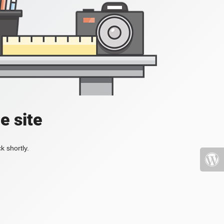
e site
k shortly.