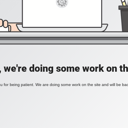
, we're doing some work on th
 for being patient. We are doing some work on the site and will be bac