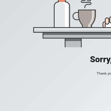
Sorry
Thank you