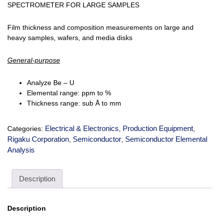
SPECTROMETER FOR LARGE SAMPLES
Film thickness and composition measurements on large and
heavy samples, wafers, and media disks
General-purpose
Analyze Be – U
Elemental range: ppm to %
Thickness range: sub Å to mm
Electrical & Electronics
Production Equipment
Categories:
,
,
Rigaku Corporation
Semiconductor
Semiconductor Elemental
,
,
Analysis
Description
Description