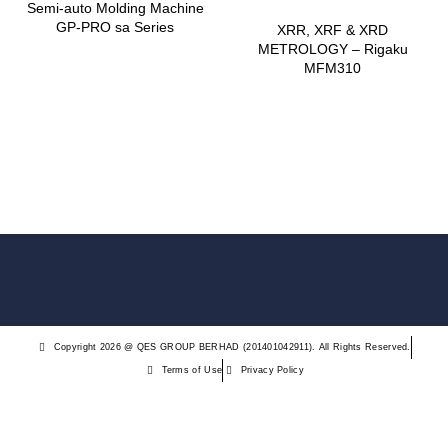
Semi-auto Molding Machine
​GP-PRO sa Series
XRR, XRF & XRD
METROLOGY – Rigaku
MFM310
Copyright 2026 @ QES GROUP BERHAD (201401042911). All Rights Reserved.
Terms of Use
Privacy Policy