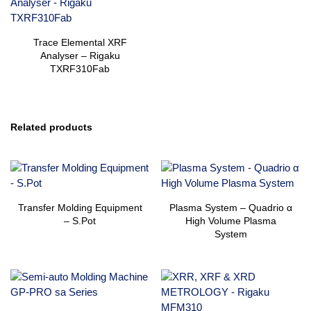
Trace Elemental XRF
Analyser – Rigaku
TXRF310Fab
Related products
Transfer Molding Equipment
Plasma System – Quadrio α
– S.Pot
High Volume Plasma
System