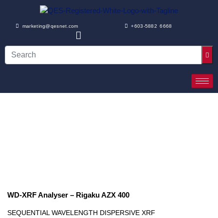
marketing@qesnet.com
+603-5882 6668
WD-XRF Analyser – Rigaku AZX 400
SEQUENTIAL WAVELENGTH DISPERSIVE XRF