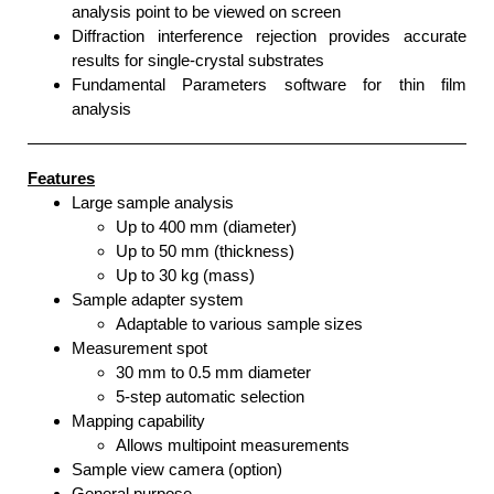
analysis point to be viewed on screen
Diffraction interference rejection provides accurate
results for single-crystal substrates
Fundamental Parameters software for thin film
analysis
Features
Large sample analysis
Up to 400 mm (diameter)
Up to 50 mm (thickness)
Up to 30 kg (mass)
Sample adapter system
Adaptable to various sample sizes
Measurement spot
30 mm to 0.5 mm diameter
5-step automatic selection
Mapping capability
Allows multipoint measurements
Sample view camera (option)
General purpose