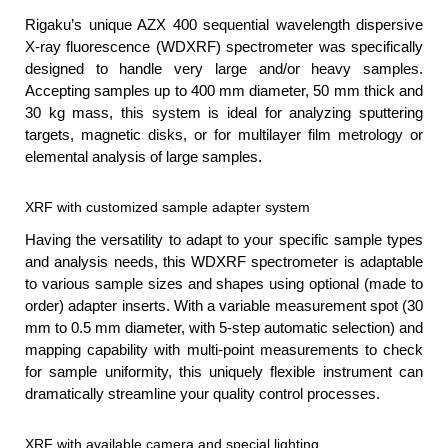
Rigaku’s unique AZX 400 sequential wavelength dispersive
X-ray fluorescence (WDXRF) spectrometer was specifically
designed to handle very large and/or heavy samples.
Accepting samples up to 400 mm diameter, 50 mm thick and
30 kg mass, this system is ideal for analyzing sputtering
targets, magnetic disks, or for multilayer film metrology or
elemental analysis of large samples.
XRF with customized sample adapter system
Having the versatility to adapt to your specific sample types
and analysis needs, this WDXRF spectrometer is adaptable
to various sample sizes and shapes using optional (made to
order) adapter inserts. With a variable measurement spot (30
mm to 0.5 mm diameter, with 5-step automatic selection) and
mapping capability with multi-point measurements to check
for sample uniformity, this uniquely flexible instrument can
dramatically streamline your quality control processes.
XRF with available camera and special lighting