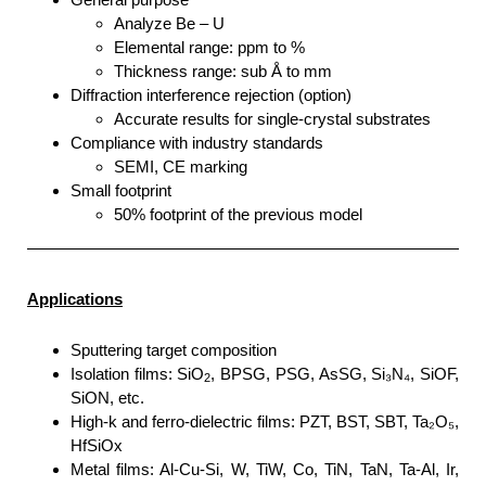
Analyze Be – U
Elemental range: ppm to %
Thickness range: sub Å to mm
Diffraction interference rejection (option)
Accurate results for single-crystal substrates
Compliance with industry standards
SEMI, CE marking
Small footprint
50% footprint of the previous model
Applications
Sputtering target composition
Isolation films: SiO
, BPSG, PSG, AsSG, Si₃N₄, SiOF,
2
SiON, etc.
High-k and ferro-dielectric films: PZT, BST, SBT, Ta₂O₅,
HfSiOx
Metal films: Al-Cu-Si, W, TiW, Co, TiN, TaN, Ta-Al, Ir,