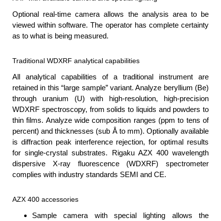
Optional real-time camera allows the analysis area to be
viewed within software. The operator has complete certainty
as to what is being measured.
Traditional WDXRF analytical capabilities
All analytical capabilities of a traditional instrument are
retained in this “large sample” variant. Analyze beryllium (Be)
through uranium (U) with high-resolution, high-precision
WDXRF spectroscopy, from solids to liquids and powders to
thin films. Analyze wide composition ranges (ppm to tens of
percent) and thicknesses (sub Å to mm). Optionally available
is diffraction peak interference rejection, for optimal results
for single-crystal substrates. Rigaku AZX 400 wavelength
dispersive X-ray fluorescence (WDXRF) spectrometer
complies with industry standards SEMI and CE.
AZX 400 accessories
Sample camera with special lighting allows the