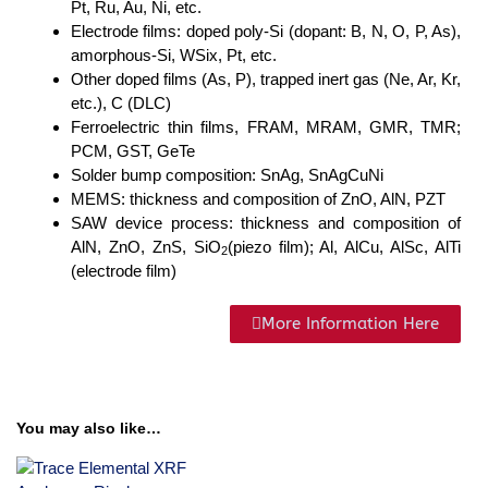
Pt, Ru, Au, Ni, etc.
Electrode films: doped poly-Si (dopant: B, N, O, P, As),
amorphous-Si, WSix, Pt, etc.
Other doped films (As, P), trapped inert gas (Ne, Ar, Kr,
etc.), C (DLC)
Ferroelectric thin films, FRAM, MRAM, GMR, TMR;
PCM, GST, GeTe
Solder bump composition: SnAg, SnAgCuNi
MEMS: thickness and composition of ZnO, AlN, PZT
SAW device process: thickness and composition of
AlN, ZnO, ZnS, SiO
(piezo film); Al, AlCu, AlSc, AlTi
2
(electrode film)
More Information Here
You may also like…