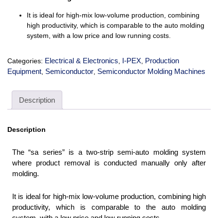
It is ideal for high-mix low-volume production, combining
high productivity, which is comparable to the auto molding
system, with a low price and low running costs.
Electrical & Electronics
I-PEX
Production
Categories:
,
,
Equipment
Semiconductor
Semiconductor Molding Machines
,
,
Description
Description
The “sa series” is a two-strip semi-auto molding system
where product removal is conducted manually only after
molding.
It is ideal for high-mix low-volume production, combining high
productivity, which is comparable to the auto molding
system, with a low price and low running costs.