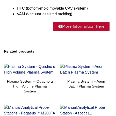
HFC (bottom-mold movable CAV system)
VAM (vacuum-assisted molding)
More Information Here
Related products
Plasma System – Quadrio α
Plasma System – Aeon
High Volume Plasma
Batch Plasma System
System