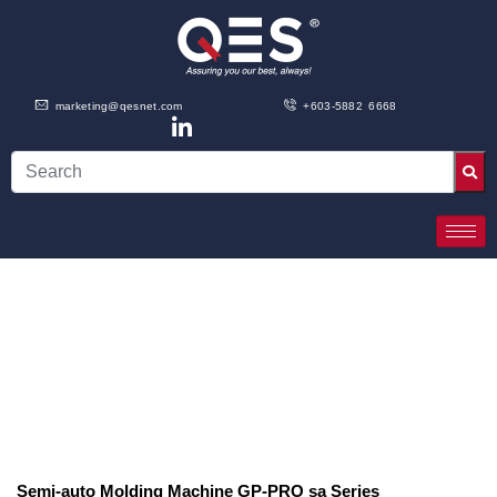
marketing@qesnet.com
+603-5882 6668
Semi-auto Molding Machine ​GP-PRO sa Series