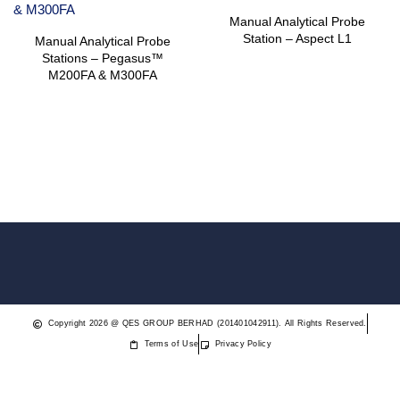
Manual Analytical Probe
Station – Aspect L1
Manual Analytical Probe
Stations – Pegasus™
M200FA & M300FA
Copyright 2026 @ QES GROUP BERHAD (201401042911). All Rights Reserved.
Terms of Use
Privacy Policy