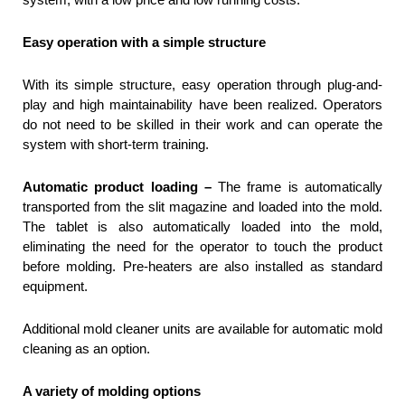
Easy operation with a simple structure
With its simple structure, easy operation through plug-and-
play and high maintainability have been realized. Operators
do not need to be skilled in their work and can operate the
system with short-term training.
Automatic product loading –
The frame is automatically
transported from the slit magazine and loaded into the mold.
The tablet is also automatically loaded into the mold,
eliminating the need for the operator to touch the product
before molding. Pre-heaters are also installed as standard
equipment.
Additional mold cleaner units are available for automatic mold
cleaning as an option.
A variety of molding options