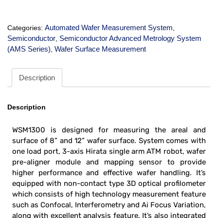
Automated Wafer Measurement System
Categories:
,
Semiconductor
Semiconductor Advanced Metrology System
,
(AMS Series)
Wafer Surface Measurement
,
Description
Description
WSM1300 is designed for measuring the areal and
surface of 8” and 12” wafer surface. System comes with
one load port, 3-axis Hirata single arm ATM robot, wafer
pre-aligner module and mapping sensor to provide
higher performance and effective wafer handling. It’s
equipped with non-contact type 3D optical profilometer
which consists of high technology measurement feature
such as Confocal, Interferometry and Ai Focus Variation,
along with excellent analysis feature. It’s also integrated