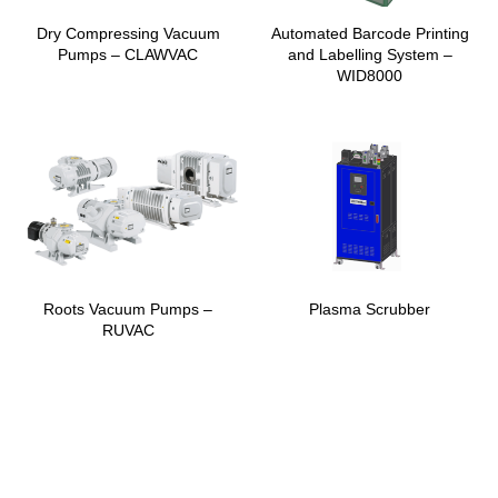
Dry Compressing Vacuum
Automated Barcode Printing
Pumps – CLAWVAC
and Labelling System –
WID8000
Roots Vacuum Pumps –
Plasma Scrubber
RUVAC