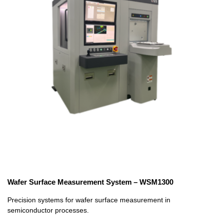
Wafer Surface Measurement System – WSM1300
Precision systems for wafer surface measurement in
semiconductor processes.