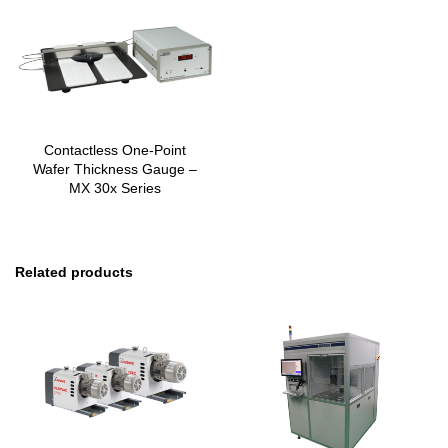
Contactless One-Point
Wafer Thickness Gauge –
MX 30x Series
Related products