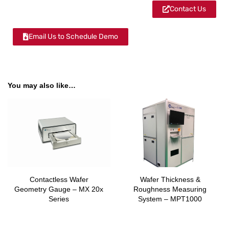
Contact Us
Email Us to Schedule Demo
You may also like…
Contactless Wafer
Wafer Thickness &
Geometry Gauge – MX 20x
Roughness Measuring
Series
System – MPT1000