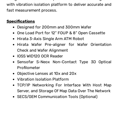
with vibration isolation platform to deliver accurate and
fast measurement process.
Specifications
Designed for 200mm and 300mm Wafer
One Load Port for 12” FOUP & 8” Open Cassette
Hirata 3-Axis Single Arm ATM Robot
Hirata Wafer Pre-aligner for Wafer Orientation
Check and Wafer Alignment
IOSS WID120 OCR Reader
Sensofar S-Neox Non-Contact Type 3D Optical
Profilometer
Objective Lenses at 10x and 20x
Vibration Isolation Platform
TCP/IP Networking For Interface With Host Map
Server, and Storage Of Map Data Over The Network
SECS/GEM Communication Tools (Optional)