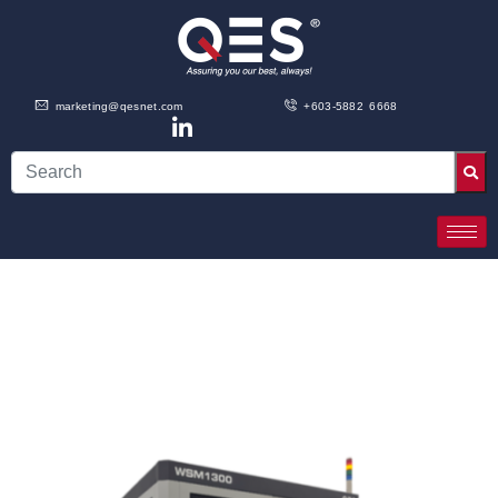
marketing@qesnet.com
+603-5882 6668