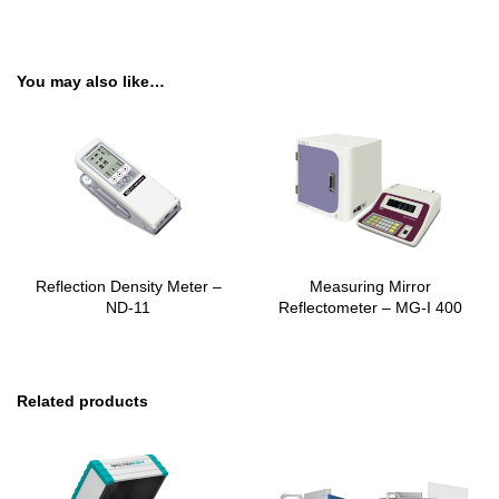
You may also like…
Reflection Density Meter –
Measuring Mirror
ND-11
Reflectometer – MG-I 400
Related products