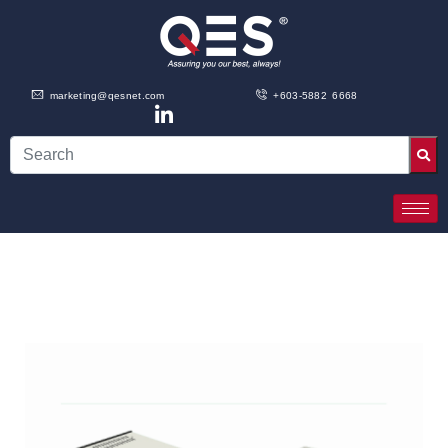
marketing@qesnet.com
+603-5882 6668