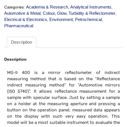
Academia & Research
Analytical Instruments
Categories:
,
,
Automotive & Metal
Colour, Glow, Turbidity & Reflectometer
,
,
Electrical & Electronics
Environment
Petrochemical
,
,
,
Pharmaceutical
Description
Description
MG-II 400 is a mirror reflectometer of indirect
measuring method that is based on the “Reflectance
indirect measuring method” for “Automotive mirrors
(ISO 5740)”. It allows reflectance measurement for a
sample with specular surface. Just by setting a sample
on a holder at the measuring aperture and pressing a
button on the operation panel, measured data appears
on the display with such very easy operation. This
model will be a most suitable instrument to evaluate the