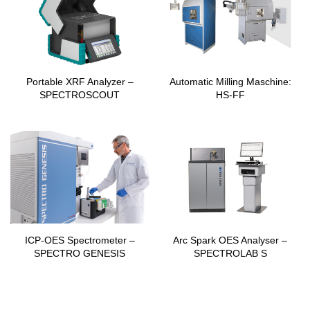
Portable XRF Analyzer –
Automatic Milling Maschine:
SPECTROSCOUT
HS-FF
ICP-OES Spectrometer –
Arc Spark OES Analyser –
SPECTRO GENESIS
SPECTROLAB S