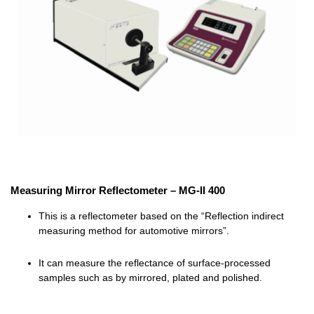
Measuring Mirror Reflectometer – MG-II 400
This is a reflectometer based on the “
Reflection indirect
measuring method
for automotive mirrors”.
It can measure the reflectance of surface-processed
samples such as by mirrored, plated and polished.