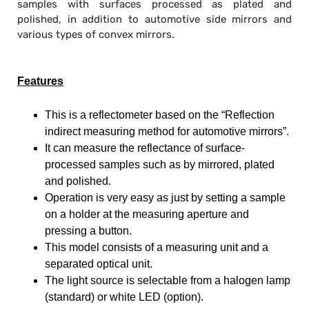
samples with surfaces processed as plated and
polished, in addition to automotive side mirrors and
various types of convex mirrors.
Features
This is a reflectometer based on the “
Reflection
indirect measuring method
for automotive mirrors”.
It can measure the reflectance of surface-
processed samples such as by mirrored, plated
and polished.
Operation is very easy as just by setting a sample
on a holder at the measuring aperture and
pressing a button.
This model consists of a measuring unit and a
separated optical unit.
The light source is selectable from a halogen lamp
(standard) or white LED (option).