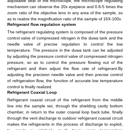
adjustable seat of the microscope, the microscope regulating
mechanism can observe the 20x eyepiece and 0.8-5 times the
zoom ratio of the objective lens in any area of the sample, so
as to realize the magnification ratio of the sample of 16X-100x.
Refrigerant flow regulation system
The refrigerant regulating system is composed of the pressure
control valve of compressed nitrogen in the duwa tank and the
needle valve of precise regulation to control the low
temperature. The pressure in the duwa tank can be adjusted
by adjusting the pressure control valve of compressed nitrogen
pressure, so as to control the pressure flowing out of the
refrigerant and then adjust the flow rate of refrigerant.By
adjusting the precision needle valve and then precise control
of refrigeration flow, the function of accurate low temperature
control is finally realized.
Refrigerant Coaxial Loop
Refrigerant coaxial circuit of the refrigerant from the middle
line into the sample set, through the shielding cavity bottom
chamber, in return to the outer coaxial loop back tube, finally
through the vent discharge to outdoor refrigerant coaxial circuit
makes the refrigerants in the process of discharge to exploit,