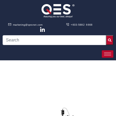
marketing@qesnet.com
+603-5882 6668