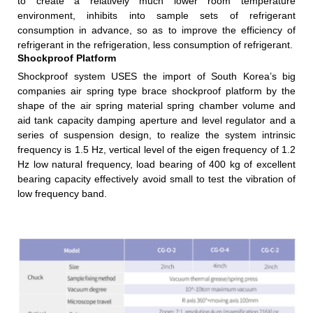
to create a relatively much lower room temperature
environment, inhibits into sample sets of refrigerant
consumption in advance, so as to improve the efficiency of
refrigerant in the refrigeration, less consumption of refrigerant.
Shockproof Platform
Shockproof system USES the import of South Korea’s big
companies air spring type brace shockproof platform by the
shape of the air spring material spring chamber volume and
aid tank capacity damping aperture and level regulator and a
series of suspension design, to realize the system intrinsic
frequency is 1.5 Hz, vertical level of the eigen frequency of 1.2
Hz low natural frequency, load bearing of 400 kg of excellent
bearing capacity effectively avoid small to test the vibration of
low frequency band.