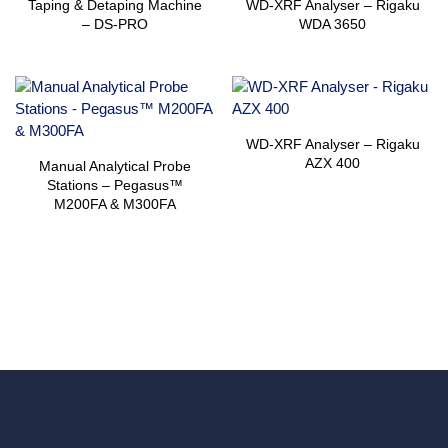
Taping & Detaping Machine
WD-XRF Analyser – Rigaku
– DS-PRO
WDA 3650
WD-XRF Analyser – Rigaku
AZX 400
Manual Analytical Probe
Stations – Pegasus™
M200FA & M300FA