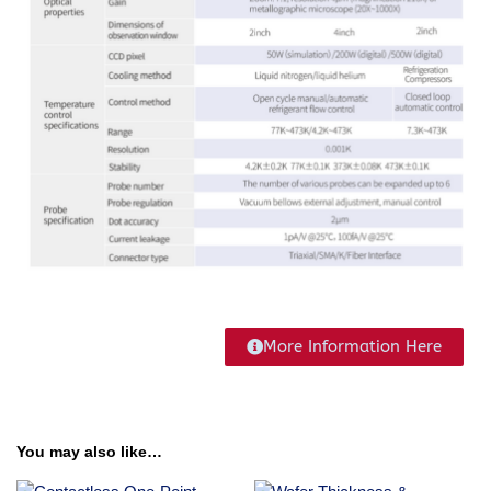
More Information Here
You may also like…