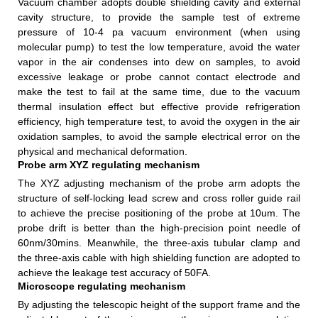
Vacuum chamber adopts double shielding cavity and external
cavity structure, to provide the sample test of extreme
pressure of 10-4 pa vacuum environment (when using
molecular pump) to test the low temperature, avoid the water
vapor in the air condenses into dew on samples, to avoid
excessive leakage or probe cannot contact electrode and
make the test to fail at the same time, due to the vacuum
thermal insulation effect but effective provide refrigeration
efficiency, high temperature test, to avoid the oxygen in the air
oxidation samples, to avoid the sample electrical error on the
physical and mechanical deformation.
Probe arm XYZ regulating mechanism
The XYZ adjusting mechanism of the probe arm adopts the
structure of self-locking lead screw and cross roller guide rail
to achieve the precise positioning of the probe at 10um. The
probe drift is better than the high-precision point needle of
60nm/30mins. Meanwhile, the three-axis tubular clamp and
the three-axis cable with high shielding function are adopted to
achieve the leakage test accuracy of 50FA.
Microscope regulating mechanism
By adjusting the telescopic height of the support frame and the