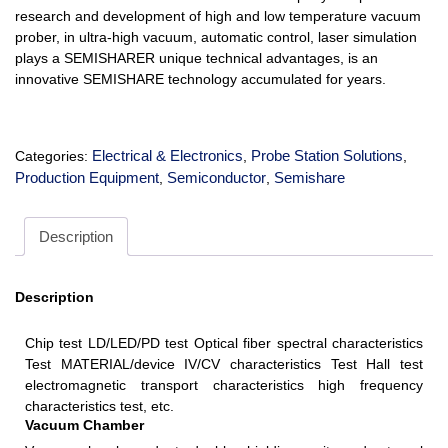
research and development of high and low temperature vacuum
prober, in ultra-high vacuum, automatic control, laser simulation
plays a SEMISHARER unique technical advantages, is an
innovative SEMISHARE technology accumulated for years.
Electrical & Electronics
Probe Station Solutions
Categories:
,
,
Production Equipment
Semiconductor
Semishare
,
,
Description
Description
Chip test LD/LED/PD test Optical fiber spectral characteristics
Test MATERIAL/device IV/CV characteristics Test Hall test
electromagnetic transport characteristics high frequency
characteristics test, etc.
Vacuum Chamber