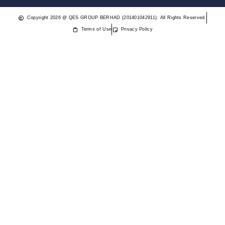
Copyright 2026 @ QES GROUP BERHAD (201401042911). All Rights Reserved.
Terms of Use
Privacy Policy