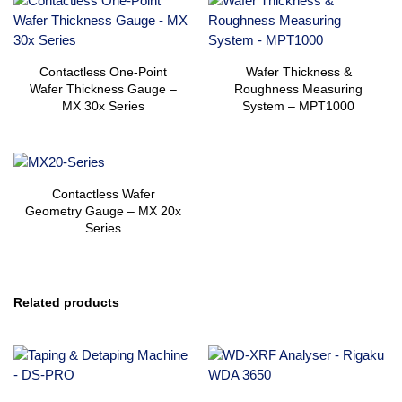
Contactless One-Point
Wafer Thickness &
Wafer Thickness Gauge –
Roughness Measuring
MX 30x Series
System – MPT1000
Contactless Wafer
Geometry Gauge – MX 20x
Series
Related products