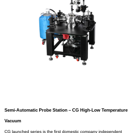
Semi-Automatic Probe Station – CG High-Low Temperature
Vacuum
CG launched series is the first domestic company independent