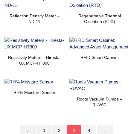
Reflection Density Meter –
Regenerative Thermal
ND-11
Oxidation (RTO)
Resistivity Meters – Hiresta-
RFID Smart Cabinet
UX MCP-HT800
RH% Moisture Sensor
Roots Vacuum Pumps –
RUVAC
←
1
2
3
4
→