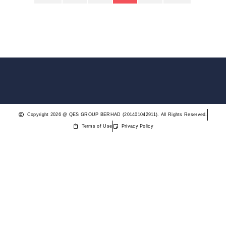
Copyright 2026 @ QES GROUP BERHAD (201401042911). All Rights Reserved.
Terms of Use
Privacy Policy