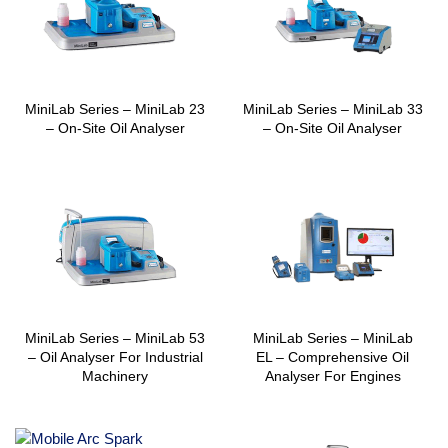
MiniLab Series – MiniLab 23
MiniLab Series – MiniLab 33
– On-Site Oil Analyser
– On-Site Oil Analyser
MiniLab Series – MiniLab 53
MiniLab Series – MiniLab
– Oil Analyser For Industrial
EL – Comprehensive Oil
Machinery
Analyser For Engines