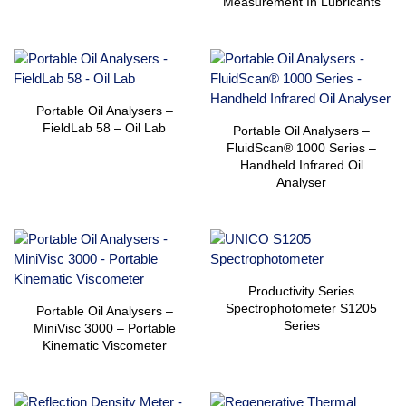
Measurement In Lubricants
Portable Oil Analysers –
FieldLab 58 – Oil Lab
Portable Oil Analysers –
FluidScan® 1000 Series –
Handheld Infrared Oil
Analyser
Productivity Series
Spectrophotometer S1205
Portable Oil Analysers –
Series
MiniVisc 3000 – Portable
Kinematic Viscometer