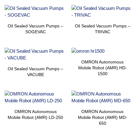
Oil Sealed Vacuum Pumps –
Oil Sealed Vacuum Pumps –
SOGEVAC
TRIVAC
OMRON Autonomous
Mobile Robot (AMR) HD-
Oil Sealed Vacuum Pumps –
1500
VACUBE
OMRON Autonomous
OMRON Autonomous
Mobile Robot (AMR) LD-250
Mobile Robot (AMR) MD-
650