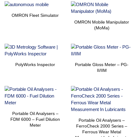
OMRON Fleet Simulator
OMRON Mobile Manipulator
(MoMa)
PolyWorks Inspector
Portable Gloss Meter – PG-
II/IIM
Portable Oil Analysers –
FDM 6000 – Fuel Dilution
Portable Oil Analysers –
Meter
FerroCheck 2000 Series –
Ferrous Wear Metal