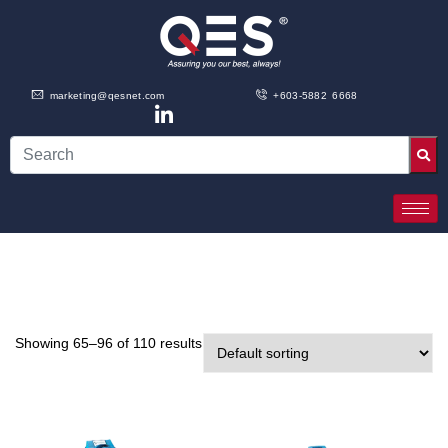
marketing@qesnet.com
+603-5882 6668
Showing 65–96 of 110 results