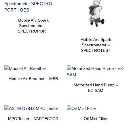
Mobile Arc Spark
Spectrometer –
SPECTROPORT
Mobile Arc Spark
Spectrometer –
SPECTROTEST
Module Air Breather – MBB
Motorized Hand Pump –
EZ-SAM
MPC Tester – VARTECTOR
Oil Mist Filter